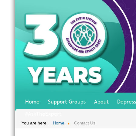
Home
Support Groups
About
Depress
#AskTheExpert
You are here:
Home
Contact Us