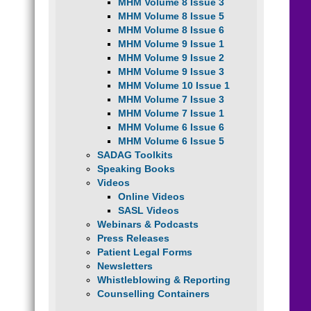
MHM Volume 8 Issue 3
MHM Volume 8 Issue 5
MHM Volume 8 Issue 6
MHM Volume 9 Issue 1
MHM Volume 9 Issue 2
MHM Volume 9 Issue 3
MHM Volume 10 Issue 1
MHM Volume 7 Issue 3
MHM Volume 7 Issue 1
MHM Volume 6 Issue 6
MHM Volume 6 Issue 5
SADAG Toolkits
Speaking Books
Videos
Online Videos
SASL Videos
Webinars & Podcasts
Press Releases
Patient Legal Forms
Newsletters
Whistleblowing & Reporting
Counselling Containers