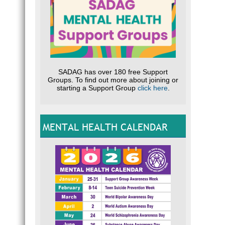
SADAG has over 180 free Support
Groups. To find out more about joining or
starting a Support Group
click here
.
MENTAL HEALTH CALENDAR