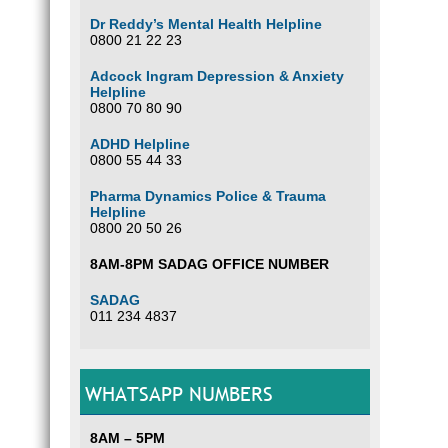
Dr Reddy’s Mental Health Helpline
0800 21 22 23
Adcock Ingram Depression & Anxiety
Helpline
0800 70 80 90
ADHD Helpline
0800 55 44 33
Pharma Dynamics Police & Trauma
Helpline
0800 20 50 26
8AM-8PM SADAG OFFICE NUMBER
SADAG
011 234 4837
WHATSAPP NUMBERS
8AM – 5PM