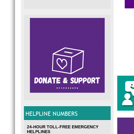
HELPLINE NUMBERS
24-HOUR TOLL-FREE EMERGENCY
HELPLINES