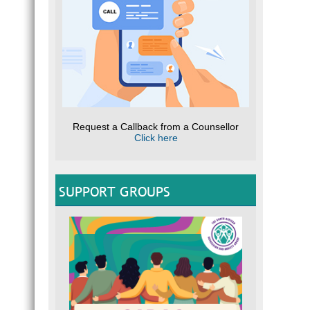
Request a Callback from a Counsellor
Click here
SUPPORT GROUPS