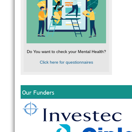
Do You want to check your Mental Health?
Click here for questionnaires
Our Funders