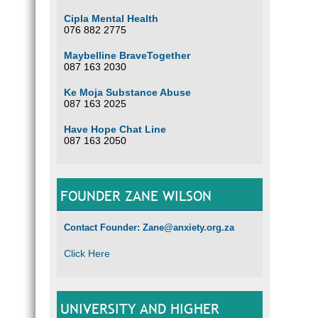
Cipla Mental Health
076 882 2775
Maybelline BraveTogether
087 163 2030
Ke Moja Substance Abuse
087 163 2025
Have Hope Chat Line
087 163 2050
FOUNDER ZANE WILSON
Contact Founder: Zane@anxiety.org.za
Click Here
UNIVERSITY AND HIGHER