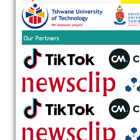
Our Partners