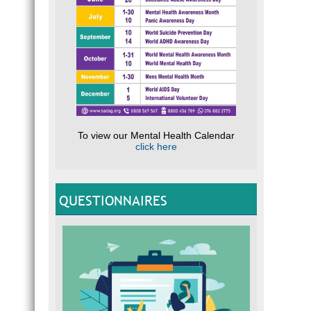
To view our Mental Health Calendar
click here
QUESTIONNAIRES