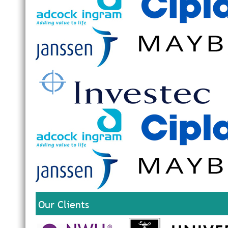
Our Clients