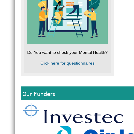
Do You want to check your Mental Health?
Click here for questionnaires
Our Funders