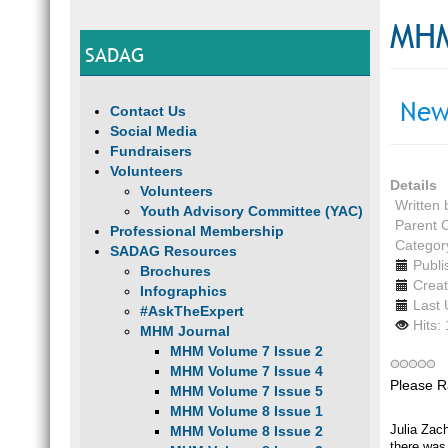
MHM
SADAG
New
Contact Us
Social Media
Fundraisers
Volunteers
Details
Volunteers
Written
Youth Advisory Committee (YAC)
Parent 
Professional Membership
Categor
SADAG Resources
Publi
Brochures
Creat
Infographics
Last 
#AskTheExpert
Hits:
MHM Journal
MHM Volume 7 Issue 2
MHM Volume 7 Issue 4
Please R
MHM Volume 7 Issue 5
MHM Volume 8 Issue 1
Julia Zach
MHM Volume 8 Issue 2
there was 