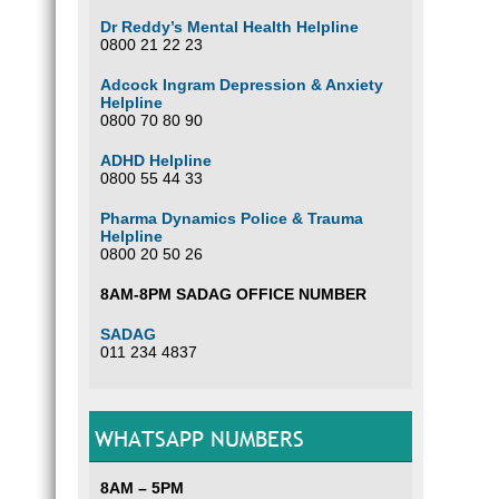
Dr Reddy’s Mental Health Helpline
0800 21 22 23
Adcock Ingram Depression & Anxiety
Helpline
0800 70 80 90
ADHD Helpline
0800 55 44 33
Pharma Dynamics Police & Trauma
Helpline
0800 20 50 26
8AM-8PM SADAG OFFICE NUMBER
SADAG
011 234 4837
WHATSAPP NUMBERS
8AM – 5PM