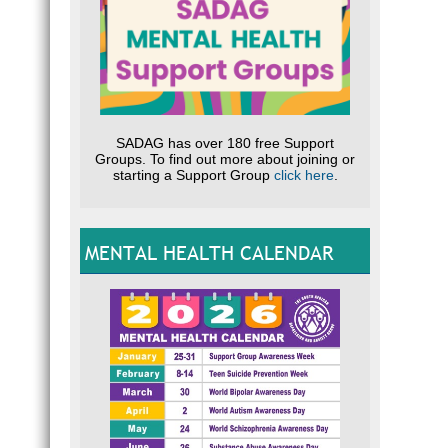
SADAG has over 180 free Support
Groups. To find out more about joining or
starting a Support Group
click here
.
MENTAL HEALTH CALENDAR