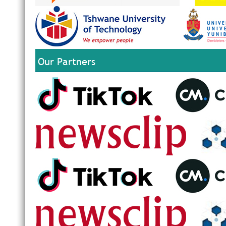
Our Partners