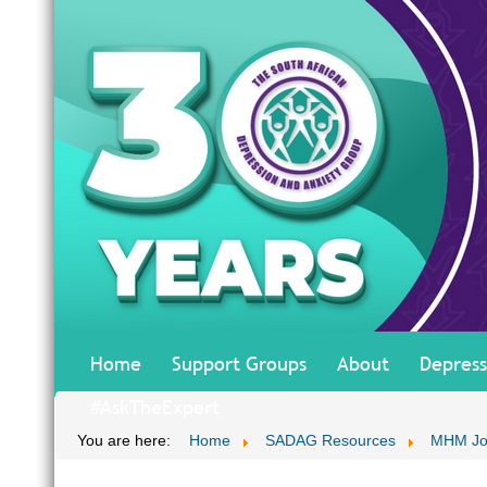
Home
Support Groups
About
Depress
#AskTheExpert
You are here:
Home
SADAG Resources
MHM Jo