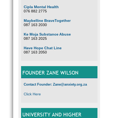
Cipla Mental Health
076 882 2775
Maybelline BraveTogether
087 163 2030
Ke Moja Substance Abuse
087 163 2025
Have Hope Chat Line
087 163 2050
FOUNDER ZANE WILSON
Contact Founder: Zane@anxiety.org.za
Click Here
UNIVERSITY AND HIGHER