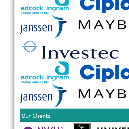
Our Clients