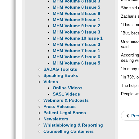
MHM Volume 8 Issue 3
MHM Volume 8 Issue 5
She said m
MHM Volume 8 Issue 6
Zacharis s
MHM Volume 9 Issue 1
"This is n
MHM Volume 9 Issue 2
MHM Volume 9 Issue 3
"But, beca
MHM Volume 10 Issue 1
One misco
MHM Volume 7 Issue 3
said.
MHM Volume 7 Issue 1
According 
MHM Volume 6 Issue 6
dealing w
MHM Volume 6 Issue 5
"In many 
SADAG Toolkits
Speaking Books
"In 75% of
Videos
The helpl
Online Videos
SASL Videos
People we
Webinars & Podcasts
Press Releases
Patient Legal Forms
Pre
Newsletters
Whistleblowing & Reporting
Counselling Containers