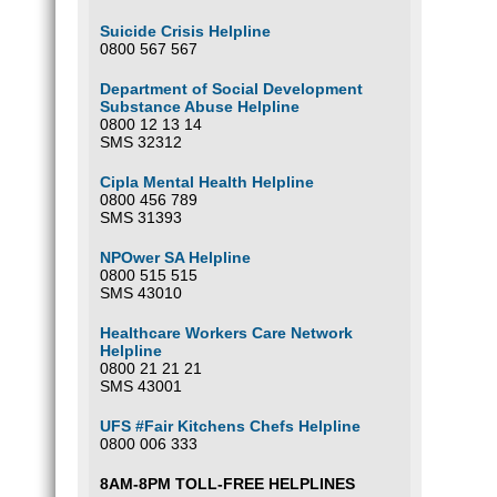
Suicide Crisis Helpline
0800 567 567
Department of Social Development
Substance Abuse Helpline
0800 12 13 14
SMS 32312
Cipla Mental Health Helpline
0800 456 789
SMS 31393
NPOwer SA Helpline
0800 515 515
SMS 43010
Healthcare Workers Care Network
Helpline
0800 21 21 21
SMS 43001
UFS #Fair Kitchens Chefs Helpline
0800 006 333
8AM-8PM TOLL-FREE HELPLINES