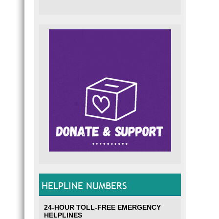
HELPLINE NUMBERS
24-HOUR TOLL-FREE EMERGENCY
HELPLINES