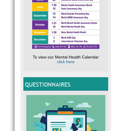
To view our Mental Health Calendar
click here
QUESTIONNAIRES