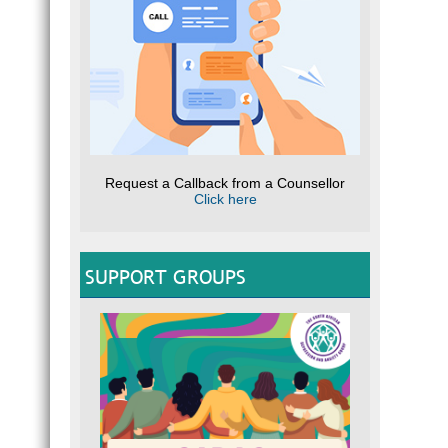
Request a Callback from a Counsellor
Click here
SUPPORT GROUPS