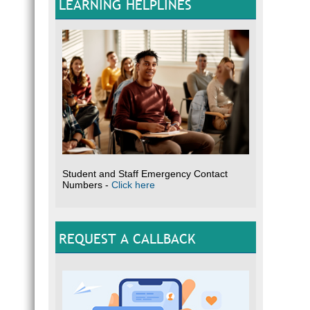
LEARNING HELPLINES
Student and Staff Emergency Contact
Numbers -
Click here
REQUEST A CALLBACK