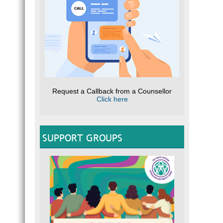
Request a Callback from a Counsellor
Click here
SUPPORT GROUPS