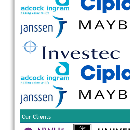
Our Clients