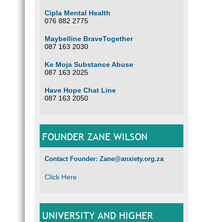
Cipla Mental Health
076 882 2775
Maybelline BraveTogether
087 163 2030
Ke Moja Substance Abuse
087 163 2025
Have Hope Chat Line
087 163 2050
FOUNDER ZANE WILSON
Contact Founder: Zane@anxiety.org.za
Click Here
UNIVERSITY AND HIGHER