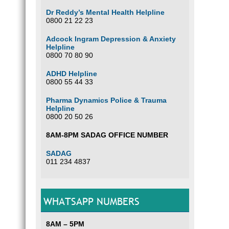
Dr Reddy’s Mental Health Helpline
0800 21 22 23
Adcock Ingram Depression & Anxiety
Helpline
0800 70 80 90
ADHD Helpline
0800 55 44 33
Pharma Dynamics Police & Trauma
Helpline
0800 20 50 26
8AM-8PM SADAG OFFICE NUMBER
SADAG
011 234 4837
WHATSAPP NUMBERS
8AM – 5PM