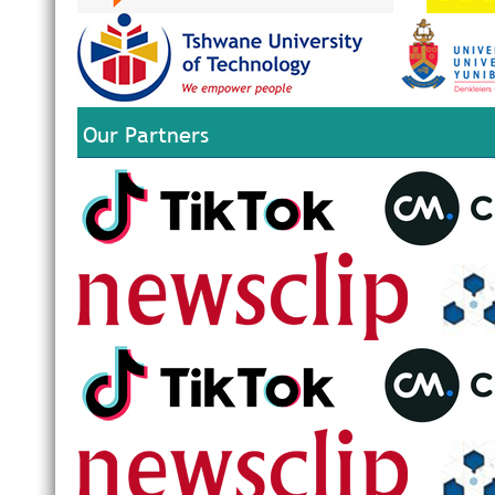
Our Partners