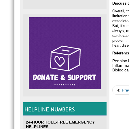
Discussi
Overall, t
limitation
associate
But, it’s 
always, m
cardiovas
problem. T
heart dis
Referenc
Penninx B
Inflamma
Biologic
Pre
HELPLINE NUMBERS
24-HOUR TOLL-FREE EMERGENCY
HELPLINES