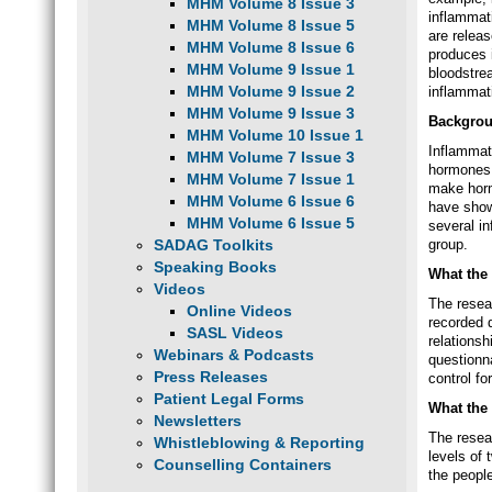
MHM Volume 8 Issue 3
inflammat
MHM Volume 8 Issue 5
are relea
MHM Volume 8 Issue 6
produces 
MHM Volume 9 Issue 1
bloodstre
MHM Volume 9 Issue 2
inflammati
MHM Volume 9 Issue 3
Backgro
MHM Volume 10 Issue 1
Inflammato
MHM Volume 7 Issue 3
hormones.
MHM Volume 7 Issue 1
make horm
MHM Volume 6 Issue 6
have show
MHM Volume 6 Issue 5
several i
SADAG Toolkits
group.
Speaking Books
What the 
Videos
The resea
Online Videos
recorded 
SASL Videos
relations
Webinars & Podcasts
questionna
Press Releases
control fo
Patient Legal Forms
What the
Newsletters
The resea
Whistleblowing & Reporting
levels of
Counselling Containers
the peopl