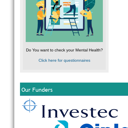
Do You want to check your Mental Health?
Click here for questionnaires
Our Funders