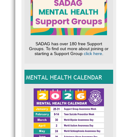
SADAG has over 180 free Support
Groups. To find out more about joining or
starting a Support Group
click here
.
MENTAL HEALTH CALENDAR