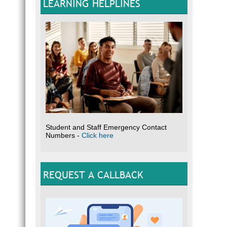
LEARNING HELPLINES
Student and Staff Emergency Contact
Numbers -
Click here
REQUEST A CALLBACK