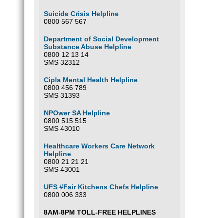
Suicide Crisis Helpline
0800 567 567
Department of Social Development
Substance Abuse Helpline
0800 12 13 14
SMS 32312
Cipla Mental Health Helpline
0800 456 789
SMS 31393
NPOwer SA Helpline
0800 515 515
SMS 43010
Healthcare Workers Care Network
Helpline
0800 21 21 21
SMS 43001
UFS #Fair Kitchens Chefs Helpline
0800 006 333
8AM-8PM TOLL-FREE HELPLINES