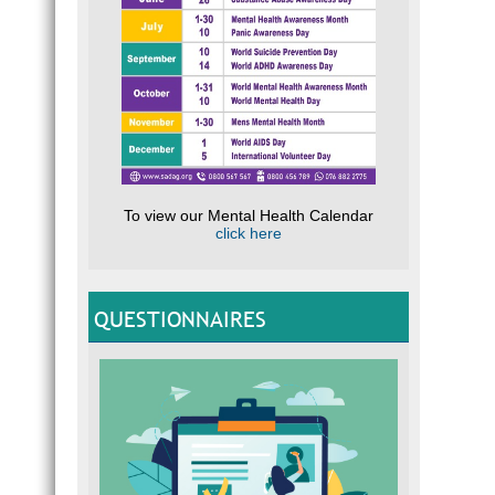
To view our Mental Health Calendar
click here
QUESTIONNAIRES