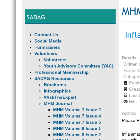
MHM
SADAG
Inf
Contact Us
Social Media
Fundraisers
Volunteers
Details
Volunteers
Written
Youth Advisory Committee (YAC)
Parent 
Professional Membership
Categor
SADAG Resources
Publi
Brochures
Creat
Infographics
Last 
#AskTheExpert
Hits:
MHM Journal
MHM Volume 7 Issue 2
MHM Volume 7 Issue 4
Please R
MHM Volume 7 Issue 5
MHM Volume 8 Issue 1
Inflammat
MHM Volume 8 Issue 2
example, i