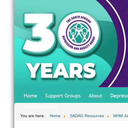
Home
Support Groups
About
Depress
#AskTheExpert
You are here:
Home
SADAG Resources
MHM Jo