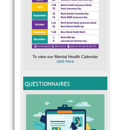
To view our Mental Health Calendar
click here
QUESTIONNAIRES