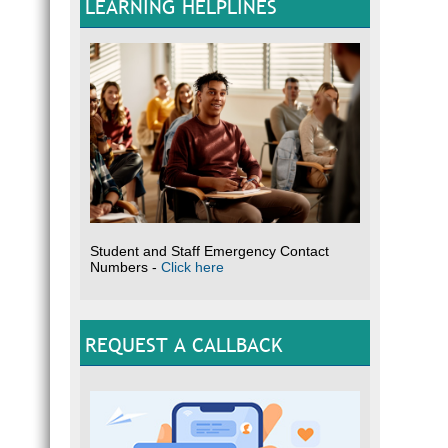
LEARNING HELPLINES
Student and Staff Emergency Contact
Numbers -
Click here
REQUEST A CALLBACK