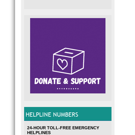
HELPLINE NUMBERS
24-HOUR TOLL-FREE EMERGENCY
HELPLINES