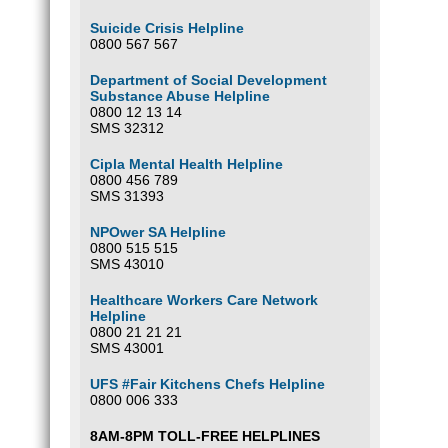
Suicide Crisis Helpline
0800 567 567
Department of Social Development
Substance Abuse Helpline
0800 12 13 14
SMS 32312
Cipla Mental Health Helpline
0800 456 789
SMS 31393
NPOwer SA Helpline
0800 515 515
SMS 43010
Healthcare Workers Care Network
Helpline
0800 21 21 21
SMS 43001
UFS #Fair Kitchens Chefs Helpline
0800 006 333
8AM-8PM TOLL-FREE HELPLINES