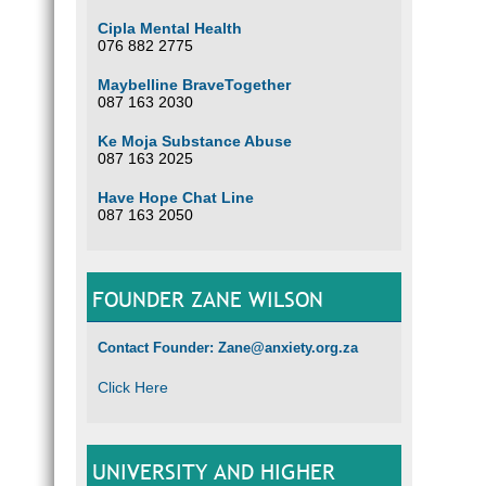
Cipla Mental Health
076 882 2775
Maybelline BraveTogether
087 163 2030
Ke Moja Substance Abuse
087 163 2025
Have Hope Chat Line
087 163 2050
FOUNDER ZANE WILSON
Contact Founder: Zane@anxiety.org.za
Click Here
UNIVERSITY AND HIGHER