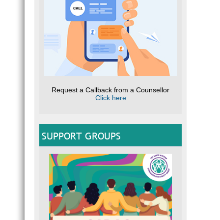
Request a Callback from a Counsellor
Click here
SUPPORT GROUPS