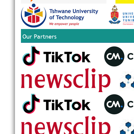
Our Partners