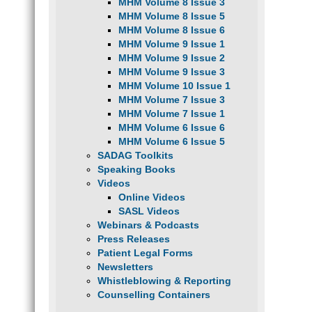
MHM Volume 8 Issue 3
MHM Volume 8 Issue 5
MHM Volume 8 Issue 6
MHM Volume 9 Issue 1
MHM Volume 9 Issue 2
MHM Volume 9 Issue 3
MHM Volume 10 Issue 1
MHM Volume 7 Issue 3
MHM Volume 7 Issue 1
MHM Volume 6 Issue 6
MHM Volume 6 Issue 5
SADAG Toolkits
Speaking Books
Videos
Online Videos
SASL Videos
Webinars & Podcasts
Press Releases
Patient Legal Forms
Newsletters
Whistleblowing & Reporting
Counselling Containers