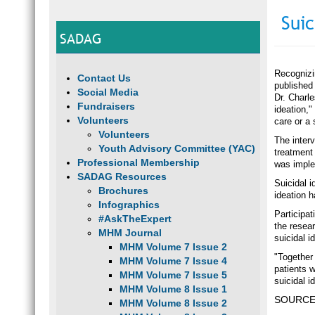
Suic
SADAG
Recognizin
Contact Us
published 
Social Media
Dr. Charle
Fundraisers
ideation,"
Volunteers
care or a 
Volunteers
The inter
Youth Advisory Committee (YAC)
treatment
Professional Membership
was imple
SADAG Resources
Suicidal i
Brochures
ideation 
Infographics
Participa
#AskTheExpert
the resear
MHM Journal
suicidal i
MHM Volume 7 Issue 2
"Together 
MHM Volume 7 Issue 4
patients 
MHM Volume 7 Issue 5
suicidal i
MHM Volume 8 Issue 1
SOURCE: 
MHM Volume 8 Issue 2