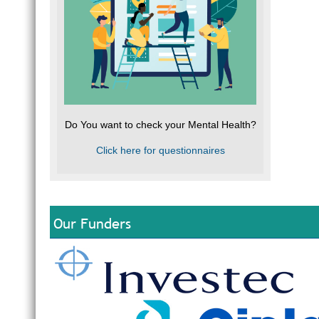
Do You want to check your Mental Health?
Click here for questionnaires
Our Funders