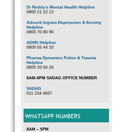
Dr Reddy’s Mental Health Helpline
0800 21 22 23
Adcock Ingram Depression & Anxiety
Helpline
0800 70 80 90
ADHD Helpline
0800 55 44 33
Pharma Dynamics Police & Trauma
Helpline
0800 20 50 26
8AM-8PM SADAG OFFICE NUMBER
SADAG
011 234 4837
WHATSAPP NUMBERS
8AM – 5PM