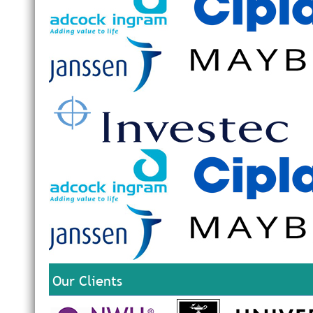
Our Clients