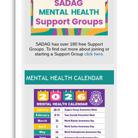
SADAG has over 180 free Support
Groups. To find out more about joining or
starting a Support Group
click here
.
MENTAL HEALTH CALENDAR