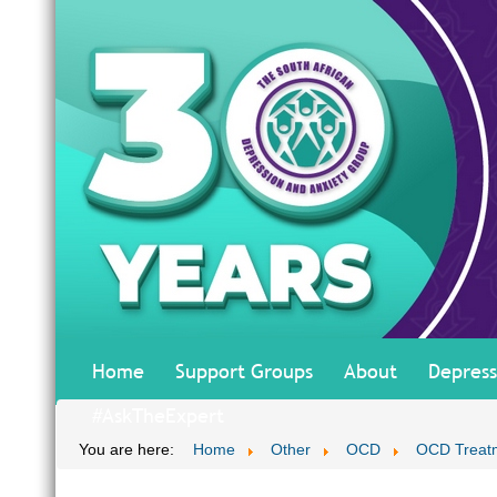
Home
Support Groups
About
Depress
#AskTheExpert
You are here:
Home
Other
OCD
OCD Treatm