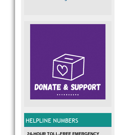
HELPLINE NUMBERS
24-HOUR TOLL-FREE EMERGENCY