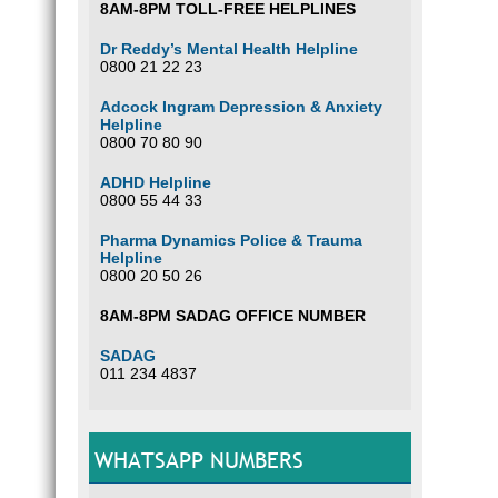
8AM-8PM TOLL-FREE HELPLINES
Dr Reddy’s Mental Health Helpline
0800 21 22 23
Adcock Ingram Depression & Anxiety
Helpline
0800 70 80 90
ADHD Helpline
0800 55 44 33
Pharma Dynamics Police & Trauma
Helpline
0800 20 50 26
8AM-8PM SADAG OFFICE NUMBER
SADAG
011 234 4837
WHATSAPP NUMBERS