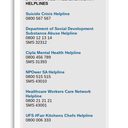
HELPLINES
Suicide Crisis Helpline
0800 567 567
Department of Social Development
Substance Abuse Helpline
0800 12 13 14
SMS 32312
Cipla Mental Health Helpline
0800 456 789
SMS 31393
NPOwer SA Helpline
0800 515 515
SMS 43010
Healthcare Workers Care Network
Helpline
0800 21 21 21
SMS 43001
UFS #Fair Kitchens Chefs Helpline
0800 006 333