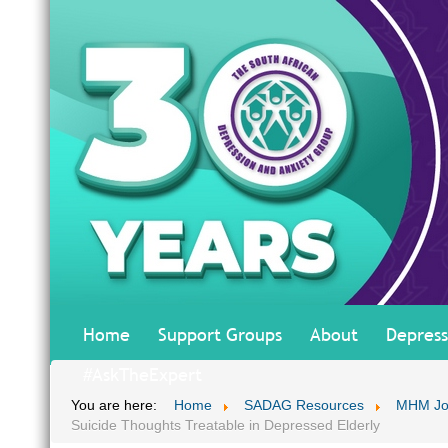
Home
Support Groups
About
Depress
#AskTheExpert
You are here:
Home
SADAG Resources
MHM Jo
Suicide Thoughts Treatable in Depressed Elderly