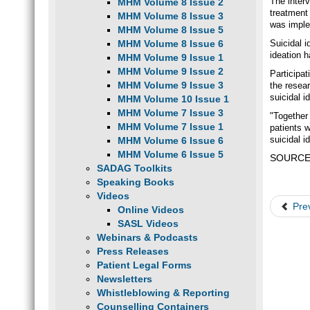
The inter
MHM Volume 8 Issue 2
treatment
MHM Volume 8 Issue 3
was imple
MHM Volume 8 Issue 5
MHM Volume 8 Issue 6
Suicidal i
ideation 
MHM Volume 9 Issue 1
MHM Volume 9 Issue 2
Participa
MHM Volume 9 Issue 3
the resear
suicidal i
MHM Volume 10 Issue 1
MHM Volume 7 Issue 3
"Together 
MHM Volume 7 Issue 1
patients 
suicidal i
MHM Volume 6 Issue 6
MHM Volume 6 Issue 5
SOURCE: 
SADAG Toolkits
Speaking Books
Videos
Pre
Online Videos
SASL Videos
Webinars & Podcasts
Press Releases
Patient Legal Forms
Newsletters
Whistleblowing & Reporting
Counselling Containers