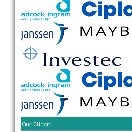
Our Clients