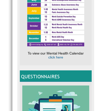
To view our Mental Health Calendar
click here
QUESTIONNAIRES