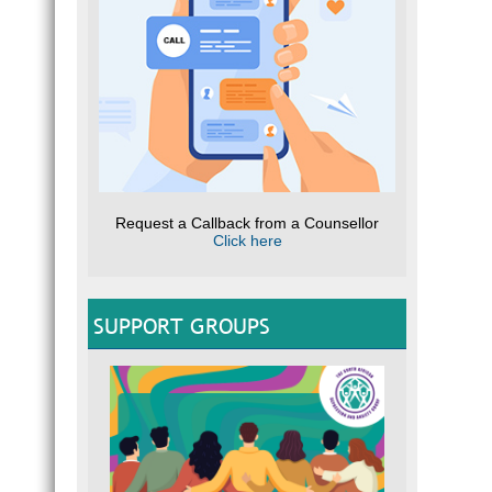
Request a Callback from a Counsellor
Click here
SUPPORT GROUPS