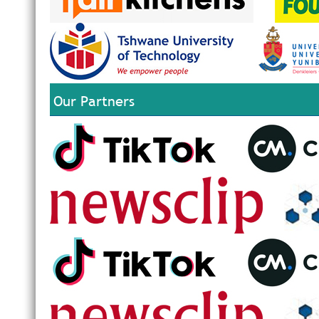
Our Partners