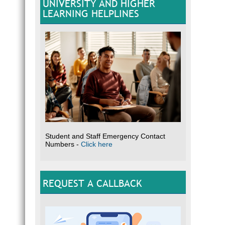
UNIVERSITY AND HIGHER
LEARNING HELPLINES
Student and Staff Emergency Contact
Numbers -
Click here
REQUEST A CALLBACK