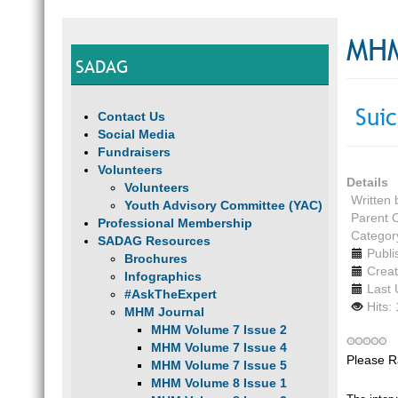
MHM
SADAG
Suic
Contact Us
Social Media
Fundraisers
Volunteers
Details
Volunteers
Written
Youth Advisory Committee (YAC)
Parent 
Professional Membership
Categor
SADAG Resources
Publi
Brochures
Creat
Infographics
Last 
#AskTheExpert
Hits:
MHM Journal
MHM Volume 7 Issue 2
MHM Volume 7 Issue 4
Please R
MHM Volume 7 Issue 5
MHM Volume 8 Issue 1