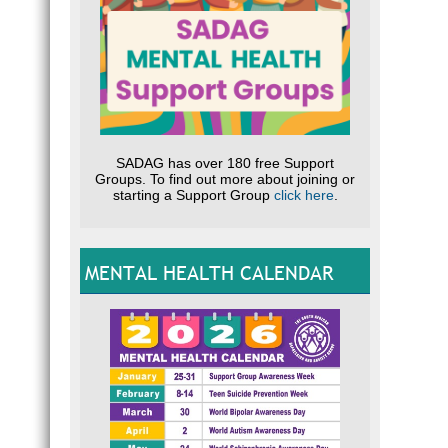
SADAG has over 180 free Support
Groups. To find out more about joining or
starting a Support Group
click here
.
MENTAL HEALTH CALENDAR