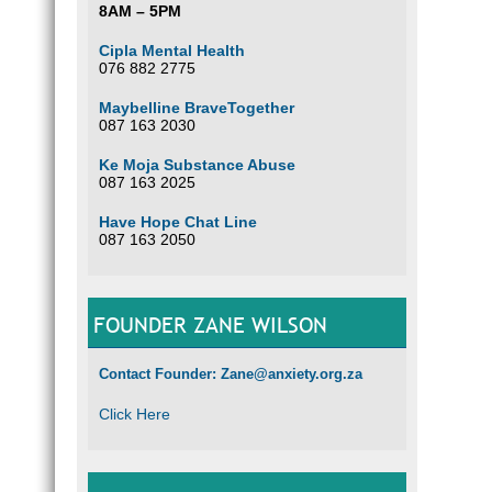
8AM – 5PM
Cipla Mental Health
076 882 2775
Maybelline BraveTogether
087 163 2030
Ke Moja Substance Abuse
087 163 2025
Have Hope Chat Line
087 163 2050
FOUNDER ZANE WILSON
Contact Founder: Zane@anxiety.org.za
Click Here