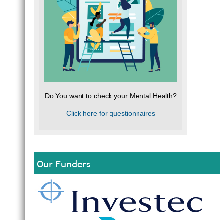
Do You want to check your Mental Health?
Click here for questionnaires
Our Funders