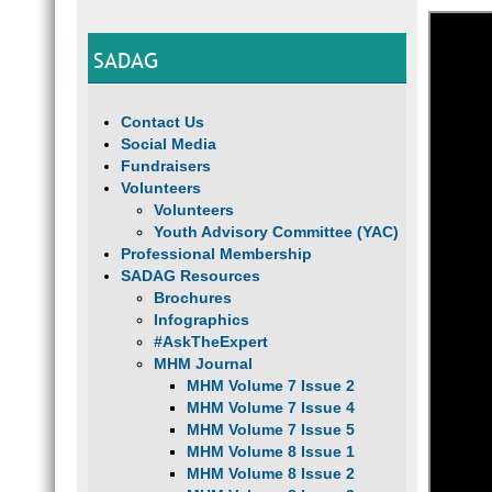
SADAG
Contact Us
Social Media
Fundraisers
Volunteers
Volunteers
Youth Advisory Committee (YAC)
Professional Membership
SADAG Resources
Brochures
Infographics
#AskTheExpert
MHM Journal
MHM Volume 7 Issue 2
MHM Volume 7 Issue 4
MHM Volume 7 Issue 5
MHM Volume 8 Issue 1
MHM Volume 8 Issue 2