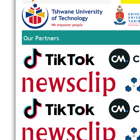
Our Partners