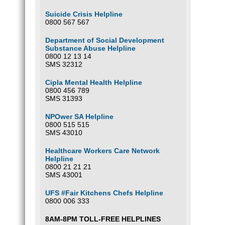
Suicide Crisis Helpline
0800 567 567
Department of Social Development
Substance Abuse Helpline
0800 12 13 14
SMS 32312
Cipla Mental Health Helpline
0800 456 789
SMS 31393
NPOwer SA Helpline
0800 515 515
SMS 43010
Healthcare Workers Care Network
Helpline
0800 21 21 21
SMS 43001
UFS #Fair Kitchens Chefs Helpline
0800 006 333
8AM-8PM TOLL-FREE HELPLINES