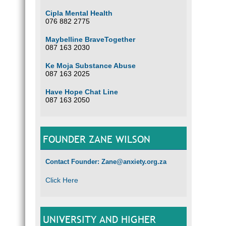
Cipla Mental Health
076 882 2775
Maybelline BraveTogether
087 163 2030
Ke Moja Substance Abuse
087 163 2025
Have Hope Chat Line
087 163 2050
FOUNDER ZANE WILSON
Contact Founder: Zane@anxiety.org.za
Click Here
UNIVERSITY AND HIGHER