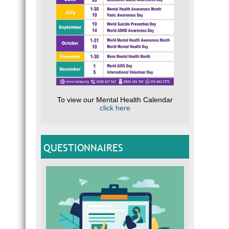
To view our Mental Health Calendar
click here
QUESTIONNAIRES