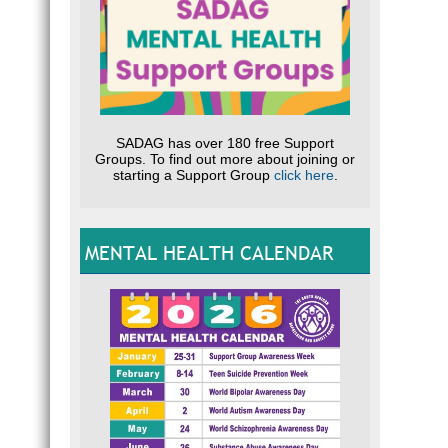
SADAG has over 180 free Support
Groups. To find out more about joining or
starting a Support Group
click here
.
MENTAL HEALTH CALENDAR