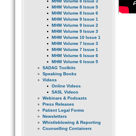
MHM Volume 8 Issue 3
MHM Volume 8 Issue 5
MHM Volume 8 Issue 6
MHM Volume 9 Issue 1
MHM Volume 9 Issue 2
MHM Volume 9 Issue 3
MHM Volume 10 Issue 1
MHM Volume 7 Issue 3
MHM Volume 7 Issue 1
MHM Volume 6 Issue 6
MHM Volume 6 Issue 5
SADAG Toolkits
Speaking Books
Videos
Online Videos
SASL Videos
Webinars & Podcasts
Press Releases
Patient Legal Forms
Newsletters
Whistleblowing & Reporting
Counselling Containers