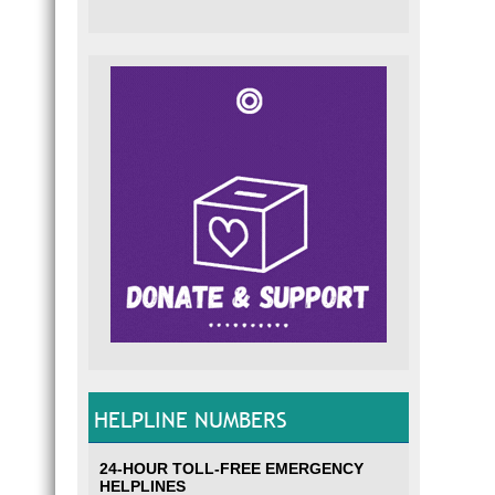
HELPLINE NUMBERS
24-HOUR TOLL-FREE EMERGENCY
HELPLINES