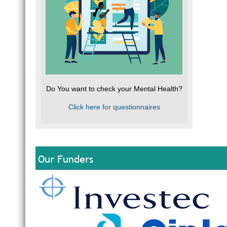
Do You want to check your Mental Health?
Click here for questionnaires
Our Funders