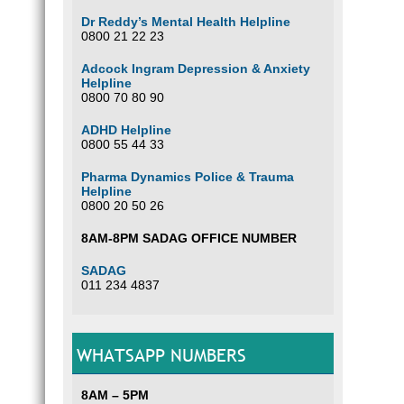
Dr Reddy’s Mental Health Helpline
0800 21 22 23
Adcock Ingram Depression & Anxiety
Helpline
0800 70 80 90
ADHD Helpline
0800 55 44 33
Pharma Dynamics Police & Trauma
Helpline
0800 20 50 26
8AM-8PM SADAG OFFICE NUMBER
SADAG
011 234 4837
WHATSAPP NUMBERS
8AM – 5PM