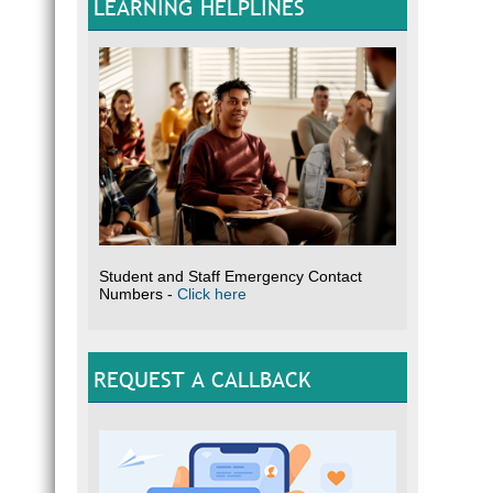
LEARNING HELPLINES
Student and Staff Emergency Contact
Numbers -
Click here
REQUEST A CALLBACK