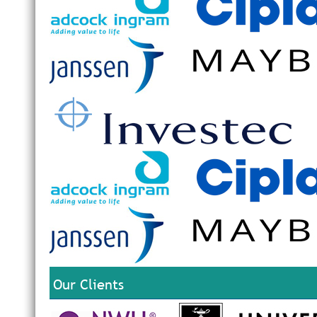
Our Clients