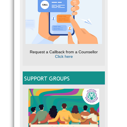
Request a Callback from a Counsellor
Click here
SUPPORT GROUPS