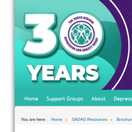
Home
Support Groups
About
Depress
#AskTheExpert
You are here:
Home
SADAG Resources
Brochur