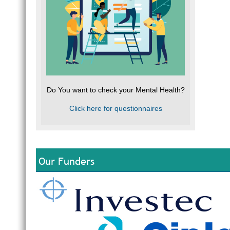
Do You want to check your Mental Health?
Click here for questionnaires
Our Funders