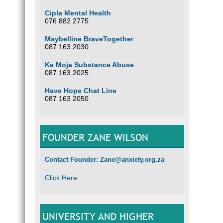
Cipla Mental Health
076 882 2775
Maybelline BraveTogether
087 163 2030
Ke Moja Substance Abuse
087 163 2025
Have Hope Chat Line
087 163 2050
FOUNDER ZANE WILSON
Contact Founder: Zane@anxiety.org.za
Click Here
UNIVERSITY AND HIGHER