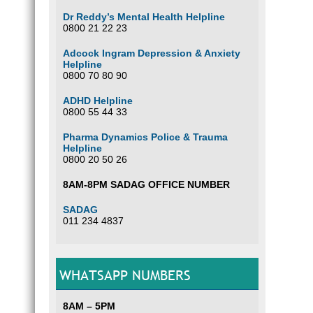
Dr Reddy’s Mental Health Helpline
0800 21 22 23
Adcock Ingram Depression & Anxiety
Helpline
0800 70 80 90
ADHD Helpline
0800 55 44 33
Pharma Dynamics Police & Trauma
Helpline
0800 20 50 26
8AM-8PM SADAG OFFICE NUMBER
SADAG
011 234 4837
WHATSAPP NUMBERS
8AM – 5PM