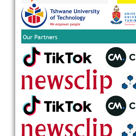
Our Partners