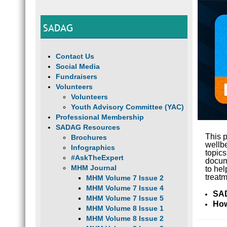
SADAG
Contact Us
Social Media
Fundraisers
Volunteers
Volunteers
Youth Advisory Committee (YAC)
Professional Membership
SADAG Resources
This p
Brochures
wellb
Infographics
topic
#AskTheExpert
docume
MHM Journal
to hel
treatm
MHM Volume 7 Issue 2
MHM Volume 7 Issue 4
SAD
MHM Volume 7 Issue 5
How
MHM Volume 8 Issue 1
MHM Volume 8 Issue 2