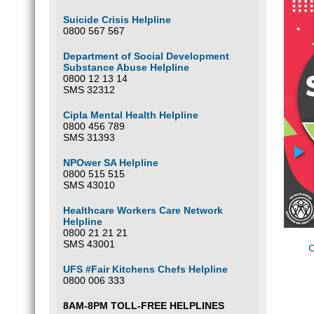
Suicide Crisis Helpline
0800 567 567
Department of Social Development
Substance Abuse Helpline
0800 12 13 14
SMS 32312
Cipla Mental Health Helpline
0800 456 789
SMS 31393
NPOwer SA Helpline
0800 515 515
SMS 43010
Healthcare Workers Care Network
Helpline
0800 21 21 21
SMS 43001
C
UFS #Fair Kitchens Chefs Helpline
0800 006 333
8AM-8PM TOLL-FREE HELPLINES