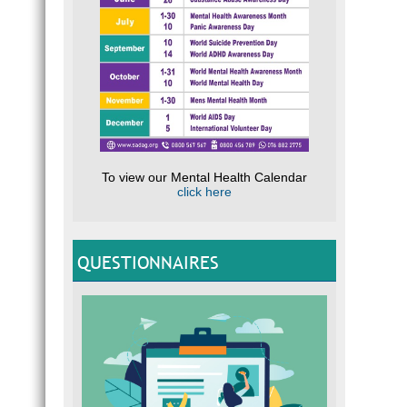
To view our Mental Health Calendar
click here
QUESTIONNAIRES