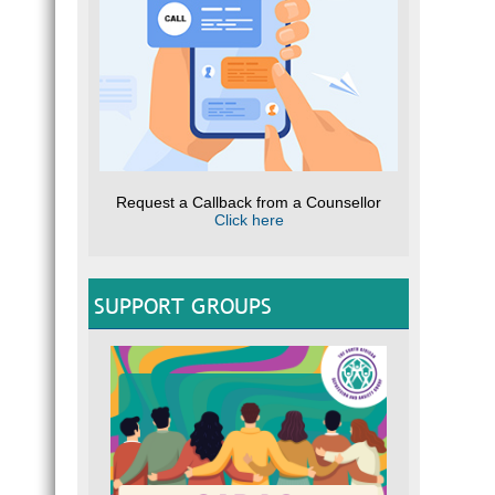
Request a Callback from a Counsellor
Click here
SUPPORT GROUPS