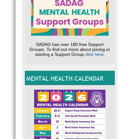
SADAG has over 180 free Support
Groups. To find out more about joining or
starting a Support Group
click here
.
MENTAL HEALTH CALENDAR