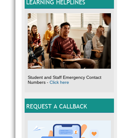
LEARNING HELPLINES
Student and Staff Emergency Contact
Numbers -
Click here
REQUEST A CALLBACK