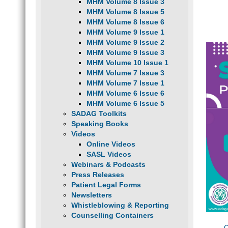
MHM Volume 8 Issue 3
MHM Volume 8 Issue 5
MHM Volume 8 Issue 6
MHM Volume 9 Issue 1
MHM Volume 9 Issue 2
MHM Volume 9 Issue 3
MHM Volume 10 Issue 1
MHM Volume 7 Issue 3
MHM Volume 7 Issue 1
MHM Volume 6 Issue 6
MHM Volume 6 Issue 5
SADAG Toolkits
Speaking Books
Videos
Online Videos
SASL Videos
Webinars & Podcasts
Press Releases
Patient Legal Forms
Newsletters
Whistleblowing & Reporting
Counselling Containers
C