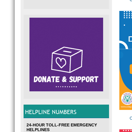
HELPLINE NUMBERS
C
24-HOUR TOLL-FREE EMERGENCY
HELPLINES