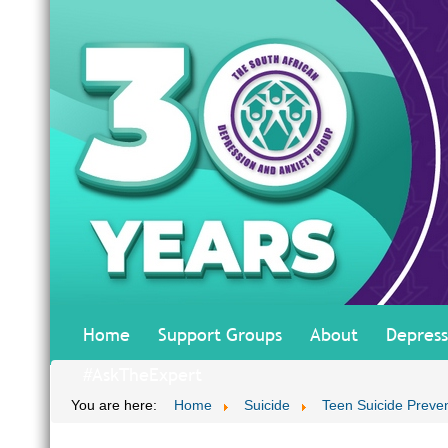
Home
Support Groups
About
Depress
#AskTheExpert
You are here:
Home
Suicide
Teen Suicide Preve