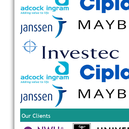
Our Clients