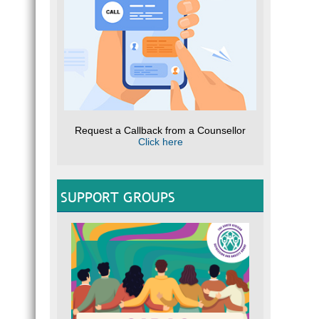
Request a Callback from a Counsellor
Click here
SUPPORT GROUPS