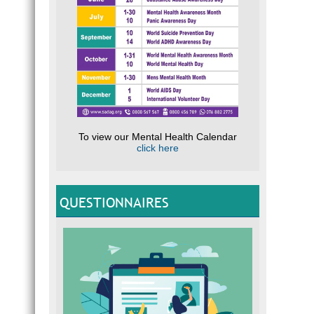
To view our Mental Health Calendar
click here
QUESTIONNAIRES