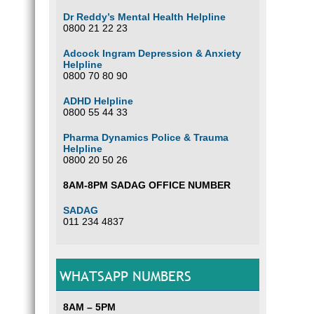
Dr Reddy’s Mental Health Helpline
0800 21 22 23
Adcock Ingram Depression & Anxiety
Helpline
0800 70 80 90
ADHD Helpline
0800 55 44 33
Pharma Dynamics Police & Trauma
Helpline
0800 20 50 26
8AM-8PM SADAG OFFICE NUMBER
SADAG
011 234 4837
WHATSAPP NUMBERS
8AM – 5PM