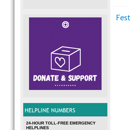
Fes
HELPLINE NUMBERS
24-HOUR TOLL-FREE EMERGENCY
HELPLINES