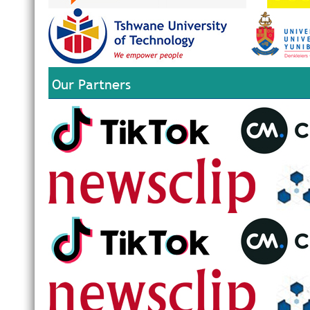
Our Partners