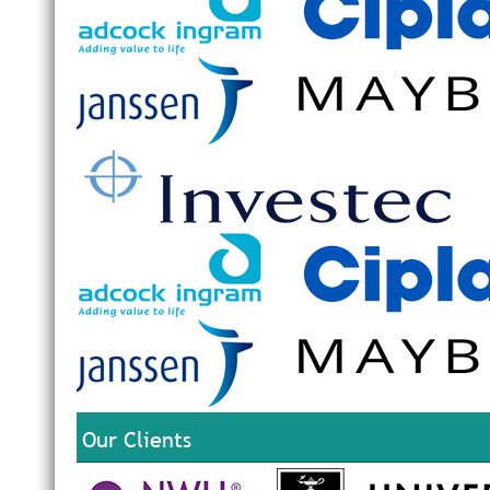
Our Clients