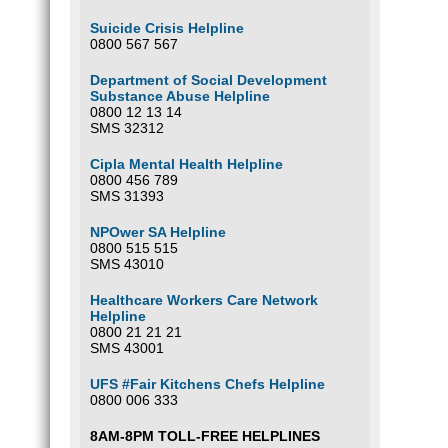
Suicide Crisis Helpline
0800 567 567
Department of Social Development
Substance Abuse Helpline
0800 12 13 14
SMS 32312
Cipla Mental Health Helpline
0800 456 789
SMS 31393
NPOwer SA Helpline
0800 515 515
SMS 43010
Healthcare Workers Care Network
Helpline
0800 21 21 21
SMS 43001
UFS #Fair Kitchens Chefs Helpline
0800 006 333
8AM-8PM TOLL-FREE HELPLINES