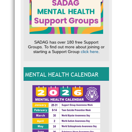
SADAG has over 180 free Support
Groups. To find out more about joining or
starting a Support Group
click here
.
MENTAL HEALTH CALENDAR