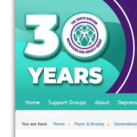
Home
Support Groups
About
Depress
#AskTheExpert
You are here:
Home
Panic & Anxiety
Generalised