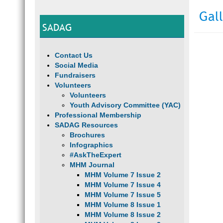
Gal
SADAG
Contact Us
Social Media
Fundraisers
Volunteers
Volunteers
Youth Advisory Committee (YAC)
Professional Membership
SADAG Resources
Brochures
Infographics
#AskTheExpert
MHM Journal
MHM Volume 7 Issue 2
MHM Volume 7 Issue 4
MHM Volume 7 Issue 5
MHM Volume 8 Issue 1
MHM Volume 8 Issue 2