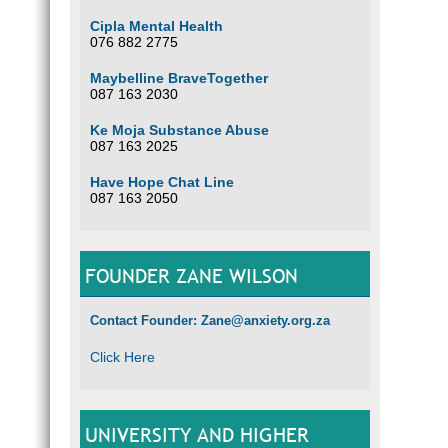
Cipla Mental Health
076 882 2775
Maybelline BraveTogether
087 163 2030
Ke Moja Substance Abuse
087 163 2025
Have Hope Chat Line
087 163 2050
FOUNDER ZANE WILSON
Contact Founder: Zane@anxiety.org.za
Click Here
UNIVERSITY AND HIGHER