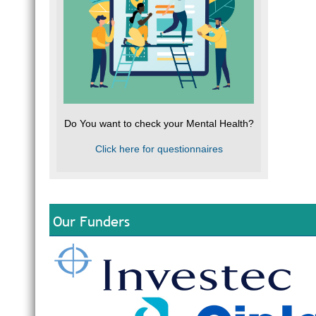
Do You want to check your Mental Health?
Click here for questionnaires
Our Funders