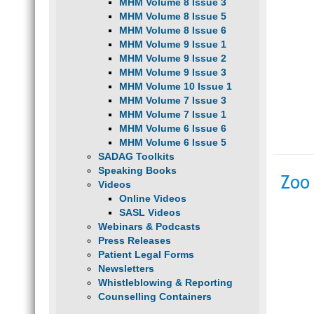
MHM Volume 8 Issue 3
MHM Volume 8 Issue 5
MHM Volume 8 Issue 6
MHM Volume 9 Issue 1
MHM Volume 9 Issue 2
MHM Volume 9 Issue 3
MHM Volume 10 Issue 1
MHM Volume 7 Issue 3
MHM Volume 7 Issue 1
MHM Volume 6 Issue 6
MHM Volume 6 Issue 5
SADAG Toolkits
Speaking Books
Zoo
Videos
Online Videos
SASL Videos
Webinars & Podcasts
Press Releases
Patient Legal Forms
Newsletters
Whistleblowing & Reporting
Counselling Containers