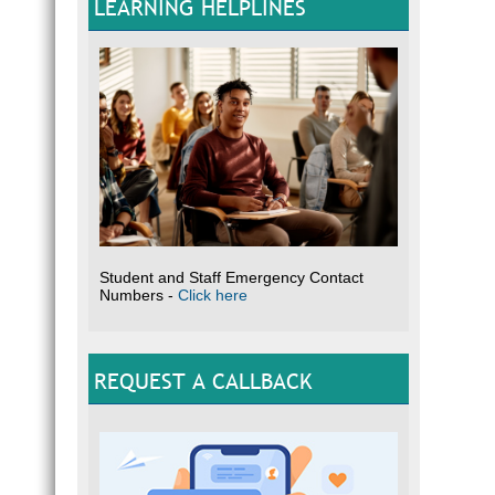
LEARNING HELPLINES
Student and Staff Emergency Contact
Numbers -
Click here
REQUEST A CALLBACK