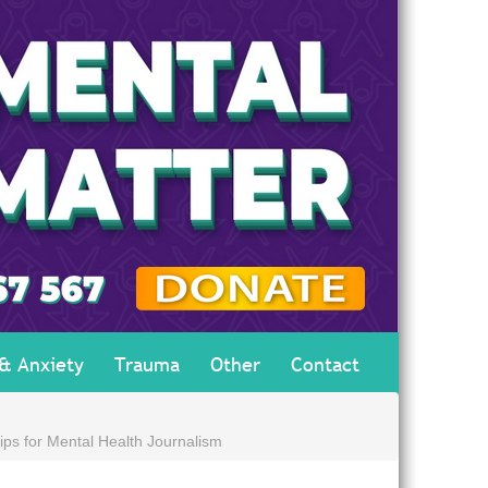
 & Anxiety
Trauma
Other
Contact
ips for Mental Health Journalism