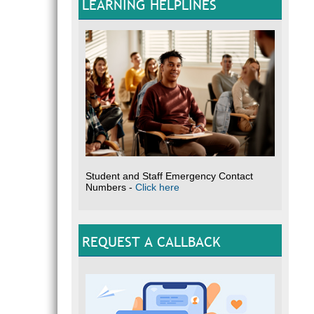
LEARNING HELPLINES
Student and Staff Emergency Contact
Numbers -
Click here
REQUEST A CALLBACK