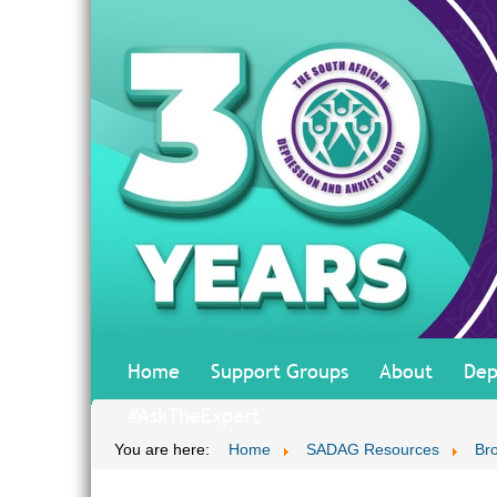
Home
Support Groups
About
Dep
#AskTheExpert
You are here:
Home
SADAG Resources
Br