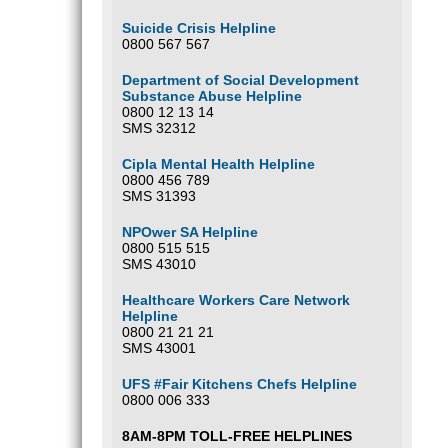
Suicide Crisis Helpline
0800 567 567
Department of Social Development
Substance Abuse Helpline
0800 12 13 14
SMS 32312
Cipla Mental Health Helpline
0800 456 789
SMS 31393
NPOwer SA Helpline
0800 515 515
SMS 43010
Healthcare Workers Care Network
Helpline
0800 21 21 21
SMS 43001
UFS #Fair Kitchens Chefs Helpline
0800 006 333
8AM-8PM TOLL-FREE HELPLINES