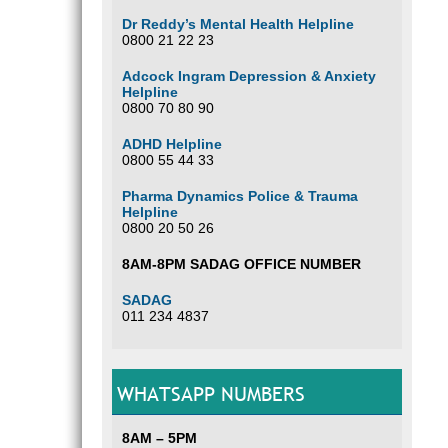
Dr Reddy’s Mental Health Helpline
0800 21 22 23
Adcock Ingram Depression & Anxiety
Helpline
0800 70 80 90
ADHD Helpline
0800 55 44 33
Pharma Dynamics Police & Trauma
Helpline
0800 20 50 26
8AM-8PM SADAG OFFICE NUMBER
SADAG
011 234 4837
WHATSAPP NUMBERS
8AM – 5PM