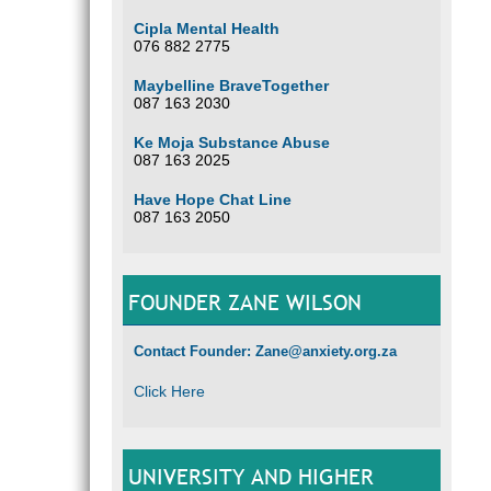
Cipla Mental Health
076 882 2775
Maybelline BraveTogether
087 163 2030
Ke Moja Substance Abuse
087 163 2025
Have Hope Chat Line
087 163 2050
FOUNDER ZANE WILSON
Contact Founder: Zane@anxiety.org.za
Click Here
UNIVERSITY AND HIGHER