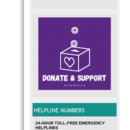
HELPLINE NUMBERS
24-HOUR TOLL-FREE EMERGENCY
HELPLINES