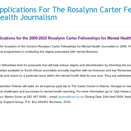
pplications For The Rosalynn Carter F
ealth Journalism
ications for the 2009-2010 Rosalynn Carter Fellowships for Mental Hea
the inception of the Center's Rosalynn Carter Fellowships for Mental Health Journalism in 1996, F
nal programmes in combating the stigma associated with mental illnesses.
 fellowships look for proposals that will help reduce stigma and discrimination by informing the 
wships available to South African journalists annually together with six American and two Romania
udy and report on a particular issue within the mental health field for one year. They are admini
ptember Fellows will make an all expense paid trip to The Carter Center in Atlanta, Georgia to mee
cts challenges and successes in mental health reporting. For more information go to: http://www.c
ct: Marion Scher at 082 467 6046 – email:
journo@icon.co.za
Closing Date 14th April 2009. Appl
ty Support Group, P.O. Box 650301 Benmore, 2010..