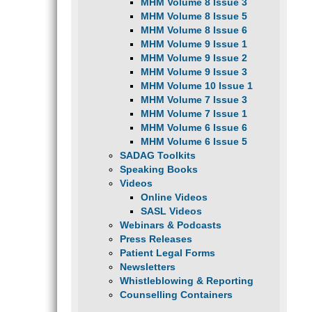
MHM Volume 8 Issue 3
MHM Volume 8 Issue 5
MHM Volume 8 Issue 6
MHM Volume 9 Issue 1
MHM Volume 9 Issue 2
MHM Volume 9 Issue 3
MHM Volume 10 Issue 1
MHM Volume 7 Issue 3
MHM Volume 7 Issue 1
MHM Volume 6 Issue 6
MHM Volume 6 Issue 5
SADAG Toolkits
Speaking Books
Videos
Online Videos
SASL Videos
Webinars & Podcasts
Press Releases
Patient Legal Forms
Newsletters
Whistleblowing & Reporting
Counselling Containers