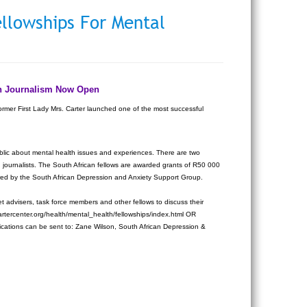
ellowships For Mental
lth Journalism Now Open
ormer First Lady Mrs. Carter launched one of the most successful
public about mental health issues and experiences. There are two
n journalists. The South African fellows are awarded grants of R50 000
stered by the South African Depression and Anxiety Support Group.
t advisers, task force members and other fellows to discuss their
artercenter.org/health/mental_health/fellowships/index.html OR
ications can be sent to: Zane Wilson, South African Depression &