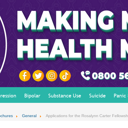
ression
Bipolar
Substance Use
Suicide
Panic
ochures
General
Applications for the Rosalynn Carter Fellowsh