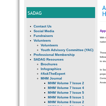
A
SADAG
H
Contact Us
Social Media
Appl
Fundraisers
With 
Volunteers
natio
Volunteers
Youth Advisory Committee (YAC)
These
Professional Membership
fello
SADAG Resources
to st
Brochures
Infographics
In Se
#AskTheExpert
proje
MHM Journal
Conta
MHM Volume 7 Issue 2
Anxie
MHM Volume 7 Issue 4
MHM Volume 7 Issue 5
MHM Volume 8 Issue 1
MHM Volume 8 Issue 2