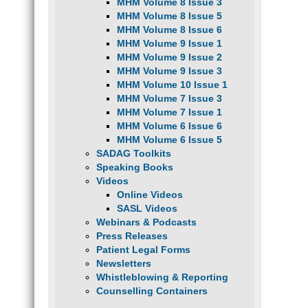
MHM Volume 8 Issue 3
MHM Volume 8 Issue 5
MHM Volume 8 Issue 6
MHM Volume 9 Issue 1
MHM Volume 9 Issue 2
MHM Volume 9 Issue 3
MHM Volume 10 Issue 1
MHM Volume 7 Issue 3
MHM Volume 7 Issue 1
MHM Volume 6 Issue 6
MHM Volume 6 Issue 5
SADAG Toolkits
Speaking Books
Videos
Online Videos
SASL Videos
Webinars & Podcasts
Press Releases
Patient Legal Forms
Newsletters
Whistleblowing & Reporting
Counselling Containers