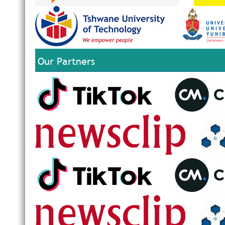
Our Partners