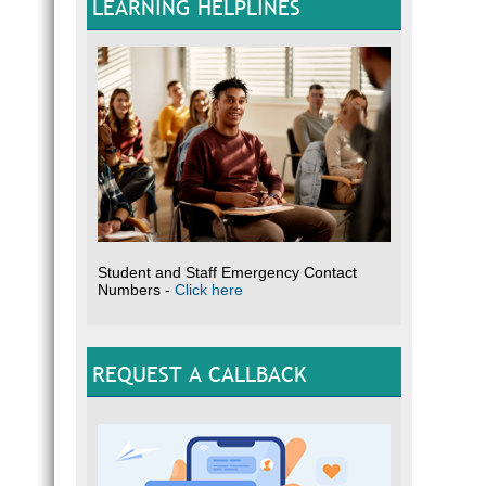
LEARNING HELPLINES
Student and Staff Emergency Contact
Numbers -
Click here
REQUEST A CALLBACK