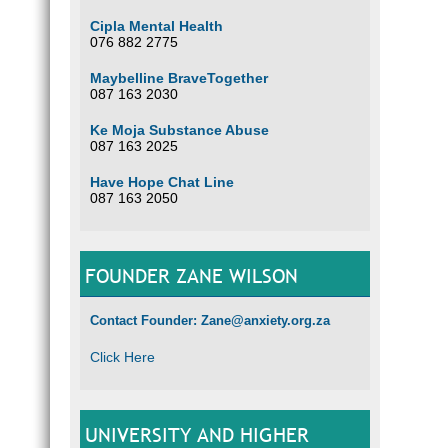
Cipla Mental Health
076 882 2775
Maybelline BraveTogether
087 163 2030
Ke Moja Substance Abuse
087 163 2025
Have Hope Chat Line
087 163 2050
FOUNDER ZANE WILSON
Contact Founder: Zane@anxiety.org.za
Click Here
UNIVERSITY AND HIGHER