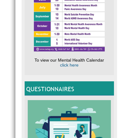
To view our Mental Health Calendar
click here
QUESTIONNAIRES