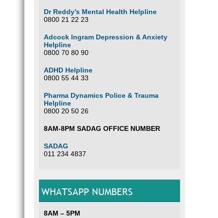
Dr Reddy’s Mental Health Helpline
0800 21 22 23
Adcock Ingram Depression & Anxiety
Helpline
0800 70 80 90
ADHD Helpline
0800 55 44 33
Pharma Dynamics Police & Trauma
Helpline
0800 20 50 26
8AM-8PM SADAG OFFICE NUMBER
SADAG
011 234 4837
WHATSAPP NUMBERS
8AM – 5PM