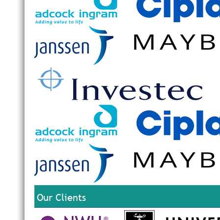
Our Clients