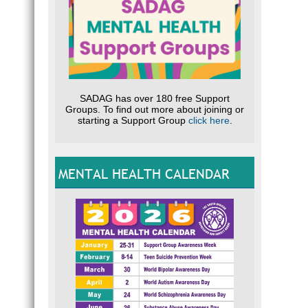
SADAG has over 180 free Support
Groups. To find out more about joining or
starting a Support Group
click here
.
MENTAL HEALTH CALENDAR