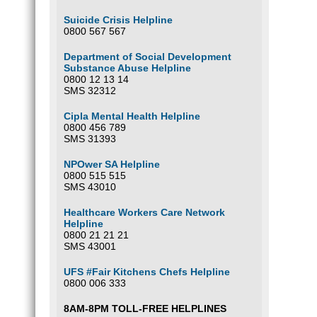
Suicide Crisis Helpline
0800 567 567
Department of Social Development
Substance Abuse Helpline
0800 12 13 14
SMS 32312
Cipla Mental Health Helpline
0800 456 789
SMS 31393
NPOwer SA Helpline
0800 515 515
SMS 43010
Healthcare Workers Care Network
Helpline
0800 21 21 21
SMS 43001
UFS #Fair Kitchens Chefs Helpline
0800 006 333
8AM-8PM TOLL-FREE HELPLINES