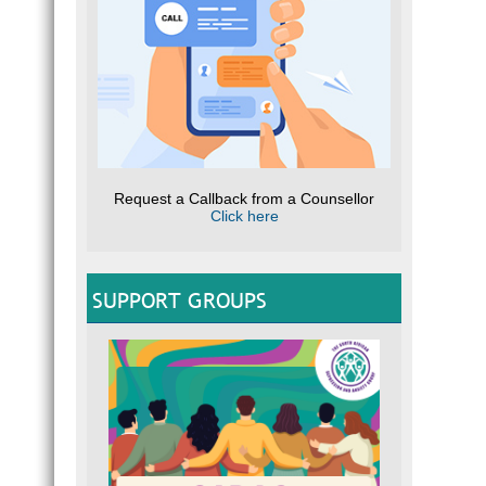
Request a Callback from a Counsellor
Click here
SUPPORT GROUPS