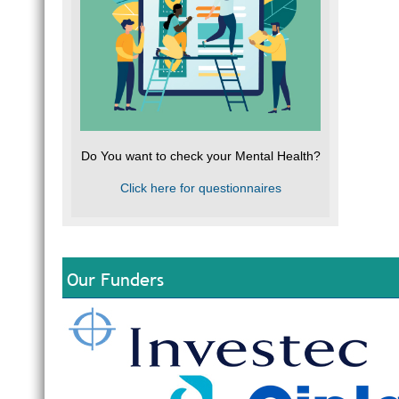
Do You want to check your Mental Health?
Click here for questionnaires
Our Funders