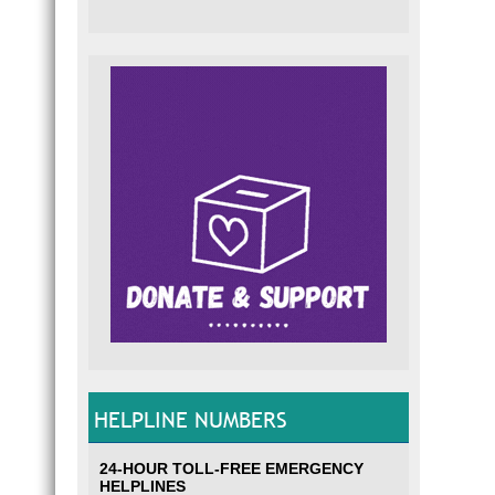
HELPLINE NUMBERS
24-HOUR TOLL-FREE EMERGENCY
HELPLINES