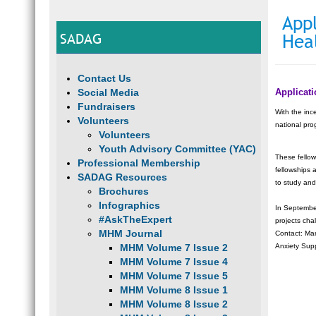
Appl
SADAG
Hea
Contact Us
Social Media
Applicat
Fundraisers
With the inc
Volunteers
national pro
Volunteers
Youth Advisory Committee (YAC)
These fellow
Professional Membership
fellowships 
SADAG Resources
to study and
Brochures
Infographics
In September
#AskTheExpert
projects cha
MHM Journal
Contact: Ma
MHM Volume 7 Issue 2
Anxiety Sup
MHM Volume 7 Issue 4
MHM Volume 7 Issue 5
MHM Volume 8 Issue 1
MHM Volume 8 Issue 2