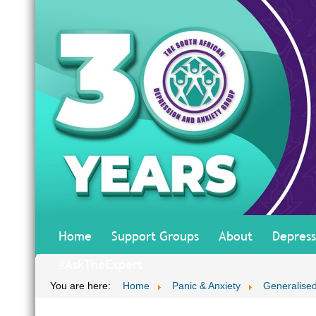
Home
Support Groups
About
Depress
#AskTheExpert
You are here:
Home
Panic & Anxiety
Generalised