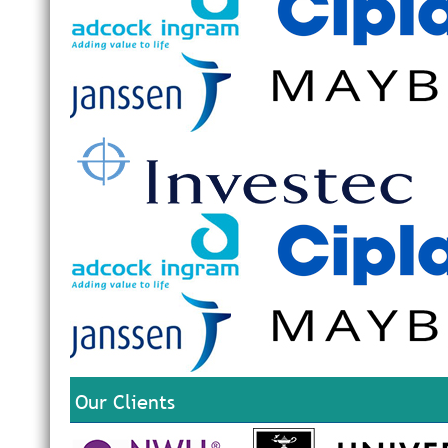
Our Clients