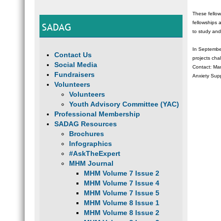
These fellow
fellowships 
SADAG
to study and
In September
Contact Us
projects cha
Social Media
Contact: Ma
Fundraisers
Anxiety Sup
Volunteers
Volunteers
Youth Advisory Committee (YAC)
Professional Membership
SADAG Resources
Brochures
Infographics
#AskTheExpert
MHM Journal
MHM Volume 7 Issue 2
MHM Volume 7 Issue 4
MHM Volume 7 Issue 5
MHM Volume 8 Issue 1
MHM Volume 8 Issue 2