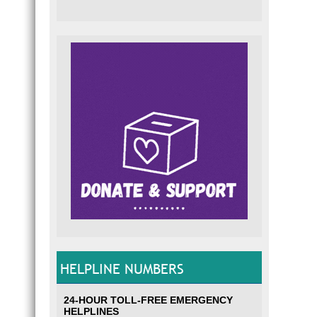
HELPLINE NUMBERS
24-HOUR TOLL-FREE EMERGENCY
HELPLINES