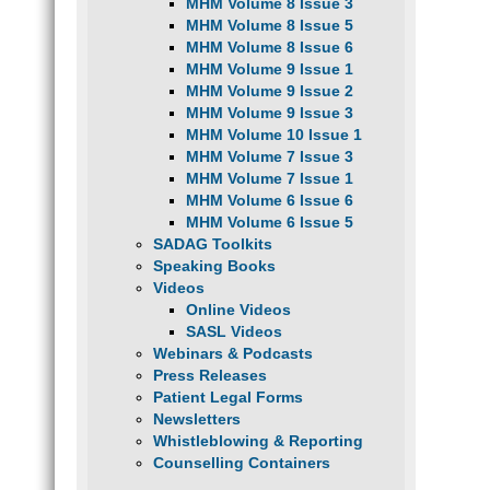
MHM Volume 8 Issue 3
MHM Volume 8 Issue 5
MHM Volume 8 Issue 6
MHM Volume 9 Issue 1
MHM Volume 9 Issue 2
MHM Volume 9 Issue 3
MHM Volume 10 Issue 1
MHM Volume 7 Issue 3
MHM Volume 7 Issue 1
MHM Volume 6 Issue 6
MHM Volume 6 Issue 5
SADAG Toolkits
Speaking Books
Videos
Online Videos
SASL Videos
Webinars & Podcasts
Press Releases
Patient Legal Forms
Newsletters
Whistleblowing & Reporting
Counselling Containers