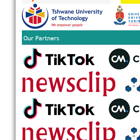
Our Partners