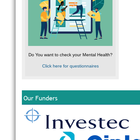
Do You want to check your Mental Health?
Click here for questionnaires
Our Funders