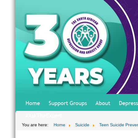
Home
Support Groups
About
Depress
#AskTheExpert
You are here:
Home
Suicide
Teen Suicide Preve