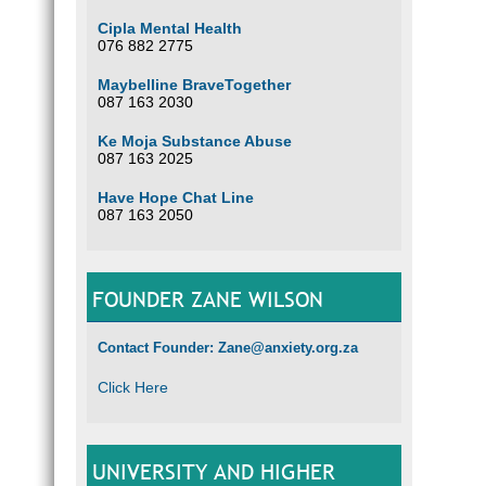
Cipla Mental Health
076 882 2775
Maybelline BraveTogether
087 163 2030
Ke Moja Substance Abuse
087 163 2025
Have Hope Chat Line
087 163 2050
FOUNDER ZANE WILSON
Contact Founder: Zane@anxiety.org.za
Click Here
UNIVERSITY AND HIGHER