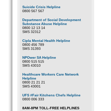
Suicide Crisis Helpline
0800 567 567
Department of Social Development
Substance Abuse Helpline
0800 12 13 14
SMS 32312
Cipla Mental Health Helpline
0800 456 789
SMS 31393
NPOwer SA Helpline
0800 515 515
SMS 43010
Healthcare Workers Care Network
Helpline
0800 21 21 21
SMS 43001
UFS #Fair Kitchens Chefs Helpline
0800 006 333
8AM-8PM TOLL-FREE HELPLINES