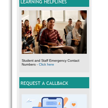
LEARNING HELPLINES
Student and Staff Emergency Contact
Numbers -
Click here
REQUEST A CALLBACK