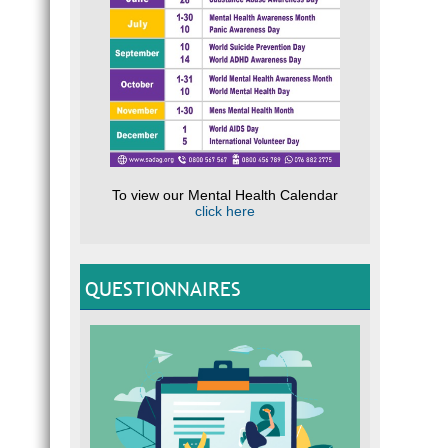
To view our Mental Health Calendar
click here
QUESTIONNAIRES