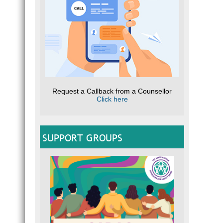
Request a Callback from a Counsellor
Click here
SUPPORT GROUPS