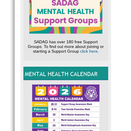
SADAG has over 180 free Support
Groups. To find out more about joining or
starting a Support Group
click here
.
MENTAL HEALTH CALENDAR