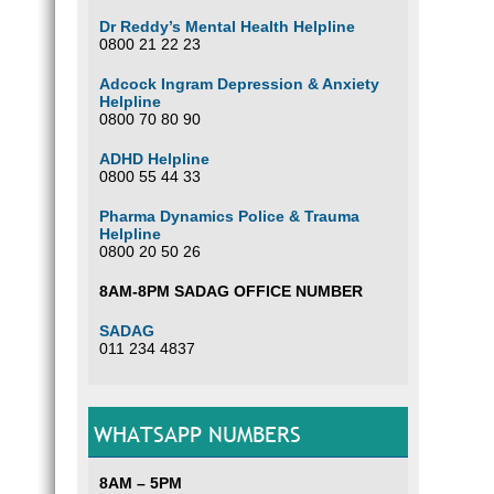
Dr Reddy’s Mental Health Helpline
0800 21 22 23
Adcock Ingram Depression & Anxiety
Helpline
0800 70 80 90
ADHD Helpline
0800 55 44 33
Pharma Dynamics Police & Trauma
Helpline
0800 20 50 26
8AM-8PM SADAG OFFICE NUMBER
SADAG
011 234 4837
WHATSAPP NUMBERS
8AM – 5PM