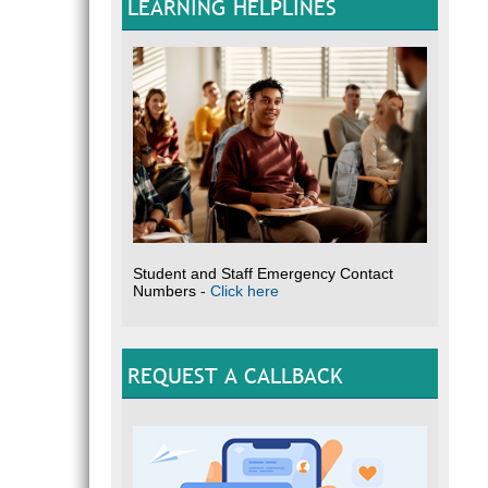
LEARNING HELPLINES
Student and Staff Emergency Contact
Numbers -
Click here
REQUEST A CALLBACK