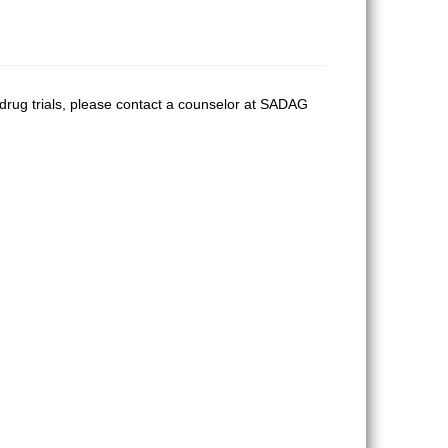
 drug trials, please contact a counselor at SADAG