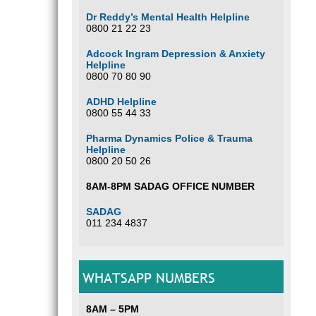
Dr Reddy’s Mental Health Helpline
0800 21 22 23
Adcock Ingram Depression & Anxiety
Helpline
0800 70 80 90
ADHD Helpline
0800 55 44 33
Pharma Dynamics Police & Trauma
Helpline
0800 20 50 26
8AM-8PM SADAG OFFICE NUMBER
SADAG
011 234 4837
WHATSAPP NUMBERS
8AM – 5PM