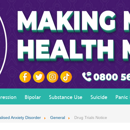
ression
Bipolar
Substance Use
Suicide
Panic
lised Anxiety Disorder
General
Drug Trials Notice