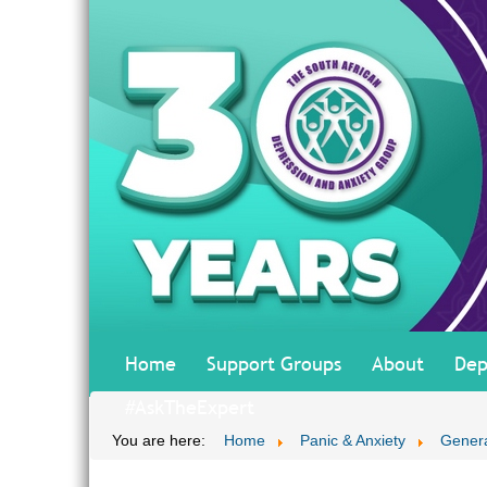
Home
Support Groups
About
Dep
#AskTheExpert
You are here:
Home
Panic & Anxiety
Genera