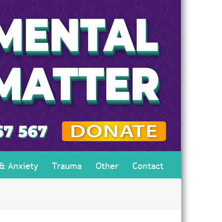
 & Anxiety
Trauma
Other
Contact