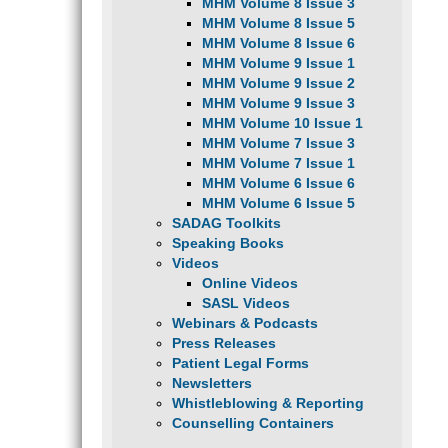
MHM Volume 8 Issue 3
MHM Volume 8 Issue 5
MHM Volume 8 Issue 6
MHM Volume 9 Issue 1
MHM Volume 9 Issue 2
MHM Volume 9 Issue 3
MHM Volume 10 Issue 1
MHM Volume 7 Issue 3
MHM Volume 7 Issue 1
MHM Volume 6 Issue 6
MHM Volume 6 Issue 5
SADAG Toolkits
Speaking Books
Videos
Online Videos
SASL Videos
Webinars & Podcasts
Press Releases
Patient Legal Forms
Newsletters
Whistleblowing & Reporting
Counselling Containers