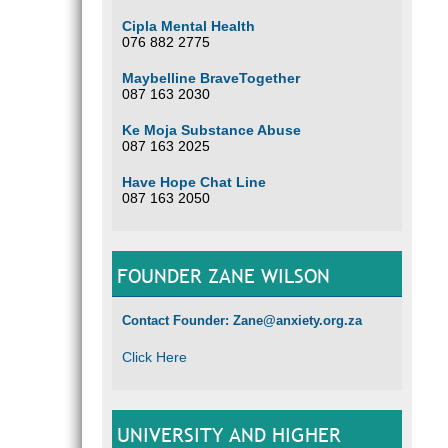
Cipla Mental Health
076 882 2775
Maybelline BraveTogether
087 163 2030
Ke Moja Substance Abuse
087 163 2025
Have Hope Chat Line
087 163 2050
FOUNDER ZANE WILSON
Contact Founder: Zane@anxiety.org.za
Click Here
UNIVERSITY AND HIGHER