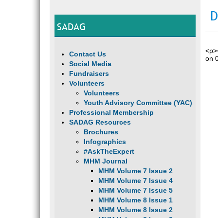
D
SADAG
<p><
Contact Us
on 
Social Media
Fundraisers
Volunteers
Volunteers
Youth Advisory Committee (YAC)
Professional Membership
SADAG Resources
Brochures
Infographics
#AskTheExpert
MHM Journal
MHM Volume 7 Issue 2
MHM Volume 7 Issue 4
MHM Volume 7 Issue 5
MHM Volume 8 Issue 1
MHM Volume 8 Issue 2