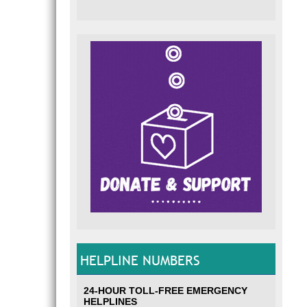
HELPLINE NUMBERS
24-HOUR TOLL-FREE EMERGENCY
HELPLINES