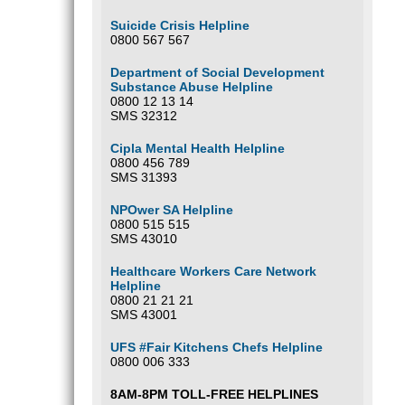
Suicide Crisis Helpline
0800 567 567
Department of Social Development
Substance Abuse Helpline
0800 12 13 14
SMS 32312
Cipla Mental Health Helpline
0800 456 789
SMS 31393
NPOwer SA Helpline
0800 515 515
SMS 43010
Healthcare Workers Care Network
Helpline
0800 21 21 21
SMS 43001
UFS #Fair Kitchens Chefs Helpline
0800 006 333
8AM-8PM TOLL-FREE HELPLINES