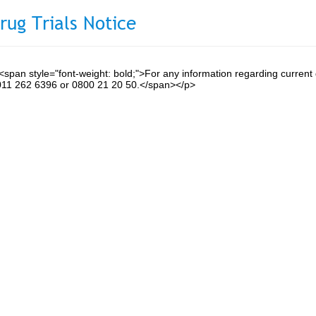
rug Trials Notice
span style="font-weight: bold;">For any information regarding current
011 262 6396 or 0800 21 20 50.</span></p>