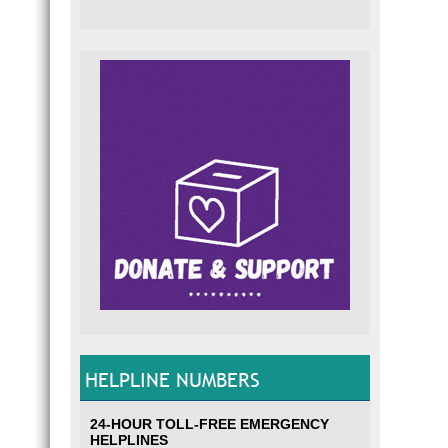
HELPLINE NUMBERS
24-HOUR TOLL-FREE EMERGENCY
HELPLINES