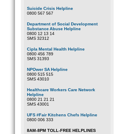
Suicide Crisis Helpline
0800 567 567
Department of Social Development
Substance Abuse Helpline
0800 12 13 14
SMS 32312
Cipla Mental Health Helpline
0800 456 789
SMS 31393
NPOwer SA Helpline
0800 515 515
SMS 43010
Healthcare Workers Care Network
Helpline
0800 21 21 21
SMS 43001
UFS #Fair Kitchens Chefs Helpline
0800 006 333
8AM-8PM TOLL-FREE HELPLINES