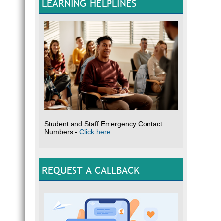
LEARNING HELPLINES
Student and Staff Emergency Contact
Numbers -
Click here
REQUEST A CALLBACK