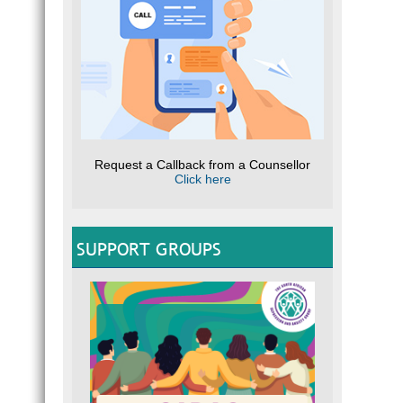
Request a Callback from a Counsellor
Click here
SUPPORT GROUPS