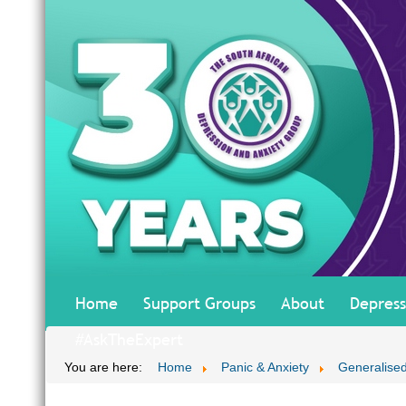
Home
Support Groups
About
Depress
#AskTheExpert
You are here:
Home
Panic & Anxiety
Generalised