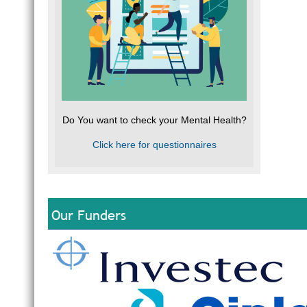
Do You want to check your Mental Health?
Click here for questionnaires
Our Funders