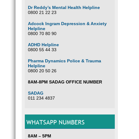
Dr Reddy’s Mental Health Helpline
0800 21 22 23
Adcock Ingram Depression & Anxiety
Helpline
0800 70 80 90
ADHD Helpline
0800 55 44 33
Pharma Dynamics Police & Trauma
Helpline
0800 20 50 26
8AM-8PM SADAG OFFICE NUMBER
SADAG
011 234 4837
WHATSAPP NUMBERS
8AM – 5PM