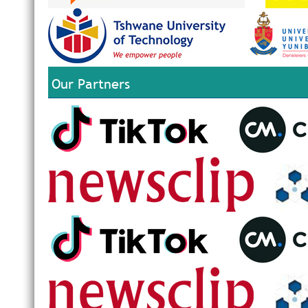
Our Partners