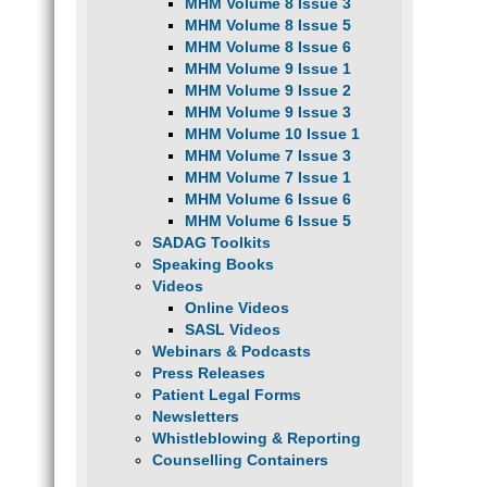
MHM Volume 8 Issue 3
MHM Volume 8 Issue 5
MHM Volume 8 Issue 6
MHM Volume 9 Issue 1
MHM Volume 9 Issue 2
MHM Volume 9 Issue 3
MHM Volume 10 Issue 1
MHM Volume 7 Issue 3
MHM Volume 7 Issue 1
MHM Volume 6 Issue 6
MHM Volume 6 Issue 5
SADAG Toolkits
Speaking Books
Videos
Online Videos
SASL Videos
Webinars & Podcasts
Press Releases
Patient Legal Forms
Newsletters
Whistleblowing & Reporting
Counselling Containers