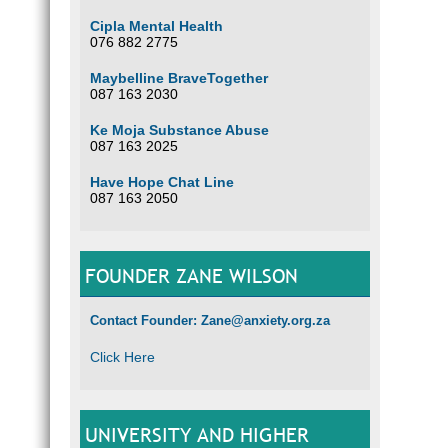
Cipla Mental Health
076 882 2775
Maybelline BraveTogether
087 163 2030
Ke Moja Substance Abuse
087 163 2025
Have Hope Chat Line
087 163 2050
FOUNDER ZANE WILSON
Contact Founder: Zane@anxiety.org.za
Click Here
UNIVERSITY AND HIGHER