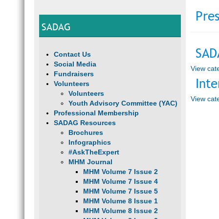
Pres
SADAG
SAD
Contact Us
Social Media
View cate
Fundraisers
Inte
Volunteers
Volunteers
View cate
Youth Advisory Committee (YAC)
Professional Membership
SADAG Resources
Brochures
Infographics
#AskTheExpert
MHM Journal
MHM Volume 7 Issue 2
MHM Volume 7 Issue 4
MHM Volume 7 Issue 5
MHM Volume 8 Issue 1
MHM Volume 8 Issue 2