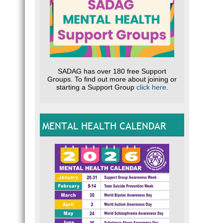
SADAG has over 180 free Support
Groups. To find out more about joining or
starting a Support Group
click here
.
MENTAL HEALTH CALENDAR