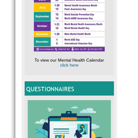
To view our Mental Health Calendar
click here
QUESTIONNAIRES