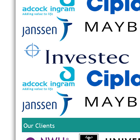
Our Clients