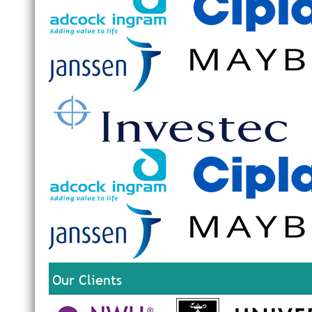
Our Clients