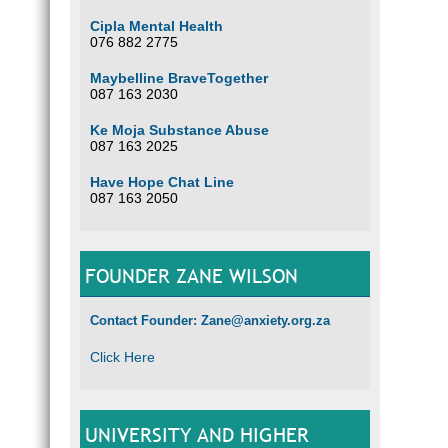
Cipla Mental Health
076 882 2775
Maybelline BraveTogether
087 163 2030
Ke Moja Substance Abuse
087 163 2025
Have Hope Chat Line
087 163 2050
FOUNDER ZANE WILSON
Contact Founder: Zane@anxiety.org.za
Click Here
UNIVERSITY AND HIGHER