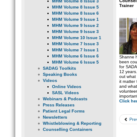
Counsel
MHM Volume 8 Issue 3
Trainer
MHM Volume 8 Issue 5
MHM Volume 8 Issue 6
MHM Volume 9 Issue 1
MHM Volume 9 Issue 2
MHM Volume 9 Issue 3
MHM Volume 10 Issue 1
MHM Volume 7 Issue 3
MHM Volume 7 Issue 1
MHM Volume 6 Issue 6
Shanne 
been cou
MHM Volume 6 Issue 5
for SADA
SADAG Toolkits
12 years
Speaking Books
out what
Videos
it matter
and wha
Online Videos
voluntee
SASL Videos
important
Webinars & Podcasts
Click he
Press Releases
Patient Legal Forms
Newsletters
Pre
Whistleblowing & Reporting
Counselling Containers