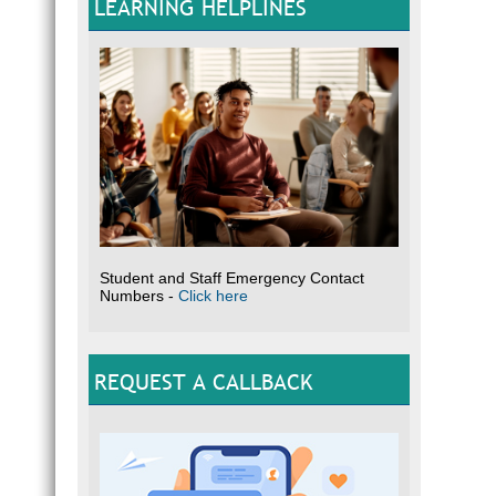
LEARNING HELPLINES
Student and Staff Emergency Contact
Numbers -
Click here
REQUEST A CALLBACK