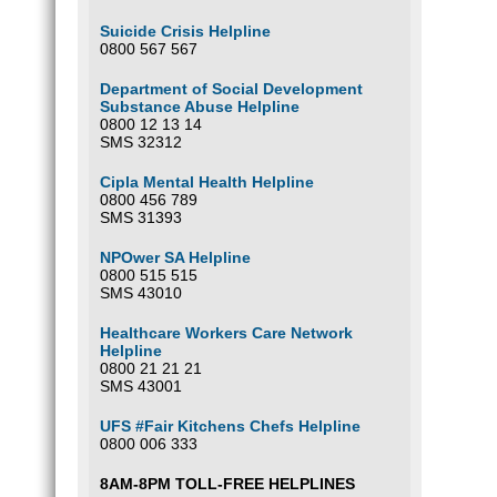
Suicide Crisis Helpline
0800 567 567
Department of Social Development
Substance Abuse Helpline
0800 12 13 14
SMS 32312
Cipla Mental Health Helpline
0800 456 789
SMS 31393
NPOwer SA Helpline
0800 515 515
SMS 43010
Healthcare Workers Care Network
Helpline
0800 21 21 21
SMS 43001
UFS #Fair Kitchens Chefs Helpline
0800 006 333
8AM-8PM TOLL-FREE HELPLINES