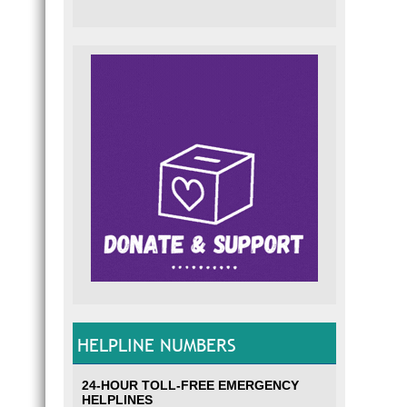
HELPLINE NUMBERS
24-HOUR TOLL-FREE EMERGENCY
HELPLINES