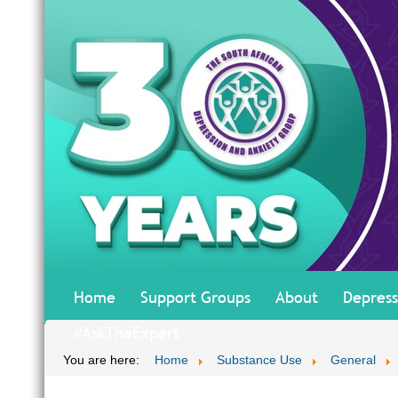
Home
Support Groups
About
Depress
#AskTheExpert
You are here:
Home
Substance Use
General