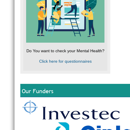
Do You want to check your Mental Health?
Click here for questionnaires
Our Funders