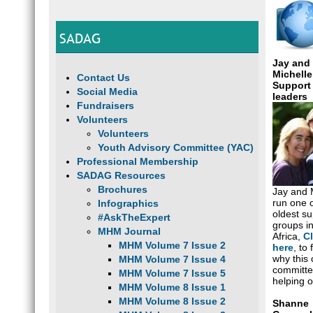
SADAG
Jay and
Michelle
Contact Us
Support
Social Media
leaders
Fundraisers
Volunteers
Volunteers
Youth Advisory Committee (YAC)
Professional Membership
SADAG Resources
Brochures
Jay and 
run one o
Infographics
oldest su
#AskTheExpert
groups i
MHM Journal
Africa,
Cl
MHM Volume 7 Issue 2
here
, to 
why this 
MHM Volume 7 Issue 4
committe
MHM Volume 7 Issue 5
helping o
MHM Volume 8 Issue 1
MHM Volume 8 Issue 2
Shanne