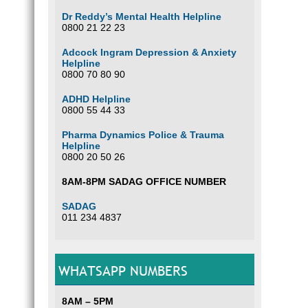
Dr Reddy’s Mental Health Helpline
0800 21 22 23
Adcock Ingram Depression & Anxiety
Helpline
0800 70 80 90
ADHD Helpline
0800 55 44 33
Pharma Dynamics Police & Trauma
Helpline
0800 20 50 26
8AM-8PM SADAG OFFICE NUMBER
SADAG
011 234 4837
WHATSAPP NUMBERS
8AM – 5PM