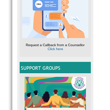
Request a Callback from a Counsellor
Click here
SUPPORT GROUPS