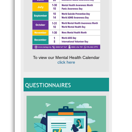
To view our Mental Health Calendar
click here
QUESTIONNAIRES