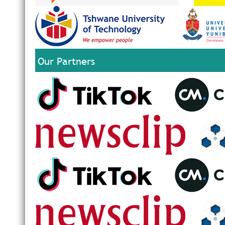
Our Partners