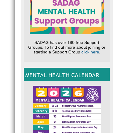
SADAG has over 180 free Support
Groups. To find out more about joining or
starting a Support Group
click here
.
MENTAL HEALTH CALENDAR