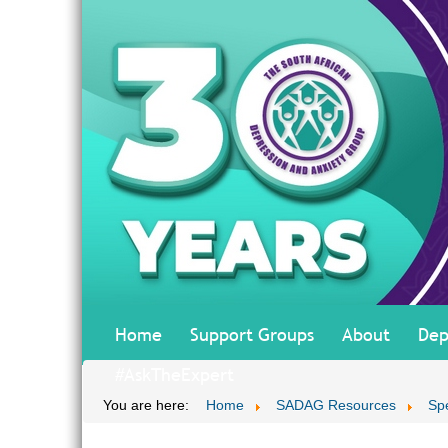
Home
Support Groups
About
Dep
#AskTheExpert
You are here:
Home
SADAG Resources
Sp