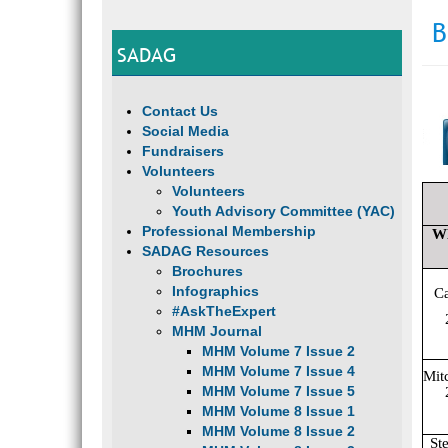
B
SADAG
Contact Us
Social Media
Fundraisers
Volunteers
Volunteers
Youth Advisory Committee (YAC)
Professional Membership
W
SADAG Resources
Brochures
Infographics
C
#AskTheExpert
MHM Journal
MHM Volume 7 Issue 2
MHM Volume 7 Issue 4
Mit
MHM Volume 7 Issue 5
MHM Volume 8 Issue 1
MHM Volume 8 Issue 2
St