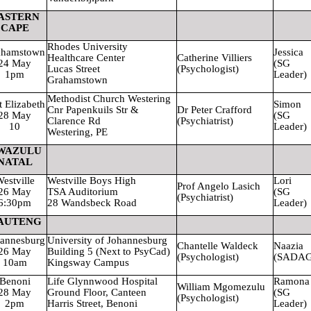
ASTERN
CAPE
Rhodes
University
ahamstown
Jessica
Healthcare
Center
Catherine Villiers
24 May
(SG
Lucas Street
(Psychologist)
1pm
Leader)
Grahamstown
Methodist Church Westering
t Elizabeth
Simon
Cnr Papenkuils Str &
Dr Peter Crafford
28 May
(SG
Clarence Rd
(Psychiatrist)
10
Leader)
Westering, PE
WAZULU
NATAL
estville
Westville Boys High
Lori
Prof Angelo Lasich
26 May
TSA Auditorium
(SG
(Psychiatrist)
6:30pm
28 Wandsbeck Road
Leader)
AUTENG
annesburg
University
of Johannesburg
Chantelle Waldeck
Naazia
26 May
Building 5 (Next to PsyCad)
(Psychologist)
(SADAG
10am
Kingsway Campus
Benoni
Life Glynnwood Hospital
Ramona
William Mgomezulu
28 May
Ground Floor, Canteen
(SG
(Psychologist)
2pm
Harris Street, Benoni
Leader)