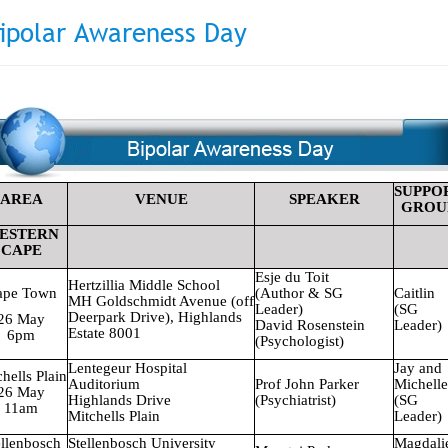
ipolar Awareness Day
SUPPO
AREA
VENUE
SPEAKER
GROU
ESTERN
CAPE
Esje du Toit
Hertzillia
Middle School
ape Town
(Author & SG
Caitlin
MH Goldschmidt Avenue (off
Leader)
(SG
Deerpark Drive), Highlands
26 May
David Rosenstein
Leader)
Estate 8001
6pm
(Psychologist)
Lentegeur
Hospital
Jay and
chells
Plain
Auditorium
Prof John Parker
Michelle
26 May
Highlands Drive
(Psychiatrist)
(SG
11am
Mitchells
Plain
Leader)
ellenbosch
Stellenbosch
University
Magdali