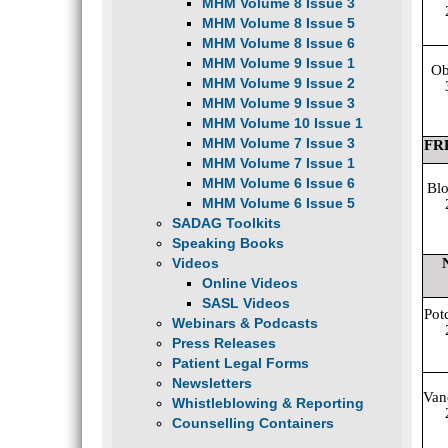
MHM Volume 8 Issue 3
MHM Volume 8 Issue 5
MHM Volume 8 Issue 6
MHM Volume 9 Issue 1
Ob
MHM Volume 9 Issue 2
MHM Volume 9 Issue 3
MHM Volume 10 Issue 1
MHM Volume 7 Issue 3
FR
MHM Volume 7 Issue 1
MHM Volume 6 Issue 6
Blo
MHM Volume 6 Issue 5
SADAG Toolkits
Speaking Books
Videos
Online Videos
SASL Videos
Pot
Webinars & Podcasts
Press Releases
Patient Legal Forms
Newsletters
Van
Whistleblowing & Reporting
Counselling Containers