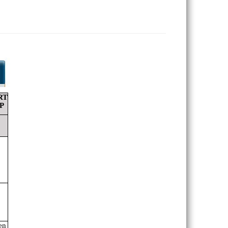
RT
P
en