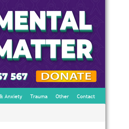
 & Anxiety
Trauma
Other
Contact