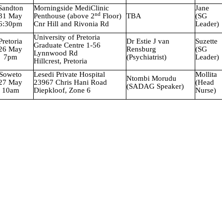
Sandton
Morningside MediClinic
Jane
nd
31 May
Penthouse (above 2
Floor)
TBA
(SG
6:30pm
Cnr Hill and Rivonia Rd
Leader)
University
of Pretoria
Pretoria
Dr Estie J van
Suzette
Graduate Centre 1-56
26 May
Rensburg
(SG
Lynnwood Rd
7pm
(Psychiatrist)
Leader)
Hillcrest, Pretoria
Soweto
Lesedi
Private Hospital
Mollita
Ntombi Morudu
27 May
23967 Chris Hani Road
(Head
(SADAG Speaker)
10am
Diepkloof, Zone 6
Nurse)