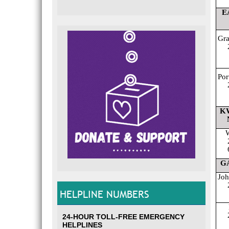
E
Gr
Por
K
W
G
Joh
HELPLINE NUMBERS
24-HOUR TOLL-FREE EMERGENCY
HELPLINES