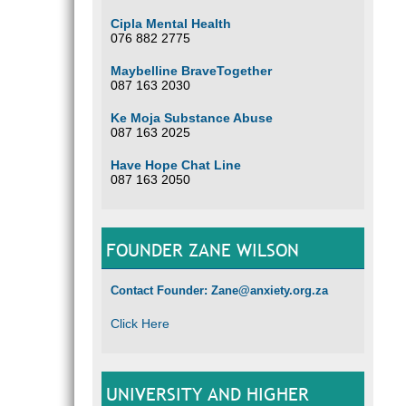
Cipla Mental Health
076 882 2775
Maybelline BraveTogether
087 163 2030
Ke Moja Substance Abuse
087 163 2025
Have Hope Chat Line
087 163 2050
FOUNDER ZANE WILSON
Contact Founder: Zane@anxiety.org.za
Click Here
UNIVERSITY AND HIGHER