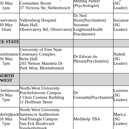
Mumtaj Parker
26 May
Committee Room
(SG
(Psychologist)
1pm
37 Victoria Str, Stellenbosch
Leader)
Dr Neil
servatory
Valkenberg
Hospital
Horn
(Psychiatrist)
Suzanne
30 May
Main Hall
Suzanne
(SG
10am
Observatory Rd, Observatory
Leighton
(Health
Leader)
Practitioner)
EE STATE
University
of Free State
emfontein
Centenary Complex
Naledi
Dr Edwan du
26 May
Reitz Hall
(SG
Plessis
(Psychiatrist)
7pm
205 Nelson Mandela Dr
Leader)
Park West, Bloemfontein
NORTH
WEST
North-West
University
chefstroom
Lourens
Potchefstroom Campus
Dr
26 May
(SG
J Chris Coetzee Building
Conradie
(Psychiatrist)
7pm
Leader)
11 Hoffman Street
North-West
University
derbijlpark
Samancor Auditorium
Marica
26 May
Vaal
Triangle Campus
Medihelp TBA
(SG
7pm
Van Eck Boulevard
Leader)
Vanderibijlpark