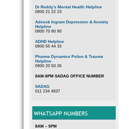
Dr Reddy’s Mental Health Helpline
0800 21 22 23
Adcock Ingram Depression & Anxiety
Helpline
0800 70 80 90
ADHD Helpline
0800 55 44 33
Pharma Dynamics Police & Trauma
Helpline
0800 20 50 26
8AM-8PM SADAG OFFICE NUMBER
SADAG
011 234 4837
WHATSAPP NUMBERS
8AM – 5PM