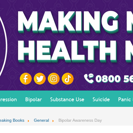
ression
Bipolar
Substance Use
Suicide
Panic
eaking Books
General
Bipolar Awareness Day