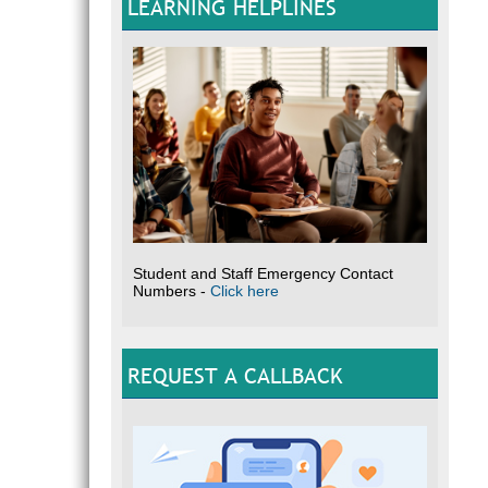
LEARNING HELPLINES
Student and Staff Emergency Contact
Numbers -
Click here
REQUEST A CALLBACK