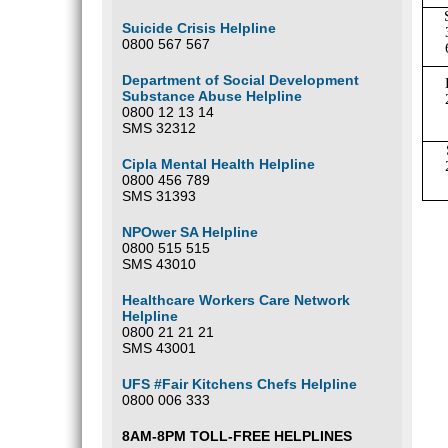
Suicide Crisis Helpline
0800 567 567
Department of Social Development
Substance Abuse Helpline
0800 12 13 14
SMS 32312
Cipla Mental Health Helpline
0800 456 789
SMS 31393
NPOwer SA Helpline
0800 515 515
SMS 43010
Healthcare Workers Care Network
Helpline
0800 21 21 21
SMS 43001
UFS #Fair Kitchens Chefs Helpline
0800 006 333
8AM-8PM TOLL-FREE HELPLINES