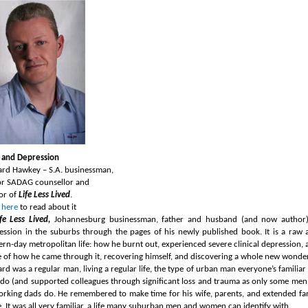
and Depression
ard Hawkey – S.A. businessman,
or SADAG counsellor and
or of
Life Less Lived
.
 here
to read about it
ife Less Lived,
Johannesburg businessman, father and husband (and now author)
ession in the suburbs through the pages of his newly published book.
It is a raw
rn-day metropolitan life: how he burnt out, experienced severe clinical depression, and
le of how he came through it, recovering himself, and discovering a whole new wonderf
ard was a regular man, living a regular life, the type of urban man everyone’s famili
do (and supported colleagues through significant loss and trauma as only some men d
orking dads do. He remembered to make time for his wife, parents, and extended family
. It was all very familiar, a life many suburban men and women can identify with.