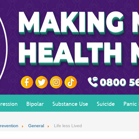
ression
Bipolar
Substance Use
Suicide
Panic
revention
General
Life less Lived