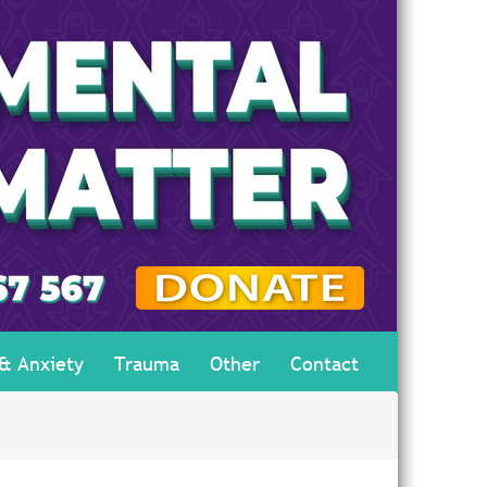
 & Anxiety
Trauma
Other
Contact