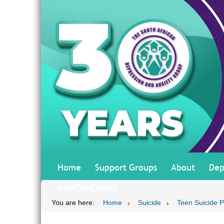
Home
Support Groups
About
Dep
#AskTheExpert
You are here:
Home
Suicide
Teen Suicide P