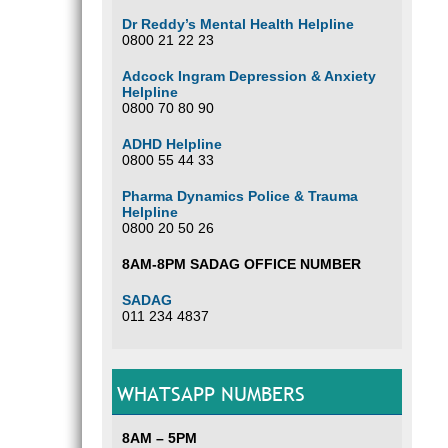
Dr Reddy’s Mental Health Helpline
0800 21 22 23
Adcock Ingram Depression & Anxiety
Helpline
0800 70 80 90
ADHD Helpline
0800 55 44 33
Pharma Dynamics Police & Trauma
Helpline
0800 20 50 26
8AM-8PM SADAG OFFICE NUMBER
SADAG
011 234 4837
WHATSAPP NUMBERS
8AM – 5PM