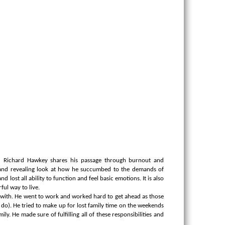
 Richard Hawkey shares his passage through burnout and
 and revealing look at how he succumbed to the demands of
 lost all ability to function and feel basic emotions.
It is also
ul way to live.
ar with. He went to work and worked hard to get ahead as those
o). He tried to make up for lost family time on the weekends
. He made sure of fulfilling all of these responsibilities and