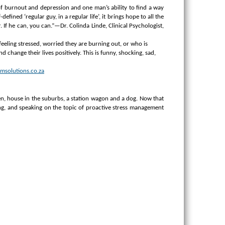
it of burnout and depression and one man’s ability to find a way
fined ‘regular guy, in a regular life’, it brings hope to all the
 If he can, you can.”—Dr. Colinda Linde, Clinical Psychologist,
eeling stressed, worried they are burning out, or who is
 change their lives positively.
This is funny, shocking, sad,
msolutions.co.za
n, house in the suburbs, a station wagon and a dog.
Now that
ing, and speaking on the topic of proactive stress management