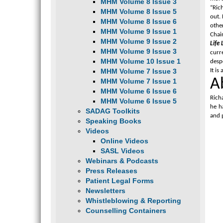
MHM Volume 8 Issue 3
“Rich
MHM Volume 8 Issue 5
out. 
MHM Volume 8 Issue 6
other
MHM Volume 9 Issue 1
Chai
MHM Volume 9 Issue 2
Life 
MHM Volume 9 Issue 3
curr
MHM Volume 10 Issue 1
despe
MHM Volume 7 Issue 3
It is
A
MHM Volume 7 Issue 1
MHM Volume 6 Issue 6
Rich
MHM Volume 6 Issue 5
he h
SADAG Toolkits
and 
Speaking Books
Videos
Online Videos
SASL Videos
Webinars & Podcasts
Press Releases
Patient Legal Forms
Newsletters
Whistleblowing & Reporting
Counselling Containers