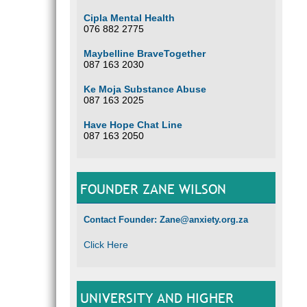
Cipla Mental Health
076 882 2775
Maybelline BraveTogether
087 163 2030
Ke Moja Substance Abuse
087 163 2025
Have Hope Chat Line
087 163 2050
FOUNDER ZANE WILSON
Contact Founder: Zane@anxiety.org.za
Click Here
UNIVERSITY AND HIGHER