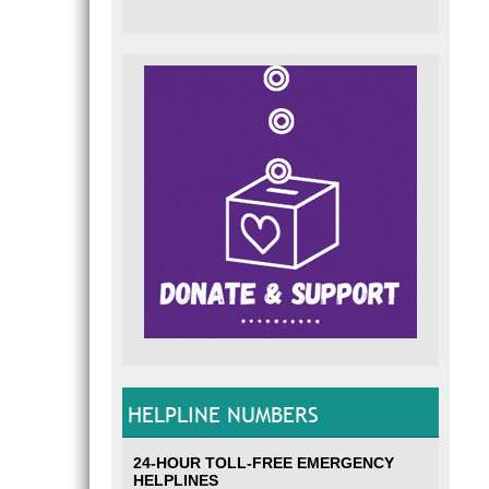
HELPLINE NUMBERS
24-HOUR TOLL-FREE EMERGENCY
HELPLINES