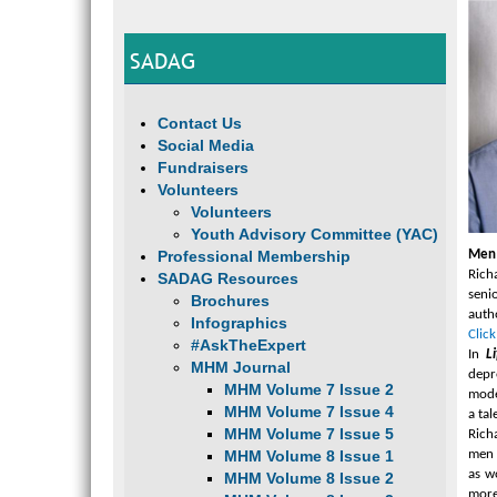
SADAG
Contact Us
Social Media
Fundraisers
Volunteers
Volunteers
Youth Advisory Committee (YAC)
Professional Membership
Men 
Rich
SADAG Resources
seni
Brochures
auth
Infographics
Click
#AskTheExpert
In
L
MHM Journal
depr
MHM Volume 7 Issue 2
mode
MHM Volume 7 Issue 4
a ta
MHM Volume 7 Issue 5
Rich
MHM Volume 8 Issue 1
men 
as w
MHM Volume 8 Issue 2
more