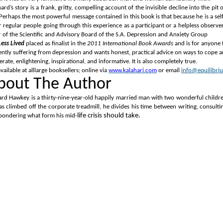
ard’s story is a frank, gritty, compelling account of the invisible decline into the p
Perhaps the most powerful message contained in this book is that because he is a self-de
 regular people going through this experience as a participant or a helpless observer.
r of the Scientific and Advisory Board of the S.A. Depression and Anxiety Group
Less Lived
placed as finalist in the
2011 International Book Awards
and is for anyone f
ently suffering from depression and wants honest, practical advice on ways to cope and
rate, enlightening, inspirational, and informative.
It is also completely true.
 available at
alllarge booksellers; online via
www.kalahari.com
or email
info@equilibriu
bout The Author
ard Hawkey is a thirty-nine-year-old happily married man with two wonderful childre
as climbed off the corporate treadmill, he divides his time between writing, consult
life crisis should take.
pondering what form his mid-