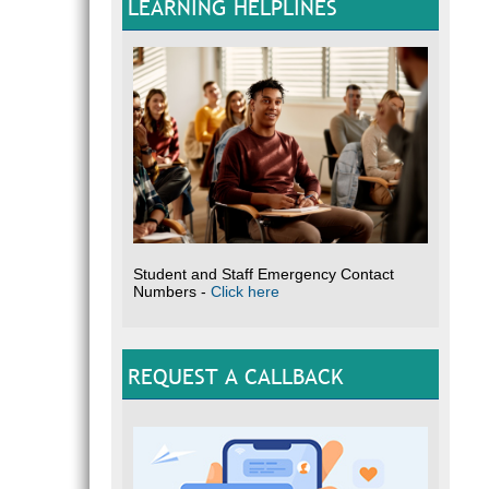
LEARNING HELPLINES
Student and Staff Emergency Contact
Numbers -
Click here
REQUEST A CALLBACK