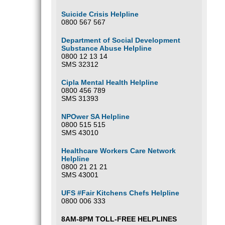
Suicide Crisis Helpline
0800 567 567
Department of Social Development
Substance Abuse Helpline
0800 12 13 14
SMS 32312
Cipla Mental Health Helpline
0800 456 789
SMS 31393
NPOwer SA Helpline
0800 515 515
SMS 43010
Healthcare Workers Care Network
Helpline
0800 21 21 21
SMS 43001
UFS #Fair Kitchens Chefs Helpline
0800 006 333
8AM-8PM TOLL-FREE HELPLINES