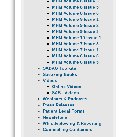
MHM Volume 8 Issue 3
MHM Volume 8 Issue 5
MHM Volume 8 Issue 6
MHM Volume 9 Issue 1
MHM Volume 9 Issue 2
MHM Volume 9 Issue 3
MHM Volume 10 Issue 1
MHM Volume 7 Issue 3
MHM Volume 7 Issue 1
MHM Volume 6 Issue 6
MHM Volume 6 Issue 5
SADAG Toolkits
Speaking Books
Videos
Online Videos
SASL Videos
Webinars & Podcasts
Press Releases
Patient Legal Forms
Newsletters
Whistleblowing & Reporting
Counselling Containers