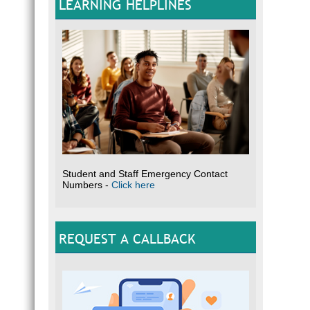
LEARNING HELPLINES
Student and Staff Emergency Contact
Numbers -
Click here
REQUEST A CALLBACK