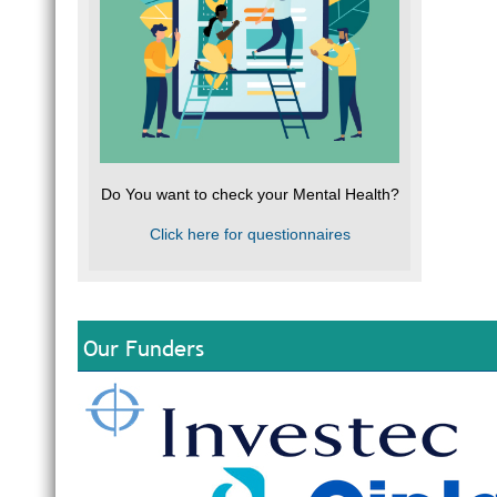
Do You want to check your Mental Health?
Click here for questionnaires
Our Funders