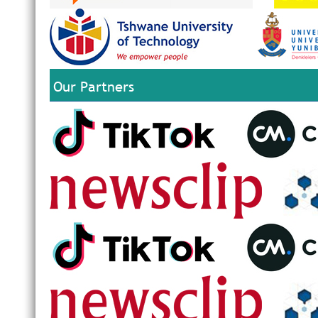
Our Partners