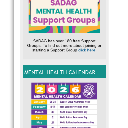
SADAG has over 180 free Support
Groups. To find out more about joining or
starting a Support Group
click here
.
MENTAL HEALTH CALENDAR