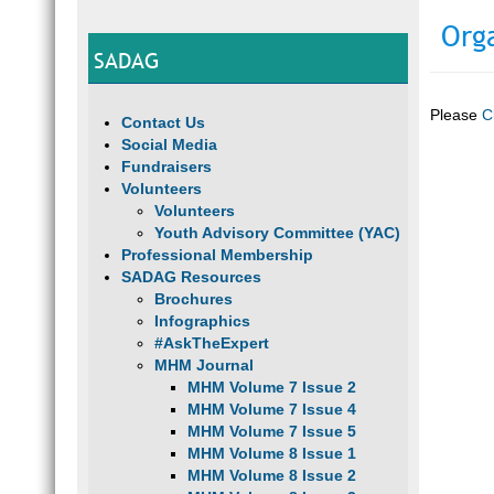
Org
SADAG
Please
C
Contact Us
Social Media
Fundraisers
Volunteers
Volunteers
Youth Advisory Committee (YAC)
Professional Membership
SADAG Resources
Brochures
Infographics
#AskTheExpert
MHM Journal
MHM Volume 7 Issue 2
MHM Volume 7 Issue 4
MHM Volume 7 Issue 5
MHM Volume 8 Issue 1
MHM Volume 8 Issue 2