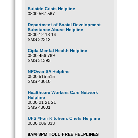
Suicide Crisis Helpline
0800 567 567
Department of Social Development
Substance Abuse Helpline
0800 12 13 14
SMS 32312
Cipla Mental Health Helpline
0800 456 789
SMS 31393
NPOwer SA Helpline
0800 515 515
SMS 43010
Healthcare Workers Care Network
Helpline
0800 21 21 21
SMS 43001
UFS #Fair Kitchens Chefs Helpline
0800 006 333
8AM-8PM TOLL-FREE HELPLINES