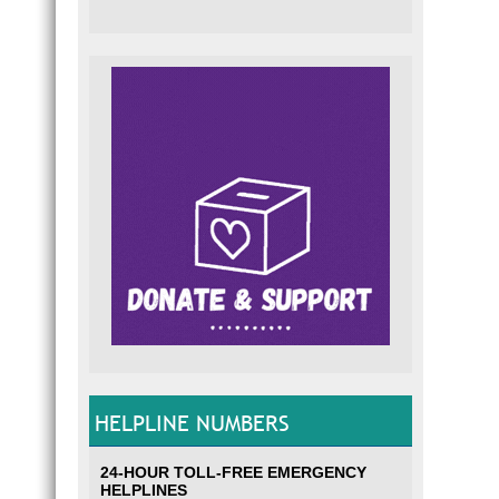
HELPLINE NUMBERS
24-HOUR TOLL-FREE EMERGENCY
HELPLINES