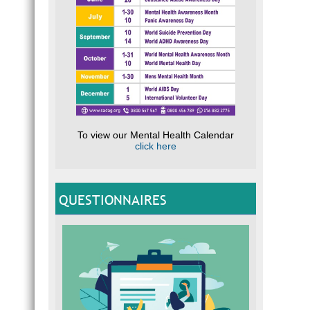
To view our Mental Health Calendar
click here
QUESTIONNAIRES