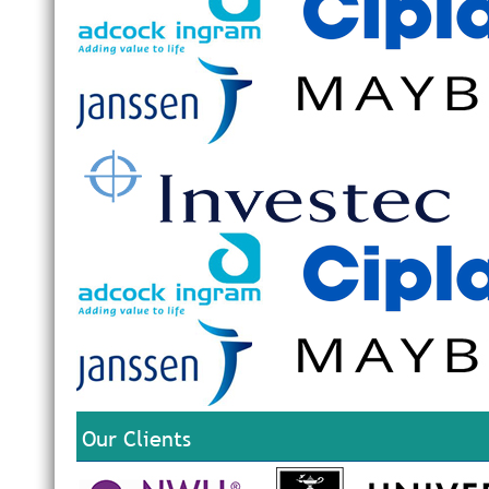
Our Clients