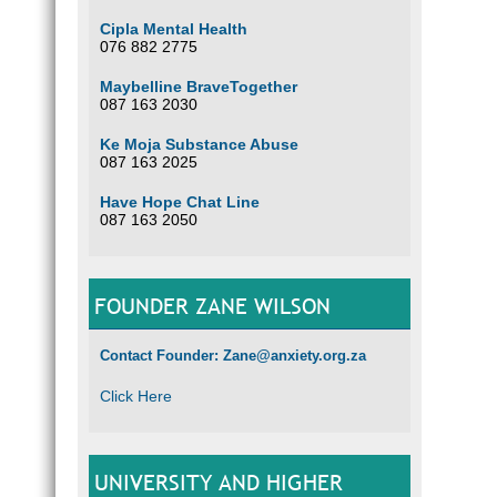
Cipla Mental Health
076 882 2775
Maybelline BraveTogether
087 163 2030
Ke Moja Substance Abuse
087 163 2025
Have Hope Chat Line
087 163 2050
FOUNDER ZANE WILSON
Contact Founder: Zane@anxiety.org.za
Click Here
UNIVERSITY AND HIGHER