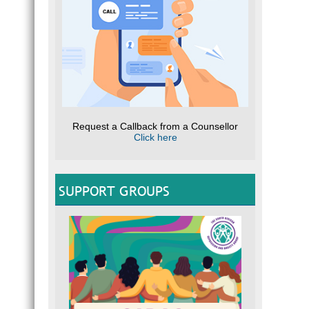
Request a Callback from a Counsellor
Click here
SUPPORT GROUPS