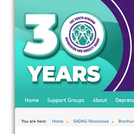
Home
Support Groups
About
Depress
#AskTheExpert
You are here:
Home
SADAG Resources
Brochur