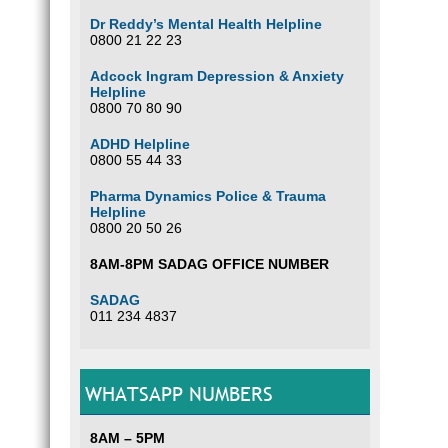
Dr Reddy’s Mental Health Helpline
0800 21 22 23
Adcock Ingram Depression & Anxiety
Helpline
0800 70 80 90
ADHD Helpline
0800 55 44 33
Pharma Dynamics Police & Trauma
Helpline
0800 20 50 26
8AM-8PM SADAG OFFICE NUMBER
SADAG
011 234 4837
WHATSAPP NUMBERS
8AM – 5PM