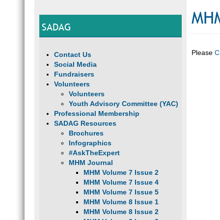
MHM
SADAG
Please
C
Contact Us
Social Media
Fundraisers
Volunteers
Volunteers
Youth Advisory Committee (YAC)
Professional Membership
SADAG Resources
Brochures
Infographics
#AskTheExpert
MHM Journal
MHM Volume 7 Issue 2
MHM Volume 7 Issue 4
MHM Volume 7 Issue 5
MHM Volume 8 Issue 1
MHM Volume 8 Issue 2