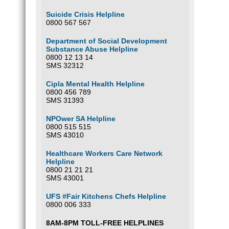
Suicide Crisis Helpline
0800 567 567
Department of Social Development
Substance Abuse Helpline
0800 12 13 14
SMS 32312
Cipla Mental Health Helpline
0800 456 789
SMS 31393
NPOwer SA Helpline
0800 515 515
SMS 43010
Healthcare Workers Care Network
Helpline
0800 21 21 21
SMS 43001
UFS #Fair Kitchens Chefs Helpline
0800 006 333
8AM-8PM TOLL-FREE HELPLINES