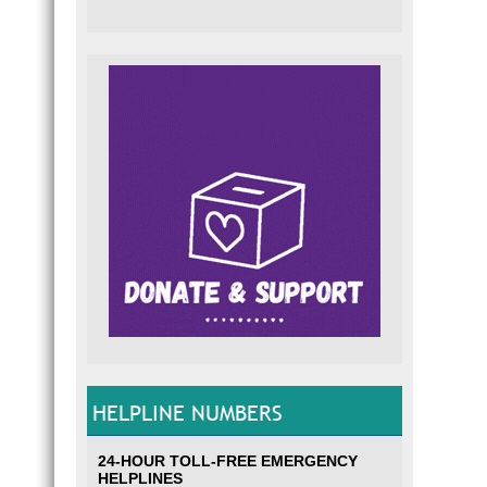
HELPLINE NUMBERS
24-HOUR TOLL-FREE EMERGENCY
HELPLINES