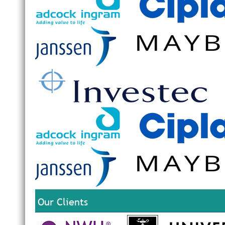
Our Clients