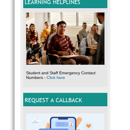
LEARNING HELPLINES
Student and Staff Emergency Contact
Numbers -
Click here
REQUEST A CALLBACK