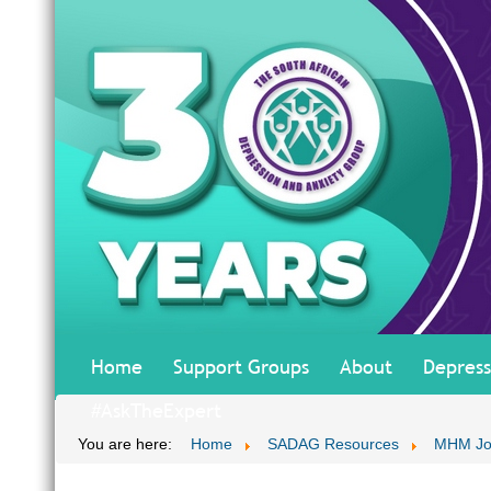
Home
Support Groups
About
Depress
#AskTheExpert
You are here:
Home
SADAG Resources
MHM Jo