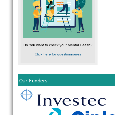
Do You want to check your Mental Health?
Click here for questionnaires
Our Funders