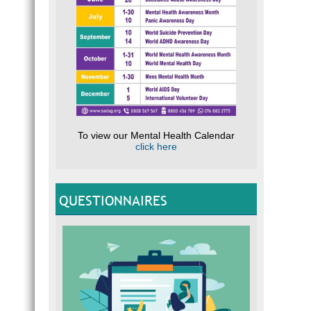
To view our Mental Health Calendar
click here
QUESTIONNAIRES