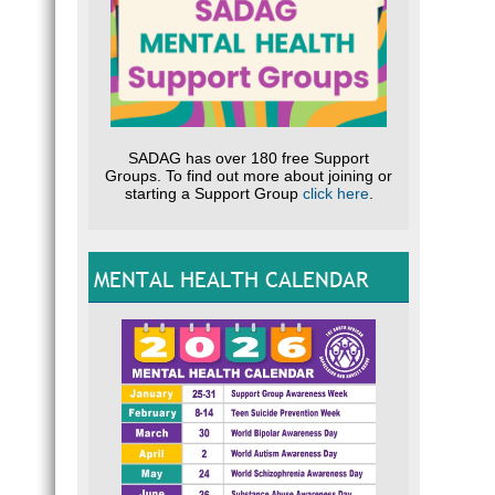
SADAG has over 180 free Support
Groups. To find out more about joining or
starting a Support Group
click here
.
MENTAL HEALTH CALENDAR