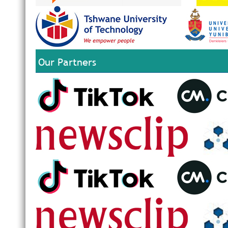
Our Partners