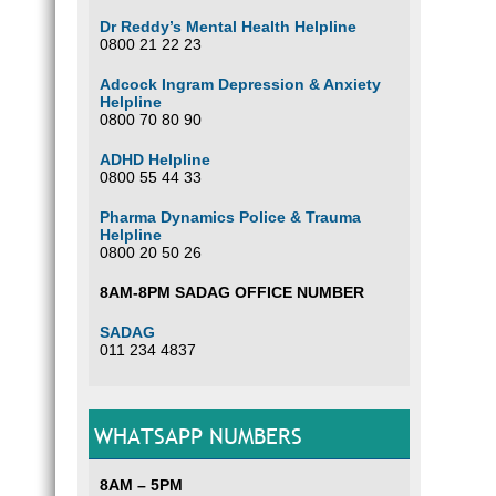
Dr Reddy’s Mental Health Helpline
0800 21 22 23
Adcock Ingram Depression & Anxiety
Helpline
0800 70 80 90
ADHD Helpline
0800 55 44 33
Pharma Dynamics Police & Trauma
Helpline
0800 20 50 26
8AM-8PM SADAG OFFICE NUMBER
SADAG
011 234 4837
WHATSAPP NUMBERS
8AM – 5PM