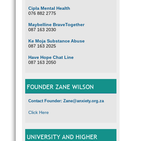
Cipla Mental Health
076 882 2775
Maybelline BraveTogether
087 163 2030
Ke Moja Substance Abuse
087 163 2025
Have Hope Chat Line
087 163 2050
FOUNDER ZANE WILSON
Contact Founder: Zane@anxiety.org.za
Click Here
UNIVERSITY AND HIGHER