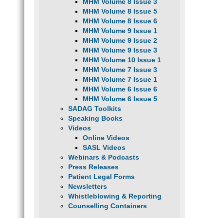
MHM Volume 8 Issue 3
MHM Volume 8 Issue 5
MHM Volume 8 Issue 6
MHM Volume 9 Issue 1
MHM Volume 9 Issue 2
MHM Volume 9 Issue 3
MHM Volume 10 Issue 1
MHM Volume 7 Issue 3
MHM Volume 7 Issue 1
MHM Volume 6 Issue 6
MHM Volume 6 Issue 5
SADAG Toolkits
Speaking Books
Videos
Online Videos
SASL Videos
Webinars & Podcasts
Press Releases
Patient Legal Forms
Newsletters
Whistleblowing & Reporting
Counselling Containers