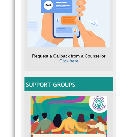
Request a Callback from a Counsellor
Click here
SUPPORT GROUPS