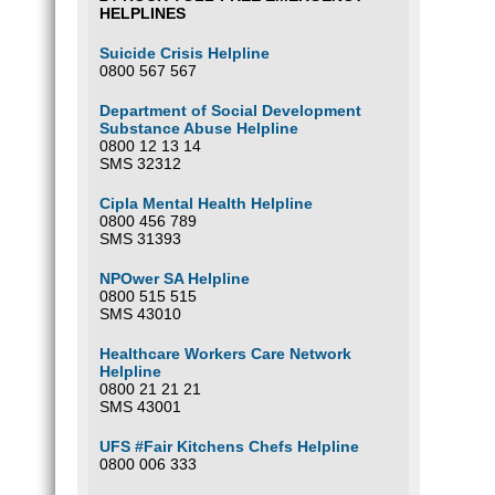
HELPLINES
Suicide Crisis Helpline
0800 567 567
Department of Social Development
Substance Abuse Helpline
0800 12 13 14
SMS 32312
Cipla Mental Health Helpline
0800 456 789
SMS 31393
NPOwer SA Helpline
0800 515 515
SMS 43010
Healthcare Workers Care Network
Helpline
0800 21 21 21
SMS 43001
UFS #Fair Kitchens Chefs Helpline
0800 006 333