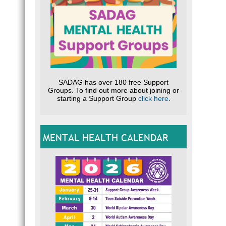
SADAG has over 180 free Support
Groups. To find out more about joining or
starting a Support Group
click here
.
MENTAL HEALTH CALENDAR