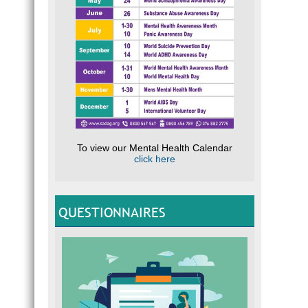
To view our Mental Health Calendar
click here
QUESTIONNAIRES