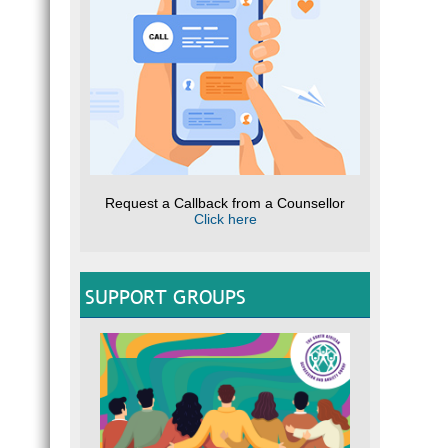
Request a Callback from a Counsellor
Click here
SUPPORT GROUPS