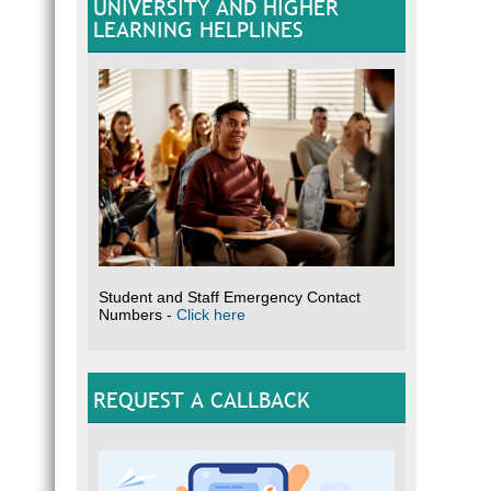
UNIVERSITY AND HIGHER
LEARNING HELPLINES
Student and Staff Emergency Contact
Numbers -
Click here
REQUEST A CALLBACK