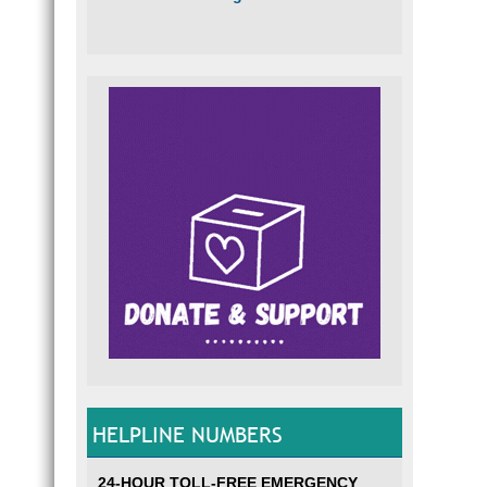
HELPLINE NUMBERS
24-HOUR TOLL-FREE EMERGENCY