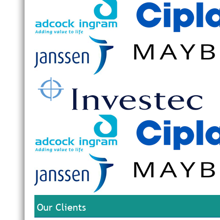
Our Clients