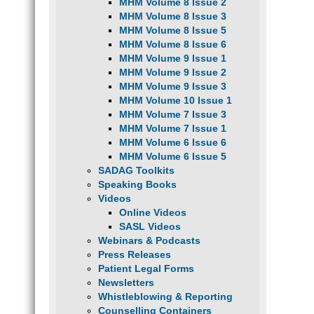
MHM Volume 8 Issue 2
MHM Volume 8 Issue 3
MHM Volume 8 Issue 5
MHM Volume 8 Issue 6
MHM Volume 9 Issue 1
MHM Volume 9 Issue 2
MHM Volume 9 Issue 3
MHM Volume 10 Issue 1
MHM Volume 7 Issue 3
MHM Volume 7 Issue 1
MHM Volume 6 Issue 6
MHM Volume 6 Issue 5
SADAG Toolkits
Speaking Books
Videos
Online Videos
SASL Videos
Webinars & Podcasts
Press Releases
Patient Legal Forms
Newsletters
Whistleblowing & Reporting
Counselling Containers