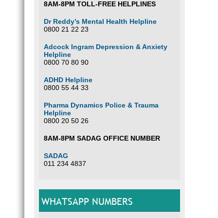
8AM-8PM TOLL-FREE HELPLINES
Dr Reddy’s Mental Health Helpline
0800 21 22 23
Adcock Ingram Depression & Anxiety
Helpline
0800 70 80 90
ADHD Helpline
0800 55 44 33
Pharma Dynamics Police & Trauma
Helpline
0800 20 50 26
8AM-8PM SADAG OFFICE NUMBER
SADAG
011 234 4837
WHATSAPP NUMBERS