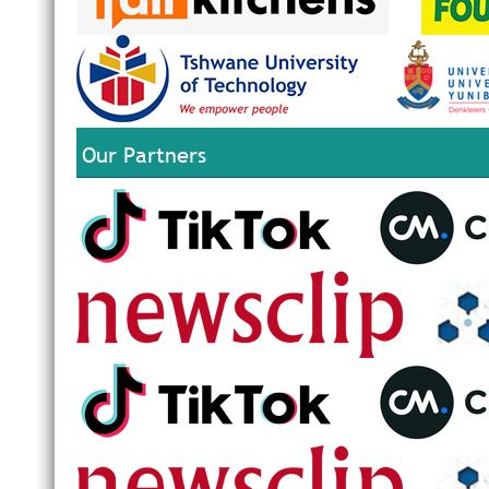
Our Partners