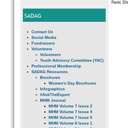
Panic Di
SADAG
Contact Us
Social Media
Fundraisers
Volunteers
Volunteers
Youth Advisory Committee (YAC)
Professional Membership
SADAG Resources
Brochures
Women's Day Brochures
Infographics
#AskTheExpert
MHM Journal
MHM Volume 7 Issue 2
MHM Volume 7 Issue 4
MHM Volume 7 Issue 5
MHM Volume 8 Issue 1