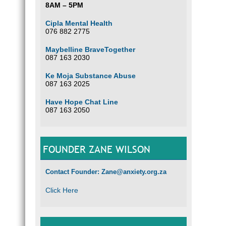
8AM – 5PM
Cipla Mental Health
076 882 2775
Maybelline BraveTogether
087 163 2030
Ke Moja Substance Abuse
087 163 2025
Have Hope Chat Line
087 163 2050
FOUNDER ZANE WILSON
Contact Founder: Zane@anxiety.org.za
Click Here