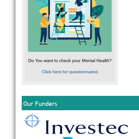
Do You want to check your Mental Health?
Click here for questionnaires
Our Funders