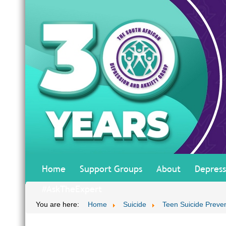
Home
Support Groups
About
Depress
#AskTheExpert
You are here:
Home
Suicide
Teen Suicide Preve