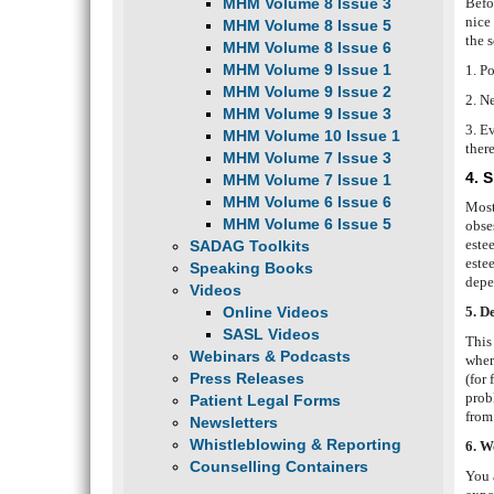
MHM Volume 8 Issue 3
Befo
nice
MHM Volume 8 Issue 5
the s
MHM Volume 8 Issue 6
MHM Volume 9 Issue 1
1. P
MHM Volume 9 Issue 2
2. N
MHM Volume 9 Issue 3
3. E
MHM Volume 10 Issue 1
there
MHM Volume 7 Issue 3
4. 
MHM Volume 7 Issue 1
MHM Volume 6 Issue 6
Most 
MHM Volume 6 Issue 5
obse
este
SADAG Toolkits
este
Speaking Books
depe
Videos
Online Videos
5. D
SASL Videos
This 
Webinars & Podcasts
wher
Press Releases
(for
prob
Patient Legal Forms
fro
Newsletters
Whistleblowing & Reporting
6. W
Counselling Containers
You a