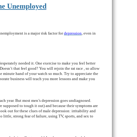
The Unemployed
unemployment is a major risk factor for
depression
, even in
desperately needed it. One exercise to make you feel better
oesn’t that feel good? You will rejoin the rat race , so allow
he minute hand of your watch so much. Try to appreciate the
rporate business will teach you more lessons and make you
 each year. But most men’s depression goes undiagnosed.
are supposed to tough it out) and because their symptoms are
look out for these clues of male depression: irritability and
ittle, strong fear of failure, using TV, sports, and sex to