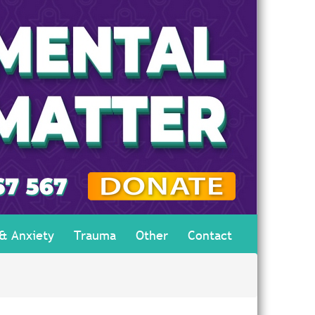
 & Anxiety
Trauma
Other
Contact