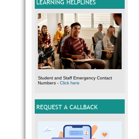
LEARNING HELPLINES
Student and Staff Emergency Contact
Numbers -
Click here
REQUEST A CALLBACK