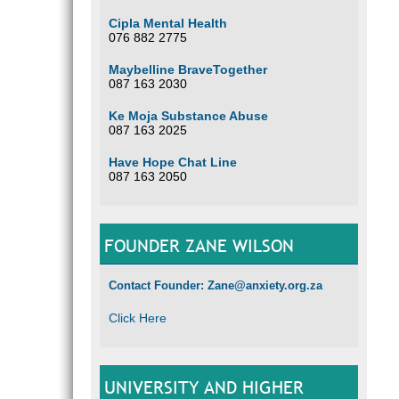
Cipla Mental Health
076 882 2775
Maybelline BraveTogether
087 163 2030
Ke Moja Substance Abuse
087 163 2025
Have Hope Chat Line
087 163 2050
FOUNDER ZANE WILSON
Contact Founder: Zane@anxiety.org.za
Click Here
UNIVERSITY AND HIGHER