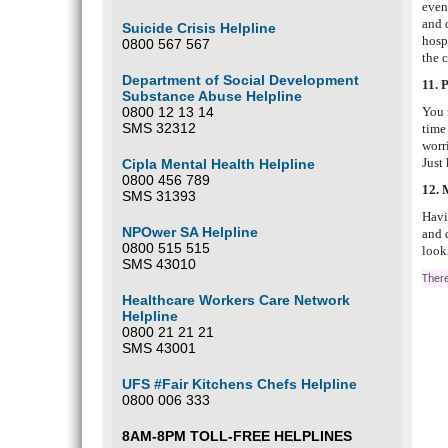
even
and 
Suicide Crisis Helpline
hosp
0800 567 567
the 
Department of Social Development
11. 
Substance Abuse Helpline
0800 12 13 14
You 
SMS 32312
time
worr
Just
Cipla Mental Health Helpline
0800 456 789
12. 
SMS 31393
Havi
NPOwer SA Helpline
and 
0800 515 515
look
SMS 43010
There
Healthcare Workers Care Network
Helpline
0800 21 21 21
SMS 43001
UFS #Fair Kitchens Chefs Helpline
0800 006 333
8AM-8PM TOLL-FREE HELPLINES