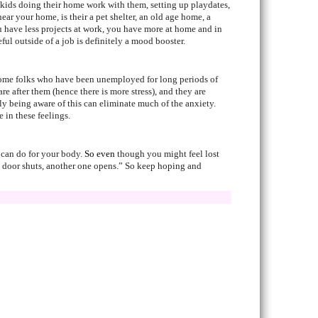
e kids doing their home work with them, setting up playdates,
ear your home, is their a pet shelter, an old age home, a
u have less projects at work, you have more at home and in
l outside of a job is definitely a mood booster.
t some folks who have been unemployed for long periods of
 after them (hence there is more stress), and they are
ely being aware of this can eliminate much of the anxiety.
 in these feelings.
u can do for your body.
So even
though you might feel lost
one door shuts, another one opens.” So keep hoping and