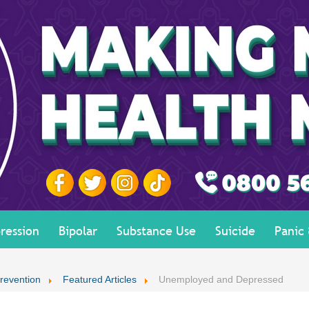
ression
Bipolar
Substance Use
Suicide
Panic
revention
Featured Articles
Unemployed and Depressed