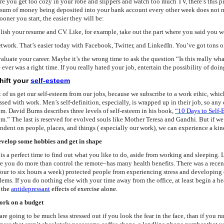
re you get too cozy in your robe and slippers and watch too much TV, there’s this p
 sum of money being deposited into your bank account every other week does not me
ooner you start, the easier they will be:
olish your resume and CV. Like, for example, take out the part where you said you we
etwork. That’s easier today with Facebook, Twitter, and LinkedIn. You’ve got tons of 
valuate your career. Maybe it’s the wrong time to ask the question “Is this really what
 ever was a right time. If you really hated your job, entertain the possibility of doin
Shift your
self-esteem
of us get our self-esteem from our jobs, because we subscribe to a work ethic, which d
ssed with work. Men’s self-definition, especially, is wrapped up in their job, so any 
em. David Burns describes three levels of self-esteem in his book
,
“10 Days to Self-
em.” The last is reserved for evolved souls like Mother Teresa and Gandhi. But if we
ndent on people, places, and things ( especially our work), we can experience a ki
evelop some hobbies and get in shape
is a perfect time to find out what you like to do, aside from working and sleeping. Le
e you do more than control the remote–has many health benefits. There was a rece
 four to six hours a week) protected people from experiencing stress and developing
lems. If you do nothing else with your time away from the office, at least begin a h
m
the
antidepressant
effects of exercise alone.
ork on a budget
re going to be much less stressed out if you look the fear in the face, than if you ru