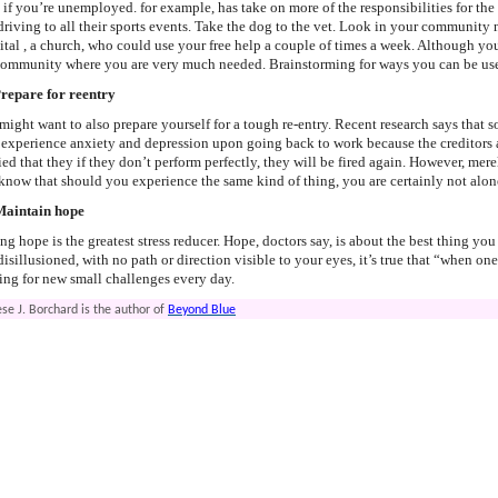
 if you’re unemployed. for example, has take on more of the responsibilities for th
driving to all their sports events. Take the dog to the vet. Look in your community n
ital , a church, who could use your free help a couple of times a week. Although yo
community where you are very much needed. Brainstorming for ways you can be usefu
Prepare for reentry
might want to also prepare yourself for a tough re-entry. Recent research says tha
 experience anxiety and depression upon going back to work because the creditors are
ied that they if they don’t perform perfectly, they will be fired again. However, mer
 know that should you experience the same kind of thing, you are certainly not alone
Maintain hope
ng hope is the greatest stress reducer. Hope, doctors say, is about the best thing yo
disillusioned, with no path or direction visible to your eyes, it’s true that “when 
ing for new small challenges every day.
se J. Borchard is the author of
Beyond Blue