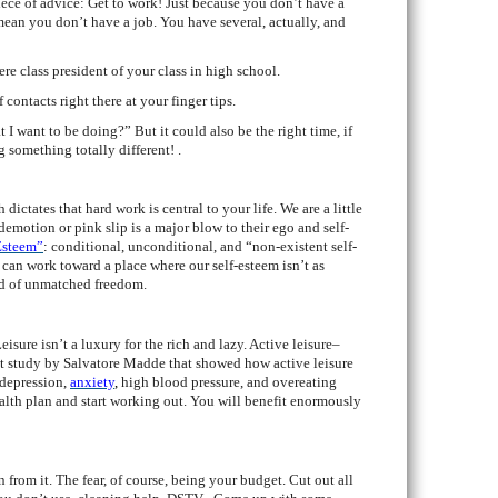
iece of advice: Get to work! Just because you don’t have a
an you don’t have a job. You have several, actually, and
re class president of your class in high school.
contacts right there at your finger tips.
 I want to be doing?” But it could also be the right time, if
g something totally different! .
ictates that hard work is central to your life. We are a little
demotion or pink slip is a major blow to their ego and self-
Esteem”
:
conditional, unconditional, and “non-existent self-
 can work toward a place where our self-esteem isn’t as
nd of unmatched freedom.
isure isn’t a luxury for the rich and lazy. Active leisure–
nt study by Salvatore Madde that showed how active leisure
 depression,
anxiety
,
high blood pressure, and overeating
ealth plan and start working out. You will benefit enormously
n from it. The fear, of course, being your budget. Cut out all