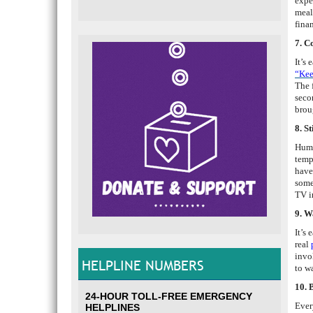
expe
meal
finan
7. C
It’s
“Kee
The 
seco
brou
8. S
Huma
temp
have
some
TV i
9. W
It’s 
real
invo
HELPLINE NUMBERS
to w
10. 
24-HOUR TOLL-FREE EMERGENCY
Ever
HELPLINES