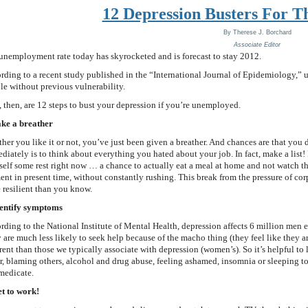
12 Depression Busters For 
By
Therese J. Borchard
Associate Editor
unemployment rate today has skyrocketed and is forecast to stay 2012.
rding to a recent study published in the “International Journal of Epidemiology,” 
le without previous vulnerability.
, then, are 12 steps to bust your depression if you’re unemployed.
ake a breather
her you like it or not, you’ve just been given a breather. And chances are that you 
diately is to think about everything you hated about your job. In fact, make a list! D
self some rest right now … a chance to actually eat a meal at home and not watch t
nt in present time, without constantly rushing. This break from the pressure of co
 resilient than you know.
dentify symptoms
rding to the National Institute of Mental Health, depression affects 6 million men
 are much less likely to seek help because of the macho thing (they feel like they 
erent than those we typically associate with depression (women’s). So it’s helpful to 
r, blaming others, alcohol and drug abuse, feeling ashamed, insomnia or sleeping too l
-medicate.
et to work!