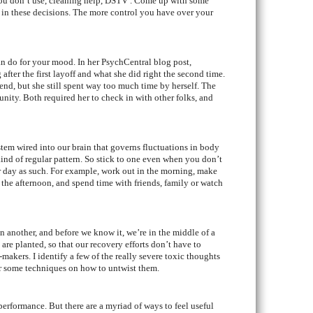
 you don’t use, cleaning help, DSTV . Come up with some
 in these decisions. The more control you have over your
can do for your mood. In her PsychCentral blog post,
fter the first layoff and what she did right the second time.
iend, but she still spent way too much time by herself. The
ity. Both required her to check in with other folks, and
tem wired into our brain that governs fluctuations in body
ind of regular pattern. So stick to one even when you don’t
r day as such. For example, work out in the morning, make
 the afternoon, and spend time with friends, family or watch
 another, and before we know it, we’re in the middle of a
are planted, so that our recovery efforts don’t have to
makers. I identify a few of the really severe toxic thoughts
r some techniques on how to untwist them.
erformance. But there are a myriad of ways to feel useful