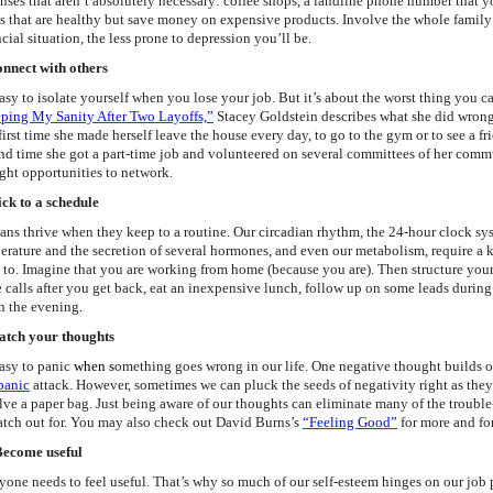
nses that aren’t absolutely necessary: coffee shops, a landline phone number that
s that are healthy but save money on expensive products. Involve the whole family
cial situation, the less prone to depression you’ll be.
onnect with others
 easy to isolate yourself when you lose your job. But it’s about the worst thing you 
ping My Sanity After Two Layoffs,”
Stacey Goldstein describes what she did wrong a
first time she made herself leave the house every day, to go to the gym or to see a fr
nd time she got a part-time job and volunteered on several committees of her commun
ght opportunities to network.
tick to a schedule
ns thrive when they keep to a routine. Our circadian rhythm, the 24-hour clock sys
erature and the secretion of several hormones, and even our metabolism, require a k
 to. Imagine that you are working from home (because you are). Then structure you
 calls after you get back, eat an inexpensive lunch, follow up on some leads during
n the evening.
atch your thoughts
easy to panic
when s
omething goes wrong in our life. One negative thought builds on
panic
attack. However, sometimes we can pluck the seeds of negativity right as they 
lve a paper bag. Just being aware of our thoughts can eliminate many of the trouble-
atch out for. You may also check out David Burns’s
“Feeling Good”
for more and fo
Become useful
yone needs to feel useful. That’s why so much of our self-esteem hinges on our job p