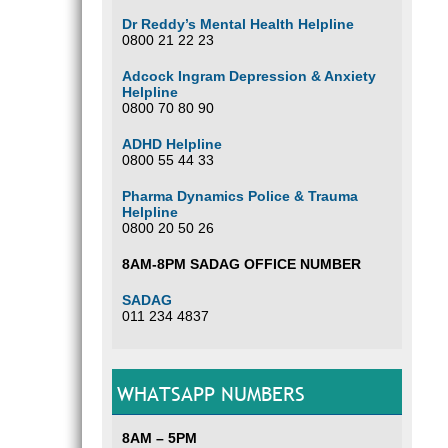
Dr Reddy’s Mental Health Helpline
0800 21 22 23
Adcock Ingram Depression & Anxiety
Helpline
0800 70 80 90
ADHD Helpline
0800 55 44 33
Pharma Dynamics Police & Trauma
Helpline
0800 20 50 26
8AM-8PM SADAG OFFICE NUMBER
SADAG
011 234 4837
WHATSAPP NUMBERS
8AM – 5PM