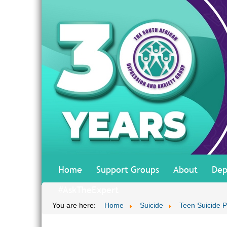
Home
Support Groups
About
Dep
#AskTheExpert
You are here:
Home
Suicide
Teen Suicide P