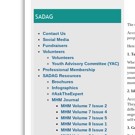
SADAG
The 
Acco
Contact Us
peop
Social Media
Fundraisers
Here
Volunteers
1. T
Volunteers
Whet
Youth Advisory Committee (YAC)
imme
Professional Membership
your
SADAG Resources
mome
Brochures
more
Infographics
2. I
#AskTheExpert
Acco
MHM Journal
They
MHM Volume 7 Issue 2
diff
MHM Volume 7 Issue 4
ange
MHM Volume 7 Issue 5
self
MHM Volume 8 Issue 1
3. G
MHM Volume 8 Issue 2