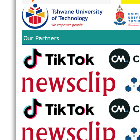
Our Partners