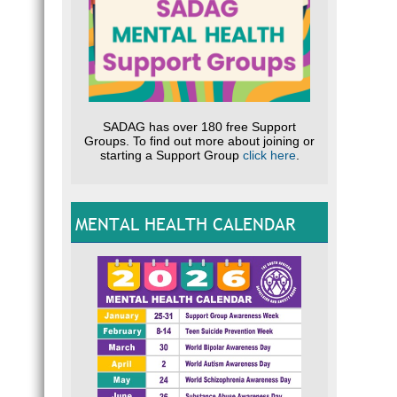
SADAG has over 180 free Support
Groups. To find out more about joining or
starting a Support Group
click here
.
MENTAL HEALTH CALENDAR