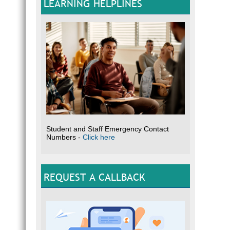
LEARNING HELPLINES
Student and Staff Emergency Contact
Numbers -
Click here
REQUEST A CALLBACK