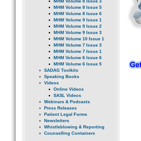
MHM Volume 8 Issue 3
MHM Volume 8 Issue 5
MHM Volume 8 Issue 6
MHM Volume 9 Issue 1
MHM Volume 9 Issue 2
MHM Volume 9 Issue 3
MHM Volume 10 Issue 1
MHM Volume 7 Issue 3
MHM Volume 7 Issue 1
MHM Volume 6 Issue 6
MHM Volume 6 Issue 5
SADAG Toolkits
Speaking Books
Videos
Online Videos
SASL Videos
Webinars & Podcasts
Press Releases
Patient Legal Forms
Newsletters
Whistleblowing & Reporting
Counselling Containers