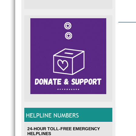
HELPLINE NUMBERS
24-HOUR TOLL-FREE EMERGENCY
HELPLINES