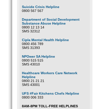
Suicide Crisis Helpline
0800 567 567
Department of Social Development
Substance Abuse Helpline
0800 12 13 14
SMS 32312
Cipla Mental Health Helpline
0800 456 789
SMS 31393
NPOwer SA Helpline
0800 515 515
SMS 43010
Healthcare Workers Care Network
Helpline
0800 21 21 21
SMS 43001
UFS #Fair Kitchens Chefs Helpline
0800 006 333
8AM-8PM TOLL-FREE HELPLINES