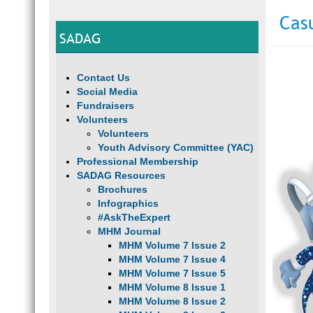
Cas
SADAG
Contact Us
Social Media
Fundraisers
Volunteers
Volunteers
Youth Advisory Committee (YAC)
Professional Membership
SADAG Resources
Brochures
Infographics
#AskTheExpert
MHM Journal
MHM Volume 7 Issue 2
MHM Volume 7 Issue 4
MHM Volume 7 Issue 5
MHM Volume 8 Issue 1
MHM Volume 8 Issue 2