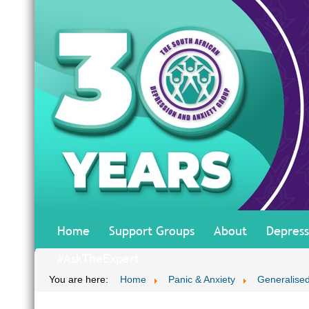
Home
Support Groups
About
Depress
#AskTheExpert
You are here:
Home
Panic & Anxiety
Generalised