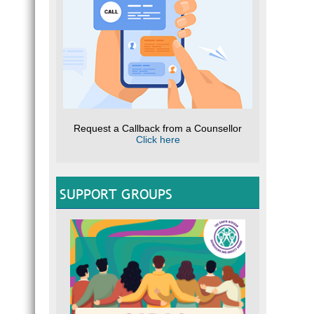
Request a Callback from a Counsellor
Click here
SUPPORT GROUPS