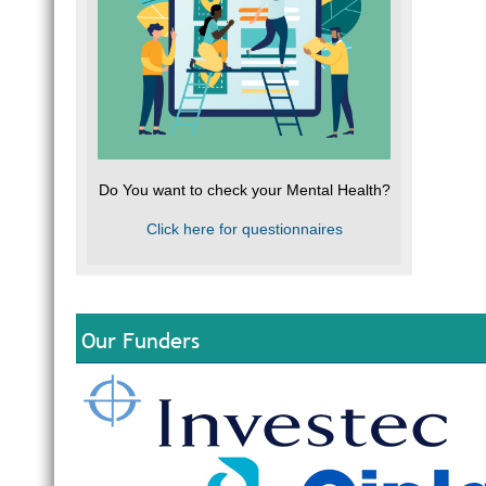
Do You want to check your Mental Health?
Click here for questionnaires
Our Funders