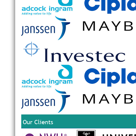
Our Clients