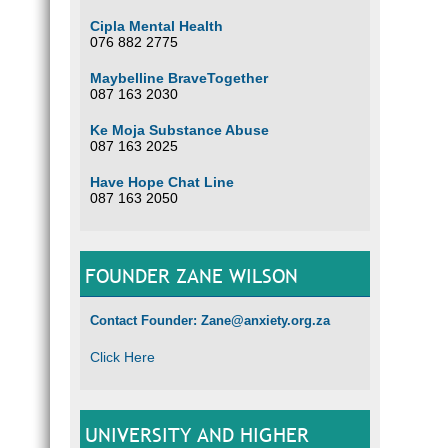
Cipla Mental Health
076 882 2775
Maybelline BraveTogether
087 163 2030
Ke Moja Substance Abuse
087 163 2025
Have Hope Chat Line
087 163 2050
FOUNDER ZANE WILSON
Contact Founder: Zane@anxiety.org.za
Click Here
UNIVERSITY AND HIGHER