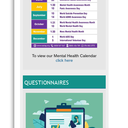
To view our Mental Health Calendar
click here
QUESTIONNAIRES