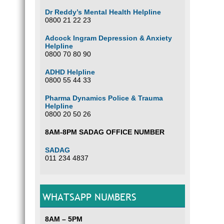
Dr Reddy’s Mental Health Helpline
0800 21 22 23
Adcock Ingram Depression & Anxiety
Helpline
0800 70 80 90
ADHD Helpline
0800 55 44 33
Pharma Dynamics Police & Trauma
Helpline
0800 20 50 26
8AM-8PM SADAG OFFICE NUMBER
SADAG
011 234 4837
WHATSAPP NUMBERS
8AM – 5PM