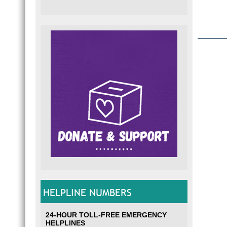
HELPLINE NUMBERS
24-HOUR TOLL-FREE EMERGENCY
HELPLINES