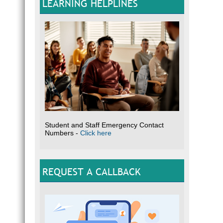
LEARNING HELPLINES
Student and Staff Emergency Contact
Numbers -
Click here
REQUEST A CALLBACK