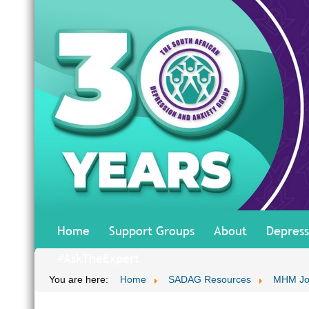
Home
Support Groups
About
Depress
#AskTheExpert
You are here:
Home
SADAG Resources
MHM Jo