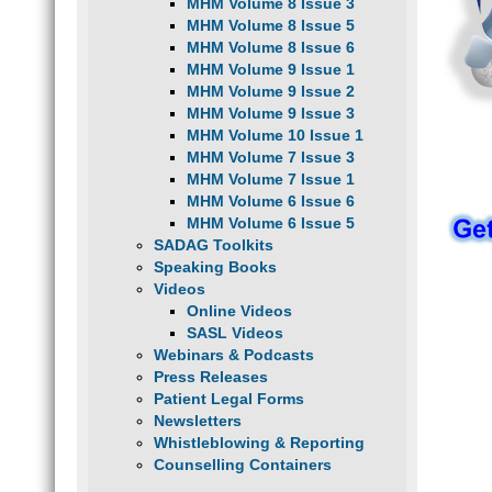
MHM Volume 8 Issue 3
MHM Volume 8 Issue 5
MHM Volume 8 Issue 6
MHM Volume 9 Issue 1
MHM Volume 9 Issue 2
MHM Volume 9 Issue 3
MHM Volume 10 Issue 1
MHM Volume 7 Issue 3
MHM Volume 7 Issue 1
MHM Volume 6 Issue 6
MHM Volume 6 Issue 5
SADAG Toolkits
Speaking Books
Videos
Online Videos
SASL Videos
Webinars & Podcasts
Press Releases
Patient Legal Forms
Newsletters
Whistleblowing & Reporting
Counselling Containers