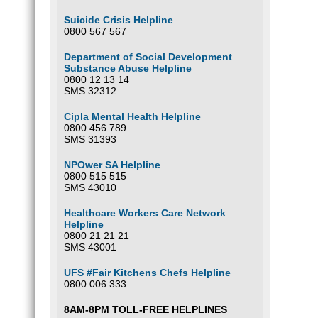
Suicide Crisis Helpline
0800 567 567
Department of Social Development
Substance Abuse Helpline
0800 12 13 14
SMS 32312
Cipla Mental Health Helpline
0800 456 789
SMS 31393
NPOwer SA Helpline
0800 515 515
SMS 43010
Healthcare Workers Care Network
Helpline
0800 21 21 21
SMS 43001
UFS #Fair Kitchens Chefs Helpline
0800 006 333
8AM-8PM TOLL-FREE HELPLINES