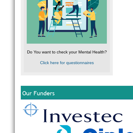
Do You want to check your Mental Health?
Click here for questionnaires
Our Funders