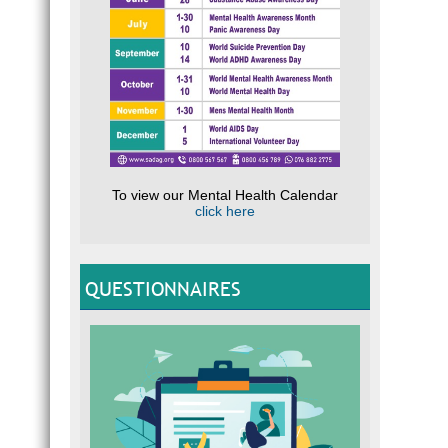
To view our Mental Health Calendar
click here
QUESTIONNAIRES