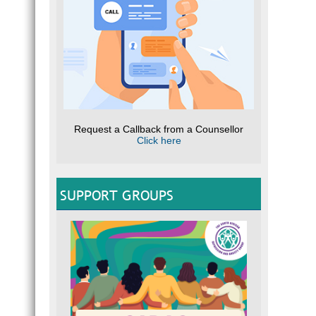
Request a Callback from a Counsellor
Click here
SUPPORT GROUPS