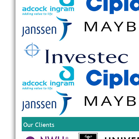
Our Clients