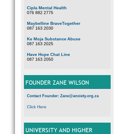
Cipla Mental Health
076 882 2775
Maybelline BraveTogether
087 163 2030
Ke Moja Substance Abuse
087 163 2025
Have Hope Chat Line
087 163 2050
FOUNDER ZANE WILSON
Contact Founder: Zane@anxiety.org.za
Click Here
UNIVERSITY AND HIGHER