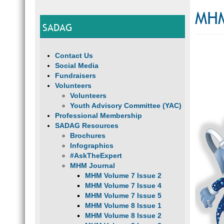
MHM
SADAG
Contact Us
Social Media
Fundraisers
Volunteers
Volunteers
Youth Advisory Committee (YAC)
Professional Membership
SADAG Resources
Brochures
Infographics
#AskTheExpert
MHM Journal
MHM Volume 7 Issue 2
MHM Volume 7 Issue 4
MHM Volume 7 Issue 5
MHM Volume 8 Issue 1
MHM Volume 8 Issue 2