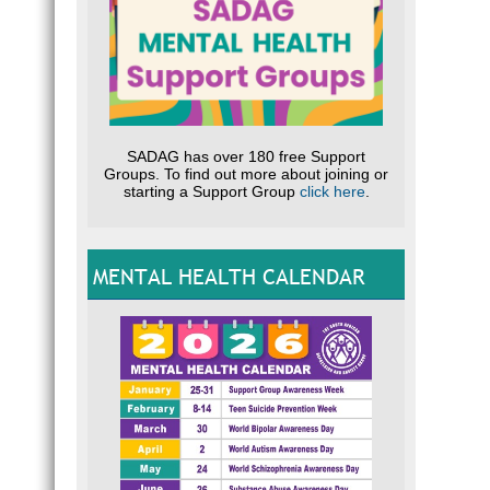
SADAG has over 180 free Support
Groups. To find out more about joining or
starting a Support Group
click here
.
MENTAL HEALTH CALENDAR