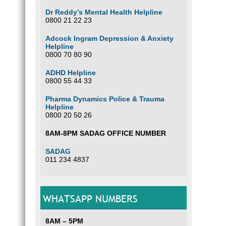
Dr Reddy’s Mental Health Helpline
0800 21 22 23
Adcock Ingram Depression & Anxiety
Helpline
0800 70 80 90
ADHD Helpline
0800 55 44 33
Pharma Dynamics Police & Trauma
Helpline
0800 20 50 26
8AM-8PM SADAG OFFICE NUMBER
SADAG
011 234 4837
WHATSAPP NUMBERS
8AM – 5PM