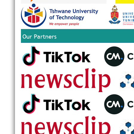
Our Partners