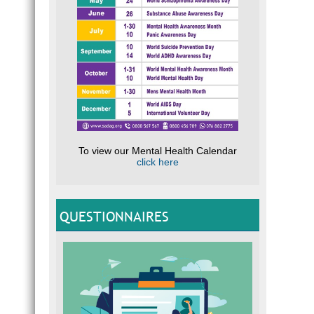
To view our Mental Health Calendar
click here
QUESTIONNAIRES