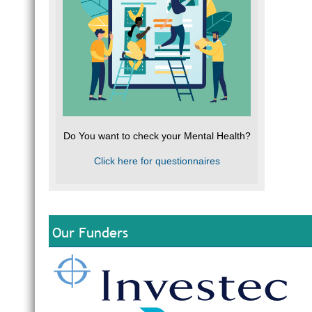
Do You want to check your Mental Health?
Click here for questionnaires
Our Funders