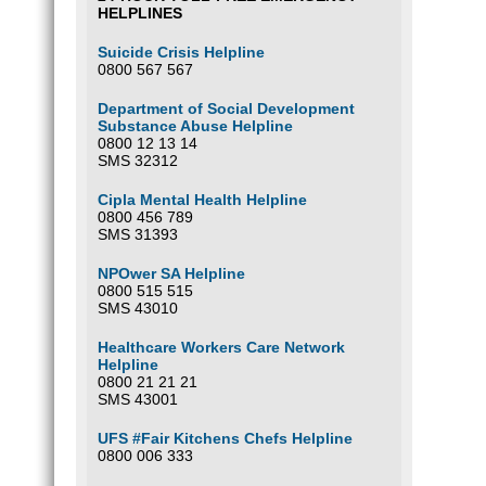
HELPLINES
Suicide Crisis Helpline
0800 567 567
Department of Social Development
Substance Abuse Helpline
0800 12 13 14
SMS 32312
Cipla Mental Health Helpline
0800 456 789
SMS 31393
NPOwer SA Helpline
0800 515 515
SMS 43010
Healthcare Workers Care Network
Helpline
0800 21 21 21
SMS 43001
UFS #Fair Kitchens Chefs Helpline
0800 006 333