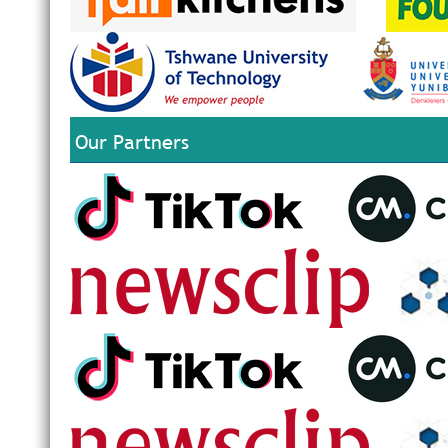
Our Partners