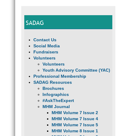
SADAG
Contact Us
Social Media
Fundraisers
Volunteers
Volunteers
Youth Advisory Committee (YAC)
Professional Membership
SADAG Resources
Brochures
Infographics
#AskTheExpert
MHM Journal
MHM Volume 7 Issue 2
MHM Volume 7 Issue 4
MHM Volume 7 Issue 5
MHM Volume 8 Issue 1