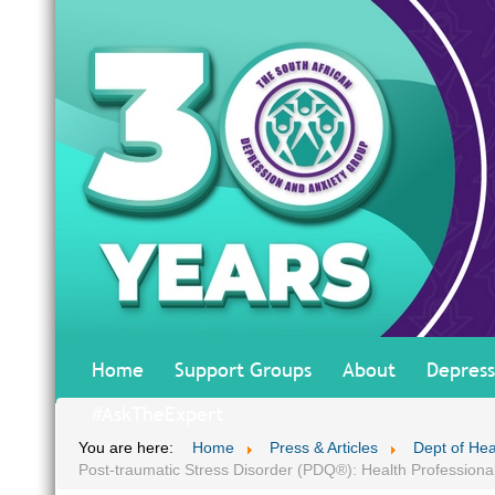
Home
Support Groups
About
Depress
#AskTheExpert
You are here:
Home
Press & Articles
Dept of He
Post-traumatic Stress Disorder (PDQ®): Health Professiona