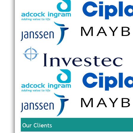
Our Clients