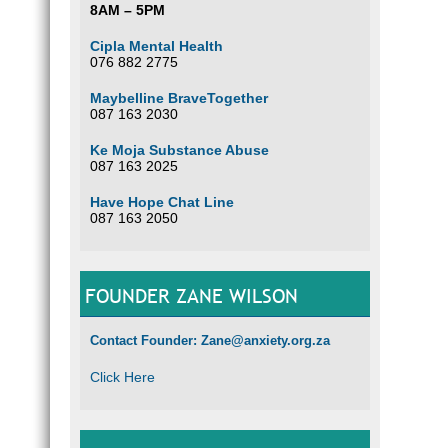
8AM – 5PM
Cipla Mental Health
076 882 2775
Maybelline BraveTogether
087 163 2030
Ke Moja Substance Abuse
087 163 2025
Have Hope Chat Line
087 163 2050
FOUNDER ZANE WILSON
Contact Founder: Zane@anxiety.org.za
Click Here