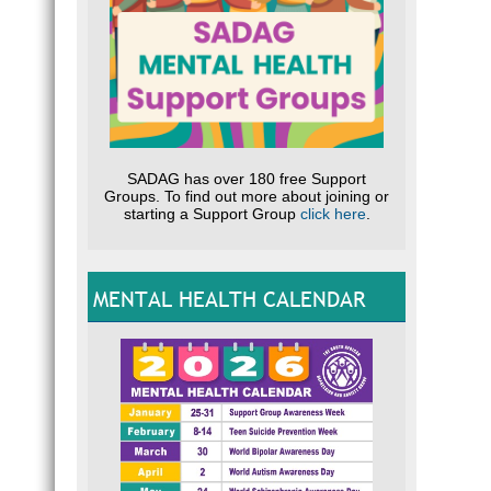
SADAG has over 180 free Support
Groups. To find out more about joining or
starting a Support Group
click here
.
MENTAL HEALTH CALENDAR