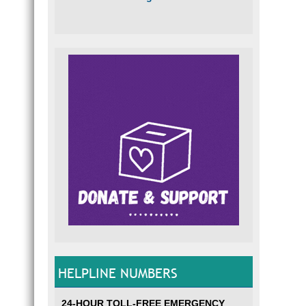
HELPLINE NUMBERS
24-HOUR TOLL-FREE EMERGENCY