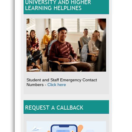
UNIVERSITY AND HIGHER
LEARNING HELPLINES
Student and Staff Emergency Contact
Numbers -
Click here
REQUEST A CALLBACK