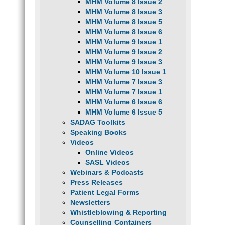
MHM Volume 8 Issue 2
MHM Volume 8 Issue 3
MHM Volume 8 Issue 5
MHM Volume 8 Issue 6
MHM Volume 9 Issue 1
MHM Volume 9 Issue 2
MHM Volume 9 Issue 3
MHM Volume 10 Issue 1
MHM Volume 7 Issue 3
MHM Volume 7 Issue 1
MHM Volume 6 Issue 6
MHM Volume 6 Issue 5
SADAG Toolkits
Speaking Books
Videos
Online Videos
SASL Videos
Webinars & Podcasts
Press Releases
Patient Legal Forms
Newsletters
Whistleblowing & Reporting
Counselling Containers