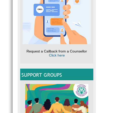
Request a Callback from a Counsellor
Click here
SUPPORT GROUPS