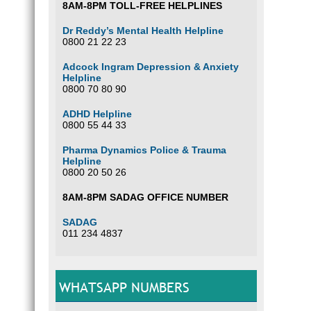
8AM-8PM TOLL-FREE HELPLINES
Dr Reddy’s Mental Health Helpline
0800 21 22 23
Adcock Ingram Depression & Anxiety
Helpline
0800 70 80 90
ADHD Helpline
0800 55 44 33
Pharma Dynamics Police & Trauma
Helpline
0800 20 50 26
8AM-8PM SADAG OFFICE NUMBER
SADAG
011 234 4837
WHATSAPP NUMBERS