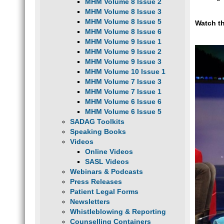
MHM Volume 8 Issue 2
MHM Volume 8 Issue 3
MHM Volume 8 Issue 5
Watch t
MHM Volume 8 Issue 6
MHM Volume 9 Issue 1
MHM Volume 9 Issue 2
MHM Volume 9 Issue 3
MHM Volume 10 Issue 1
MHM Volume 7 Issue 3
MHM Volume 7 Issue 1
MHM Volume 6 Issue 6
MHM Volume 6 Issue 5
SADAG Toolkits
Speaking Books
Videos
Online Videos
SASL Videos
Webinars & Podcasts
Press Releases
Patient Legal Forms
Newsletters
Whistleblowing & Reporting
Counselling Containers