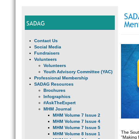
SAD
SADAG
Men
Contact Us
Social Media
Fundraisers
Volunteers
Volunteers
Youth Advisory Committee (YAC)
Professional Membership
SADAG Resources
Brochures
Infographics
#AskTheExpert
MHM Journal
MHM Volume 7 Issue 2
MHM Volume 7 Issue 4
MHM Volume 7 Issue 5
The Sout
MHM Volume 8 Issue 1
“Making 