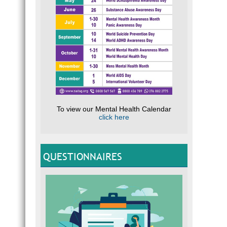
To view our Mental Health Calendar
click here
QUESTIONNAIRES