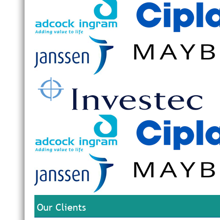
Our Clients