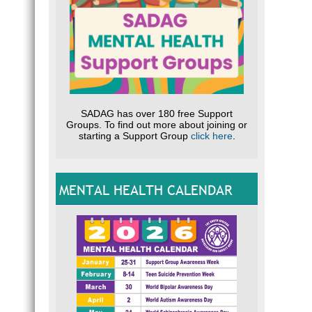
SADAG has over 180 free Support
Groups. To find out more about joining or
starting a Support Group
click here
.
MENTAL HEALTH CALENDAR