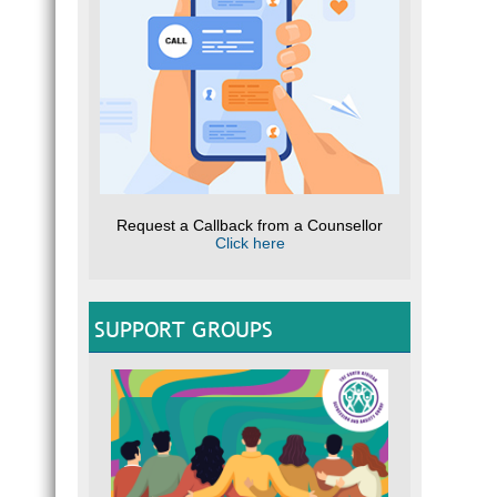
Request a Callback from a Counsellor
Click here
SUPPORT GROUPS