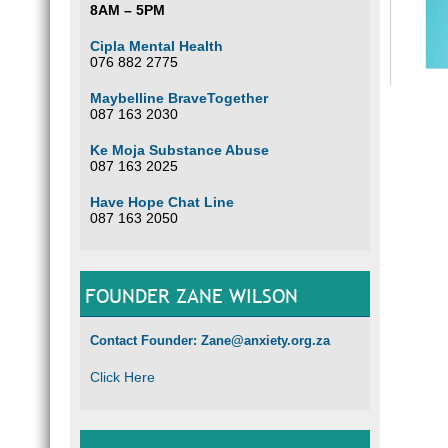
8AM – 5PM
Cipla Mental Health
076 882 2775
Maybelline BraveTogether
087 163 2030
Ke Moja Substance Abuse
087 163 2025
Have Hope Chat Line
087 163 2050
FOUNDER ZANE WILSON
Contact Founder: Zane@anxiety.org.za
Click Here