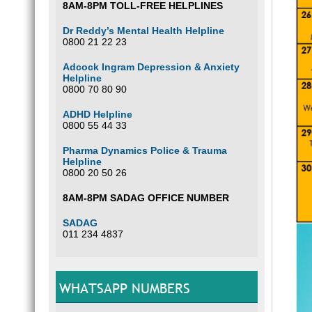
8AM-8PM TOLL-FREE HELPLINES
Dr Reddy’s Mental Health Helpline
0800 21 22 23
Adcock Ingram Depression & Anxiety
Helpline
0800 70 80 90
ADHD Helpline
0800 55 44 33
Pharma Dynamics Police & Trauma
Helpline
0800 20 50 26
8AM-8PM SADAG OFFICE NUMBER
SADAG
011 234 4837
WHATSAPP NUMBERS