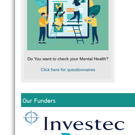
Do You want to check your Mental Health?
Click here for questionnaires
Our Funders