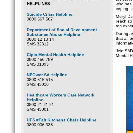
HELPLINES
who has b
coping ti
Suicide Crisis Helpline
Meryl Da 
0800 567 567
reach so
top exper
Department of Social Development
During an
Substance Abuse Helpline
that all 
0800 12 13 14
informati
SMS 32312
Join SAD
Cipla Mental Health Helpline
Mental H
0800 456 789
SMS 31393
NPOwer SA Helpline
0800 515 515
SMS 43010
Healthcare Workers Care Network
Helpline
0800 21 21 21
SMS 43001
UFS #Fair Kitchens Chefs Helpline
0800 006 333