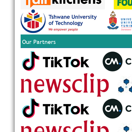
Our Partners