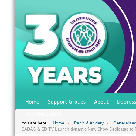
Home
Support Groups
About
Depress
#AskTheExpert
You are here:
Home
Panic & Anxiety
Generalised
SADAG & ED TV Launch dynamic New Show Dedicated to M