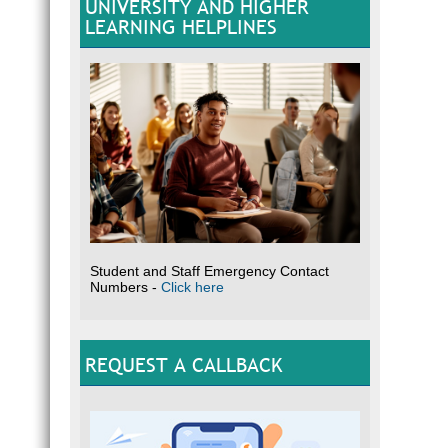
UNIVERSITY AND HIGHER
LEARNING HELPLINES
Student and Staff Emergency Contact
Numbers -
Click here
REQUEST A CALLBACK