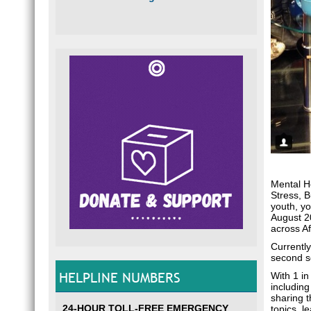
Mental He
Stress, 
youth, yo
August 20
across Af
Currently
second s
HELPLINE NUMBERS
With 1 in
including
sharing t
24-HOUR TOLL-FREE EMERGENCY
topics, l