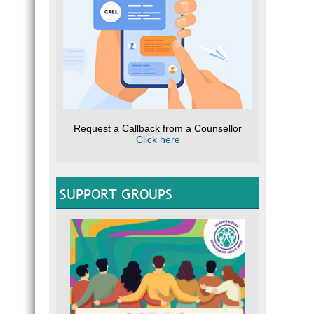
Request a Callback from a Counsellor
Click here
SUPPORT GROUPS