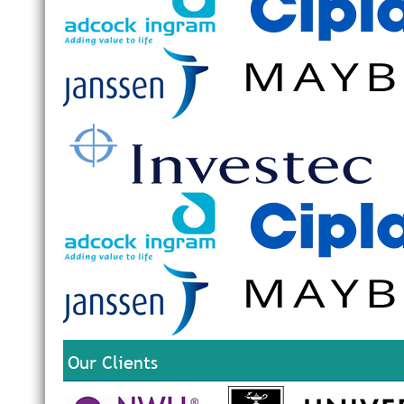
Our Clients