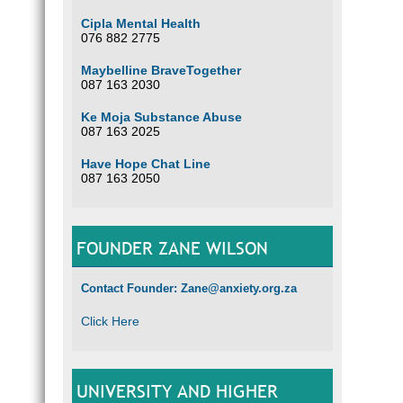
Cipla Mental Health
076 882 2775
Maybelline BraveTogether
087 163 2030
Ke Moja Substance Abuse
087 163 2025
Have Hope Chat Line
087 163 2050
FOUNDER ZANE WILSON
Contact Founder: Zane@anxiety.org.za
Click Here
UNIVERSITY AND HIGHER