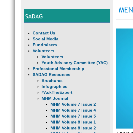
MEN
SADAG
Contact Us
Social Media
Fundraisers
Volunteers
Volunteers
Youth Advisory Committee (YAC)
Professional Membership
SADAG Resources
Brochures
Infographics
#AskTheExpert
MHM Journal
MHM Volume 7 Issue 2
MHM Volume 7 Issue 4
MHM Volume 7 Issue 5
MHM Volume 8 Issue 1
MHM Volume 8 Issue 2