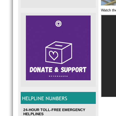
Watch th
HELPLINE NUMBERS
24-HOUR TOLL-FREE EMERGENCY
HELPLINES