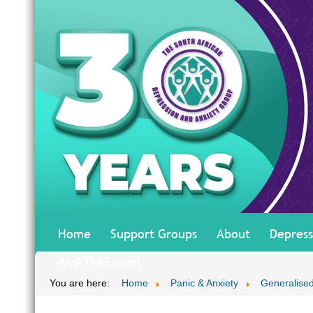
Home
Support Groups
About
Depress
#AskTheExpert
You are here:
Home
Panic & Anxiety
Generalised