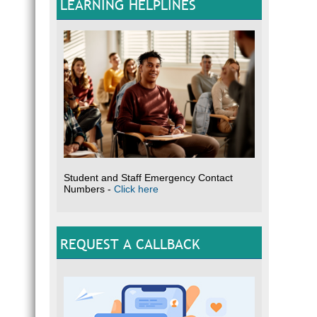
LEARNING HELPLINES
Student and Staff Emergency Contact
Numbers -
Click here
REQUEST A CALLBACK