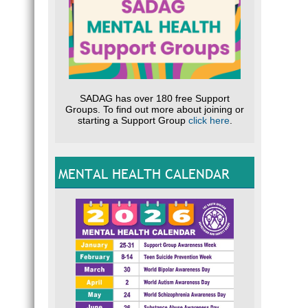
SADAG has over 180 free Support
Groups. To find out more about joining or
starting a Support Group
click here
.
MENTAL HEALTH CALENDAR