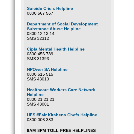
Suicide Crisis Helpline
0800 567 567
Department of Social Development
Substance Abuse Helpline
0800 12 13 14
SMS 32312
Cipla Mental Health Helpline
0800 456 789
SMS 31393
NPOwer SA Helpline
0800 515 515
SMS 43010
Healthcare Workers Care Network
Helpline
0800 21 21 21
SMS 43001
UFS #Fair Kitchens Chefs Helpline
0800 006 333
8AM-8PM TOLL-FREE HELPLINES