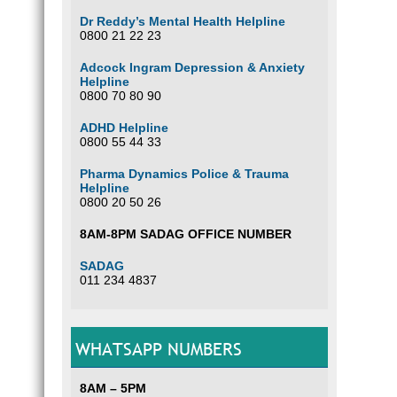
Dr Reddy’s Mental Health Helpline
0800 21 22 23
Adcock Ingram Depression & Anxiety
Helpline
0800 70 80 90
ADHD Helpline
0800 55 44 33
Pharma Dynamics Police & Trauma
Helpline
0800 20 50 26
8AM-8PM SADAG OFFICE NUMBER
SADAG
011 234 4837
WHATSAPP NUMBERS
8AM – 5PM