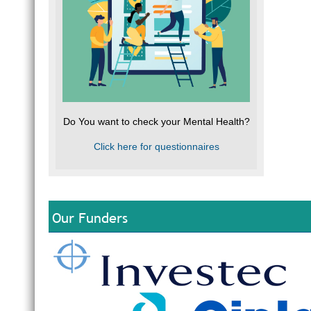
Do You want to check your Mental Health?
Click here for questionnaires
Our Funders