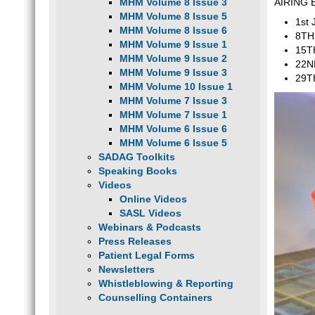
MHM Volume 8 Issue 3
AIRING
MHM Volume 8 Issue 5
1st 
MHM Volume 8 Issue 6
8TH 
MHM Volume 9 Issue 1
15T
MHM Volume 9 Issue 2
22ND
MHM Volume 9 Issue 3
29T
MHM Volume 10 Issue 1
MHM Volume 7 Issue 3
MHM Volume 7 Issue 1
MHM Volume 6 Issue 6
MHM Volume 6 Issue 5
SADAG Toolkits
Speaking Books
Videos
Online Videos
SASL Videos
Webinars & Podcasts
Press Releases
Patient Legal Forms
Newsletters
Whistleblowing & Reporting
Counselling Containers