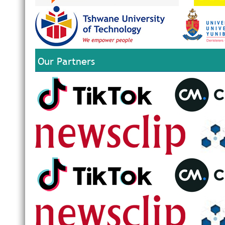
Our Partners