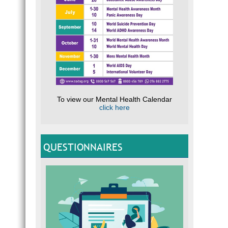
To view our Mental Health Calendar
click here
QUESTIONNAIRES