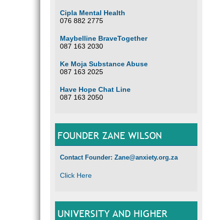
Cipla Mental Health
076 882 2775
Maybelline BraveTogether
087 163 2030
Ke Moja Substance Abuse
087 163 2025
Have Hope Chat Line
087 163 2050
FOUNDER ZANE WILSON
Contact Founder: Zane@anxiety.org.za
Click Here
UNIVERSITY AND HIGHER