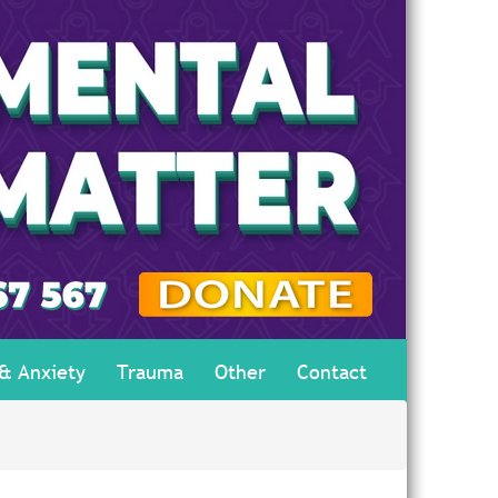
 & Anxiety
Trauma
Other
Contact