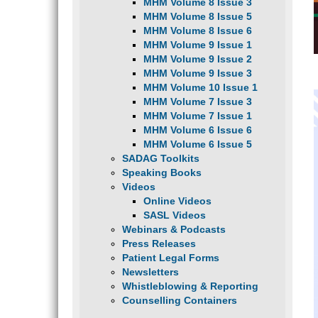
MHM Volume 8 Issue 3
MHM Volume 8 Issue 5
MHM Volume 8 Issue 6
MHM Volume 9 Issue 1
MHM Volume 9 Issue 2
MHM Volume 9 Issue 3
MHM Volume 10 Issue 1
MHM Volume 7 Issue 3
MHM Volume 7 Issue 1
MHM Volume 6 Issue 6
MHM Volume 6 Issue 5
SADAG Toolkits
Speaking Books
Videos
Online Videos
SASL Videos
Webinars & Podcasts
Press Releases
Patient Legal Forms
Newsletters
Whistleblowing & Reporting
Counselling Containers