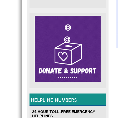
HELPLINE NUMBERS
24-HOUR TOLL-FREE EMERGENCY
HELPLINES