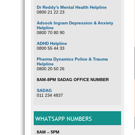
Dr Reddy’s Mental Health Helpline
0800 21 22 23
Adcock Ingram Depression & Anxiety
Helpline
0800 70 80 90
ADHD Helpline
0800 55 44 33
Pharma Dynamics Police & Trauma
Helpline
0800 20 50 26
8AM-8PM SADAG OFFICE NUMBER
SADAG
011 234 4837
WHATSAPP NUMBERS
8AM – 5PM