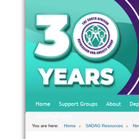
Home
Support Groups
About
Dep
#AskTheExpert
You are here:
Home
SADAG Resources
Ne