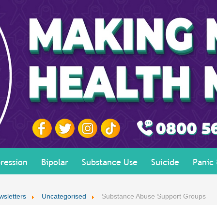
ression
Bipolar
Substance Use
Suicide
Panic
wsletters
Uncategorised
Substance Abuse Support Groups