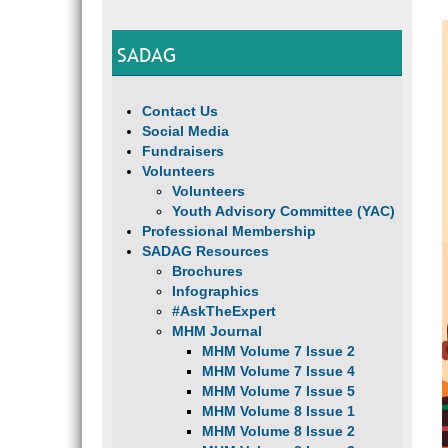
SADAG
Contact Us
Social Media
Fundraisers
Volunteers
Volunteers
Youth Advisory Committee (YAC)
Professional Membership
SADAG Resources
Brochures
Infographics
#AskTheExpert
MHM Journal
MHM Volume 7 Issue 2
MHM Volume 7 Issue 4
MHM Volume 7 Issue 5
MHM Volume 8 Issue 1
MHM Volume 8 Issue 2