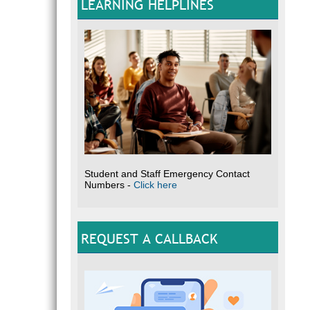
LEARNING HELPLINES
Student and Staff Emergency Contact
Numbers -
Click here
REQUEST A CALLBACK