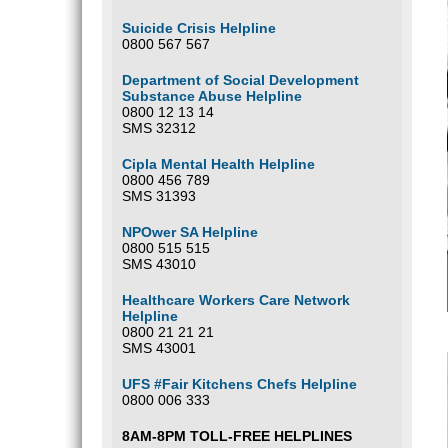
Suicide Crisis Helpline
0800 567 567
Department of Social Development
Substance Abuse Helpline
0800 12 13 14
SMS 32312
Cipla Mental Health Helpline
0800 456 789
SMS 31393
NPOwer SA Helpline
0800 515 515
SMS 43010
Healthcare Workers Care Network
Helpline
0800 21 21 21
SMS 43001
UFS #Fair Kitchens Chefs Helpline
0800 006 333
8AM-8PM TOLL-FREE HELPLINES