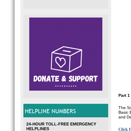
Part 1
The Sc
HELPLINE NUMBERS
Basic 
and De
24-HOUR TOLL-FREE EMERGENCY
HELPLINES
Click 