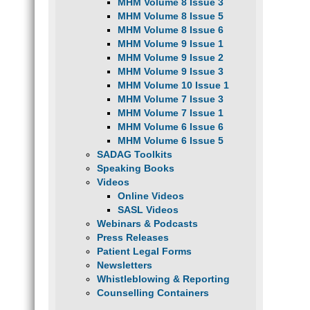
MHM Volume 8 Issue 3
MHM Volume 8 Issue 5
MHM Volume 8 Issue 6
MHM Volume 9 Issue 1
MHM Volume 9 Issue 2
MHM Volume 9 Issue 3
MHM Volume 10 Issue 1
MHM Volume 7 Issue 3
MHM Volume 7 Issue 1
MHM Volume 6 Issue 6
MHM Volume 6 Issue 5
SADAG Toolkits
Speaking Books
Videos
Online Videos
SASL Videos
Webinars & Podcasts
Press Releases
Patient Legal Forms
Newsletters
Whistleblowing & Reporting
Counselling Containers