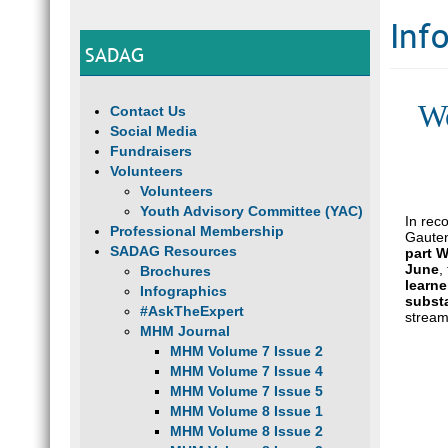
Inf
SADAG
Wo
Contact Us
Social Media
Fundraisers
Volunteers
Volunteers
Youth Advisory Committee (YAC)
In rec
Professional Membership
Gauten
SADAG Resources
part 
June
,
Brochures
learne
Infographics
subst
#AskTheExpert
strea
MHM Journal
MHM Volume 7 Issue 2
MHM Volume 7 Issue 4
MHM Volume 7 Issue 5
MHM Volume 8 Issue 1
MHM Volume 8 Issue 2