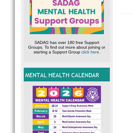
SADAG has over 180 free Support
Groups. To find out more about joining or
starting a Support Group
click here
.
MENTAL HEALTH CALENDAR