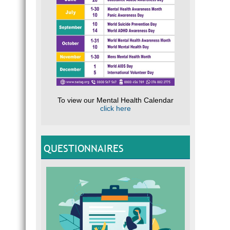
To view our Mental Health Calendar
click here
QUESTIONNAIRES