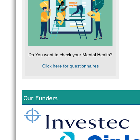
Do You want to check your Mental Health?
Click here for questionnaires
Our Funders