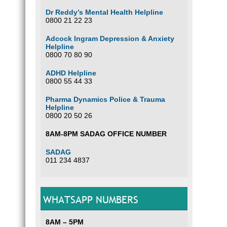
Dr Reddy’s Mental Health Helpline
0800 21 22 23
Adcock Ingram Depression & Anxiety
Helpline
0800 70 80 90
ADHD Helpline
0800 55 44 33
Pharma Dynamics Police & Trauma
Helpline
0800 20 50 26
8AM-8PM SADAG OFFICE NUMBER
SADAG
011 234 4837
WHATSAPP NUMBERS
8AM – 5PM