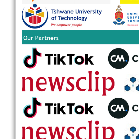
Our Partners