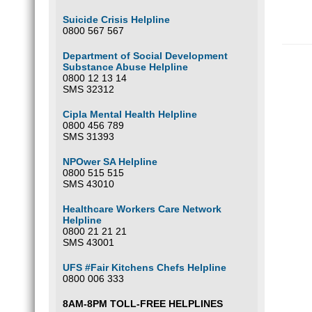
Suicide Crisis Helpline
0800 567 567
Department of Social Development
Substance Abuse Helpline
0800 12 13 14
SMS 32312
Cipla Mental Health Helpline
0800 456 789
SMS 31393
NPOwer SA Helpline
0800 515 515
SMS 43010
Healthcare Workers Care Network
Helpline
0800 21 21 21
SMS 43001
UFS #Fair Kitchens Chefs Helpline
0800 006 333
8AM-8PM TOLL-FREE HELPLINES