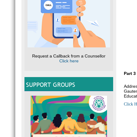
Request a Callback from a Counsellor
Click here
Part 3
SUPPORT GROUPS
Addres
Gauten
Educat
Click H