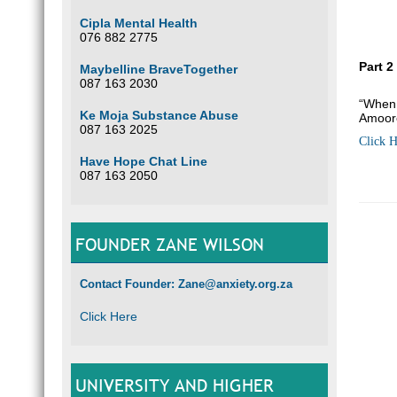
Cipla Mental Health
076 882 2775
Part 2
Maybelline BraveTogether
087 163 2030
“When 
Ke Moja Substance Abuse
Amoor
087 163 2025
Click H
Have Hope Chat Line
087 163 2050
FOUNDER ZANE WILSON
Contact Founder: Zane@anxiety.org.za
Click Here
UNIVERSITY AND HIGHER