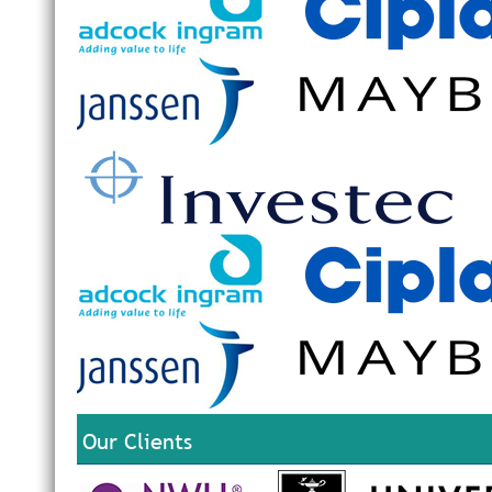
Our Clients