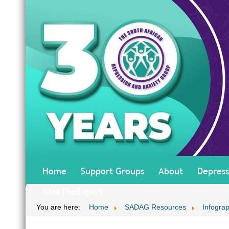
Home
Support Groups
About
Depress
#AskTheExpert
You are here:
Home
SADAG Resources
Infograp