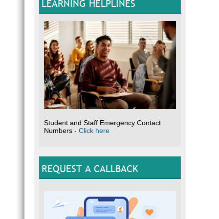
LEARNING HELPLINES
Student and Staff Emergency Contact
Numbers -
Click here
REQUEST A CALLBACK