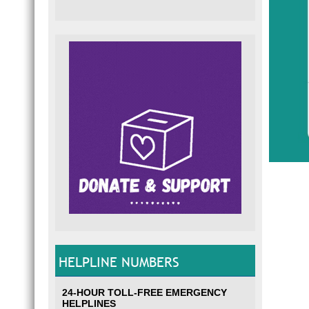
HELPLINE NUMBERS
24-HOUR TOLL-FREE EMERGENCY
HELPLINES