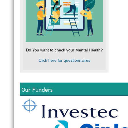
Do You want to check your Mental Health?
Click here for questionnaires
Our Funders