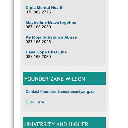
Cipla Mental Health
076 882 2775
Maybelline BraveTogether
087 163 2030
Ke Moja Substance Abuse
087 163 2025
Have Hope Chat Line
087 163 2050
FOUNDER ZANE WILSON
Contact Founder: Zane@anxiety.org.za
Click Here
UNIVERSITY AND HIGHER