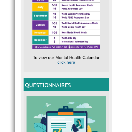
To view our Mental Health Calendar
click here
QUESTIONNAIRES