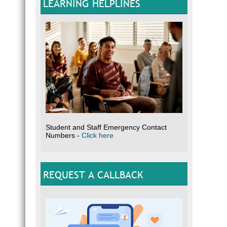
LEARNING HELPLINES
Student and Staff Emergency Contact
Numbers -
Click here
REQUEST A CALLBACK