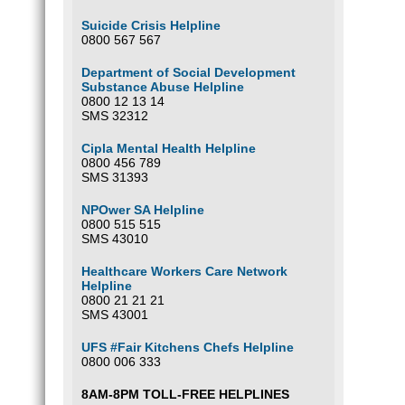
Suicide Crisis Helpline
0800 567 567
Department of Social Development
Substance Abuse Helpline
0800 12 13 14
SMS 32312
Cipla Mental Health Helpline
0800 456 789
SMS 31393
NPOwer SA Helpline
0800 515 515
SMS 43010
Healthcare Workers Care Network
Helpline
0800 21 21 21
SMS 43001
UFS #Fair Kitchens Chefs Helpline
0800 006 333
8AM-8PM TOLL-FREE HELPLINES