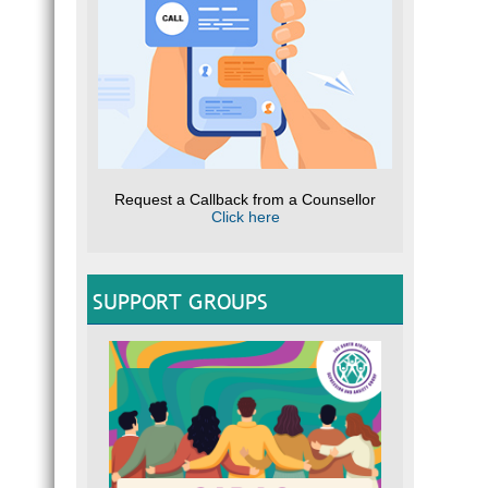
Request a Callback from a Counsellor
Click here
SUPPORT GROUPS