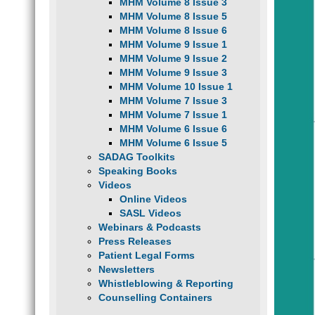
MHM Volume 8 Issue 3
MHM Volume 8 Issue 5
MHM Volume 8 Issue 6
MHM Volume 9 Issue 1
MHM Volume 9 Issue 2
MHM Volume 9 Issue 3
MHM Volume 10 Issue 1
MHM Volume 7 Issue 3
MHM Volume 7 Issue 1
MHM Volume 6 Issue 6
MHM Volume 6 Issue 5
SADAG Toolkits
Speaking Books
Videos
Online Videos
SASL Videos
Webinars & Podcasts
Press Releases
Patient Legal Forms
Newsletters
Whistleblowing & Reporting
Counselling Containers