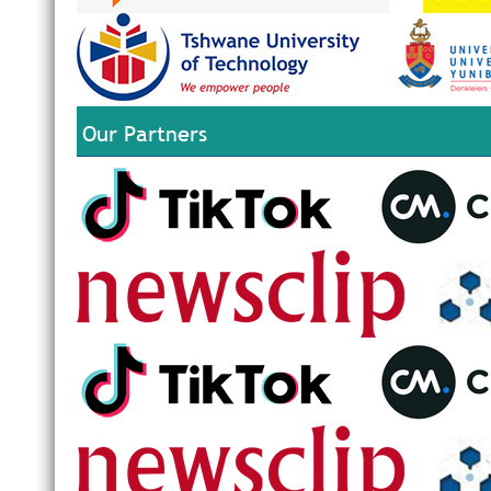
Our Partners