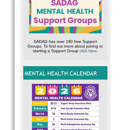
SADAG has over 180 free Support
Groups. To find out more about joining or
starting a Support Group
click here
.
MENTAL HEALTH CALENDAR