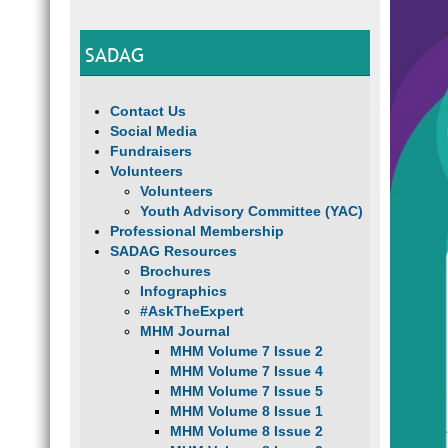
SADAG
Contact Us
Social Media
Fundraisers
Volunteers
Volunteers
Youth Advisory Committee (YAC)
Professional Membership
SADAG Resources
Brochures
Infographics
#AskTheExpert
MHM Journal
MHM Volume 7 Issue 2
MHM Volume 7 Issue 4
MHM Volume 7 Issue 5
MHM Volume 8 Issue 1
MHM Volume 8 Issue 2