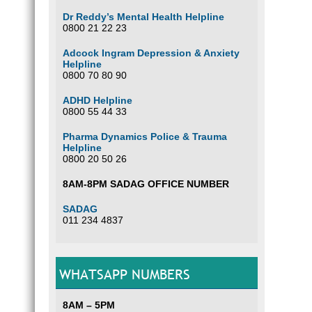
Dr Reddy’s Mental Health Helpline
0800 21 22 23
Adcock Ingram Depression & Anxiety
Helpline
0800 70 80 90
ADHD Helpline
0800 55 44 33
Pharma Dynamics Police & Trauma
Helpline
0800 20 50 26
8AM-8PM SADAG OFFICE NUMBER
SADAG
011 234 4837
WHATSAPP NUMBERS
8AM – 5PM