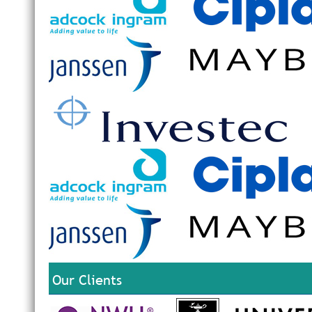
Our Clients