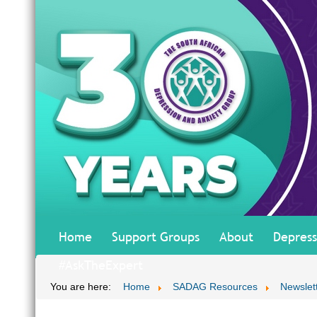
Home
Support Groups
About
Depress
#AskTheExpert
You are here:
Home
SADAG Resources
Newslet