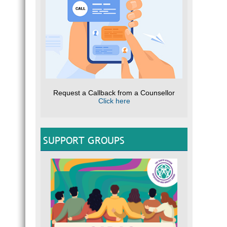
Request a Callback from a Counsellor
Click here
SUPPORT GROUPS