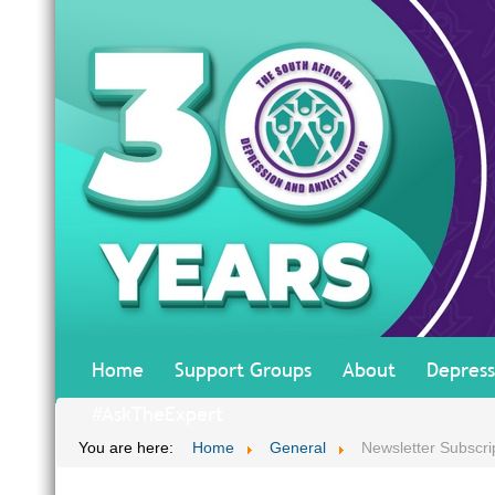
Home
Support Groups
About
Depress
#AskTheExpert
You are here:
Home
General
Newsletter Subscri