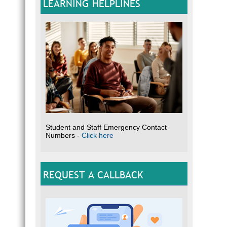
LEARNING HELPLINES
Student and Staff Emergency Contact
Numbers -
Click here
REQUEST A CALLBACK