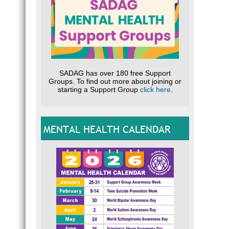
SADAG has over 180 free Support
Groups. To find out more about joining or
starting a Support Group
click here
.
MENTAL HEALTH CALENDAR