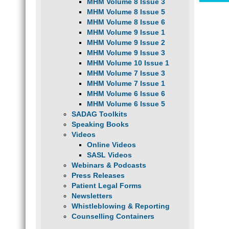
MHM Volume 8 Issue 3
MHM Volume 8 Issue 5
MHM Volume 8 Issue 6
MHM Volume 9 Issue 1
MHM Volume 9 Issue 2
MHM Volume 9 Issue 3
MHM Volume 10 Issue 1
MHM Volume 7 Issue 3
MHM Volume 7 Issue 1
MHM Volume 6 Issue 6
MHM Volume 6 Issue 5
SADAG Toolkits
Speaking Books
Videos
Online Videos
SASL Videos
Webinars & Podcasts
Press Releases
Patient Legal Forms
Newsletters
Whistleblowing & Reporting
Counselling Containers