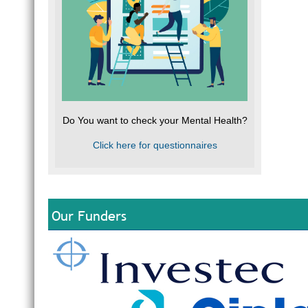
Do You want to check your Mental Health?
Click here for questionnaires
Our Funders