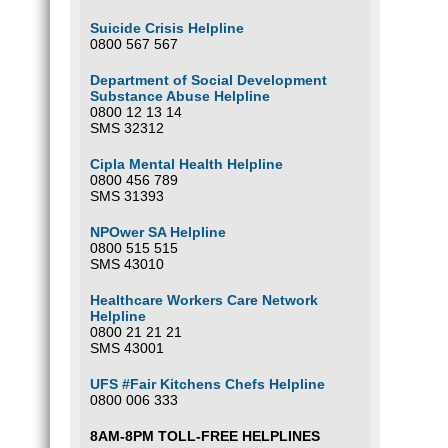
Suicide Crisis Helpline
0800 567 567
Department of Social Development
Substance Abuse Helpline
0800 12 13 14
SMS 32312
Cipla Mental Health Helpline
0800 456 789
SMS 31393
NPOwer SA Helpline
0800 515 515
SMS 43010
Healthcare Workers Care Network
Helpline
0800 21 21 21
SMS 43001
UFS #Fair Kitchens Chefs Helpline
0800 006 333
8AM-8PM TOLL-FREE HELPLINES