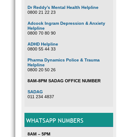
Dr Reddy’s Mental Health Helpline
0800 21 22 23
Adcock Ingram Depression & Anxiety
Helpline
0800 70 80 90
ADHD Helpline
0800 55 44 33
Pharma Dynamics Police & Trauma
Helpline
0800 20 50 26
8AM-8PM SADAG OFFICE NUMBER
SADAG
011 234 4837
WHATSAPP NUMBERS
8AM – 5PM