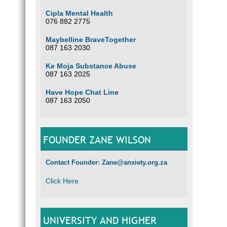
Cipla Mental Health
076 882 2775
Maybelline BraveTogether
087 163 2030
Ke Moja Substance Abuse
087 163 2025
Have Hope Chat Line
087 163 2050
FOUNDER ZANE WILSON
Contact Founder: Zane@anxiety.org.za
Click Here
UNIVERSITY AND HIGHER