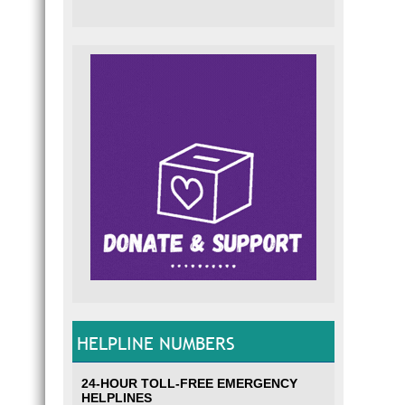
HELPLINE NUMBERS
24-HOUR TOLL-FREE EMERGENCY
HELPLINES