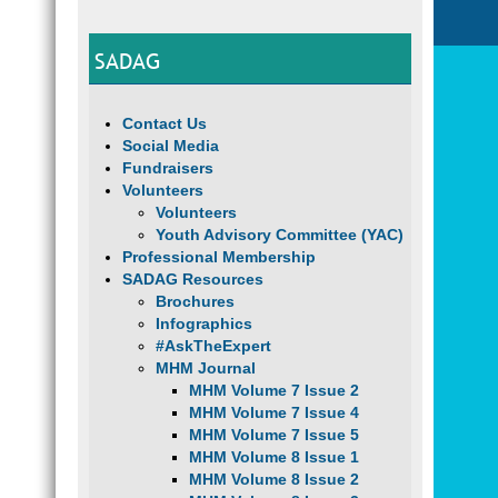
SADAG
Contact Us
Social Media
Fundraisers
Volunteers
Volunteers
Youth Advisory Committee (YAC)
Professional Membership
SADAG Resources
Brochures
Infographics
#AskTheExpert
MHM Journal
MHM Volume 7 Issue 2
MHM Volume 7 Issue 4
MHM Volume 7 Issue 5
MHM Volume 8 Issue 1
MHM Volume 8 Issue 2