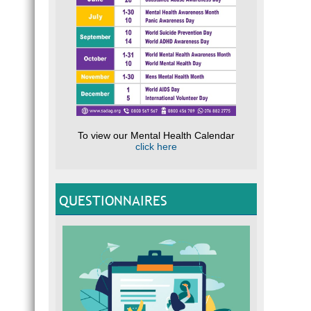
To view our Mental Health Calendar
click here
QUESTIONNAIRES