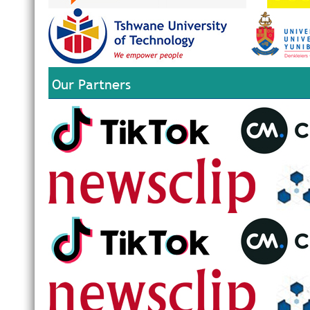
Our Partners