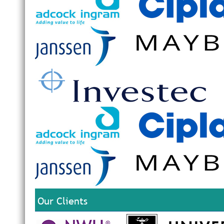
Our Clients