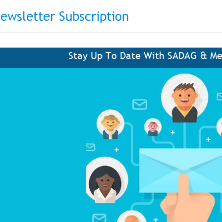
ewsletter Subscription
Stay Up To Date With SADAG & Me