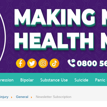
ression
Bipolar
Substance Use
Suicide
Panic
 injury
General
Newsletter Subscription