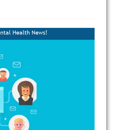
ntal Health News!