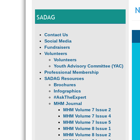
N
SADAG
Contact Us
Social Media
Fundraisers
Volunteers
Volunteers
Youth Advisory Committee (YAC)
Professional Membership
SADAG Resources
Brochures
Infographics
#AskTheExpert
MHM Journal
MHM Volume 7 Issue 2
MHM Volume 7 Issue 4
MHM Volume 7 Issue 5
MHM Volume 8 Issue 1
MHM Volume 8 Issue 2