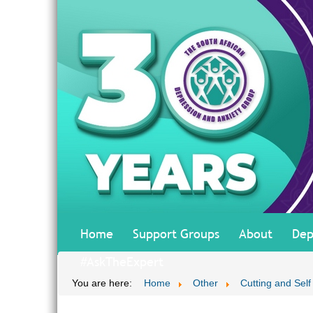
Home
Support Groups
About
Dep
#AskTheExpert
You are here:
Home
Other
Cutting and Self