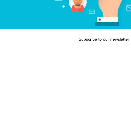
Subscribe to our newsletter