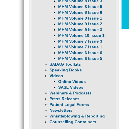
MHM Volume 8 Issue 3
MHM Volume 8 Issue 5
MHM Volume 8 Issue 6
MHM Volume 9 Issue 1
MHM Volume 9 Issue 2
MHM Volume 9 Issue 3
MHM Volume 10 Issue 1
MHM Volume 7 Issue 3
MHM Volume 7 Issue 1
MHM Volume 6 Issue 6
MHM Volume 6 Issue 5
SADAG Toolkits
Speaking Books
Videos
Online Videos
SASL Videos
Webinars & Podcasts
Press Releases
Patient Legal Forms
Newsletters
Whistleblowing & Reporting
Counselling Containers