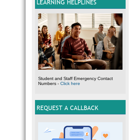
LEARNING HELPLINES
Student and Staff Emergency Contact
Numbers -
Click here
REQUEST A CALLBACK