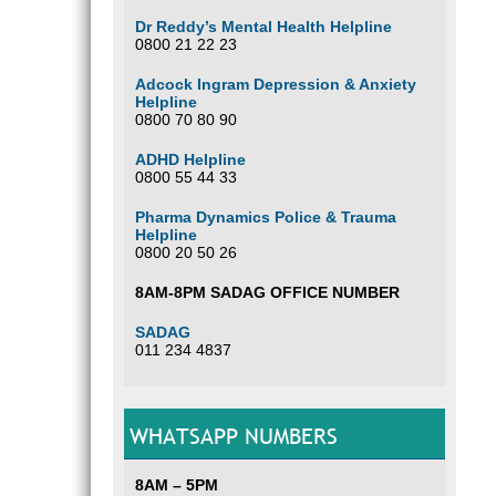
Dr Reddy’s Mental Health Helpline
0800 21 22 23
Adcock Ingram Depression & Anxiety
Helpline
0800 70 80 90
ADHD Helpline
0800 55 44 33
Pharma Dynamics Police & Trauma
Helpline
0800 20 50 26
8AM-8PM SADAG OFFICE NUMBER
SADAG
011 234 4837
WHATSAPP NUMBERS
8AM – 5PM