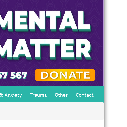
 & Anxiety
Trauma
Other
Contact