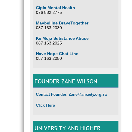
Cipla Mental Health
076 882 2775
Maybelline BraveTogether
087 163 2030
Ke Moja Substance Abuse
087 163 2025
Have Hope Chat Line
087 163 2050
FOUNDER ZANE WILSON
Contact Founder: Zane@anxiety.org.za
Click Here
UNIVERSITY AND HIGHER