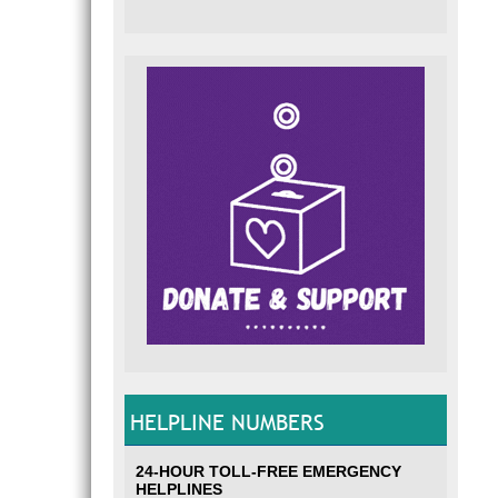
HELPLINE NUMBERS
24-HOUR TOLL-FREE EMERGENCY
HELPLINES