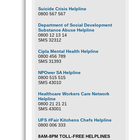
Suicide Crisis Helpline
0800 567 567
Department of Social Development
Substance Abuse Helpline
0800 12 13 14
SMS 32312
Cipla Mental Health Helpline
0800 456 789
SMS 31393
NPOwer SA Helpline
0800 515 515
SMS 43010
Healthcare Workers Care Network
Helpline
0800 21 21 21
SMS 43001
UFS #Fair Kitchens Chefs Helpline
0800 006 333
8AM-8PM TOLL-FREE HELPLINES