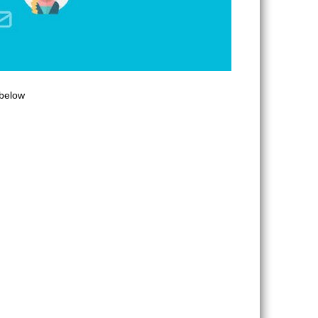
 below