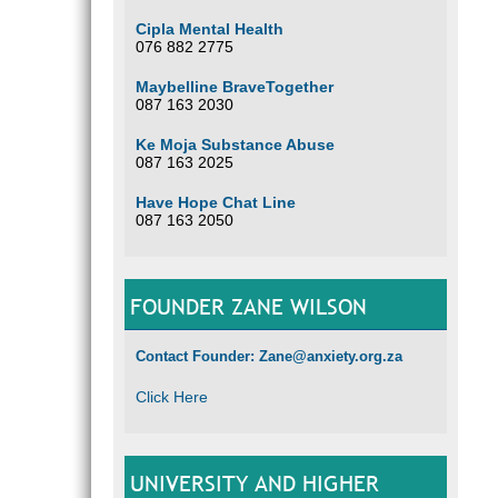
Cipla Mental Health
076 882 2775
Maybelline BraveTogether
087 163 2030
Ke Moja Substance Abuse
087 163 2025
Have Hope Chat Line
087 163 2050
FOUNDER ZANE WILSON
Contact Founder: Zane@anxiety.org.za
Click Here
UNIVERSITY AND HIGHER