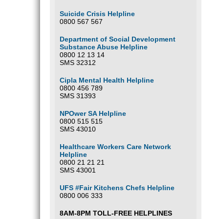
Suicide Crisis Helpline
0800 567 567
Department of Social Development
Substance Abuse Helpline
0800 12 13 14
SMS 32312
Cipla Mental Health Helpline
0800 456 789
SMS 31393
NPOwer SA Helpline
0800 515 515
SMS 43010
Healthcare Workers Care Network
Helpline
0800 21 21 21
SMS 43001
UFS #Fair Kitchens Chefs Helpline
0800 006 333
8AM-8PM TOLL-FREE HELPLINES