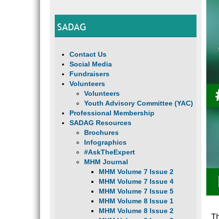
SADAG
Contact Us
Social Media
Fundraisers
Volunteers
Volunteers
Youth Advisory Committee (YAC)
Professional Membership
SADAG Resources
Brochures
Infographics
#AskTheExpert
MHM Journal
MHM Volume 7 Issue 2
MHM Volume 7 Issue 4
MHM Volume 7 Issue 5
MHM Volume 8 Issue 1
MHM Volume 8 Issue 2
Th