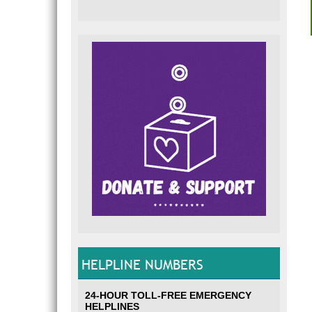
HELPLINE NUMBERS
24-HOUR TOLL-FREE EMERGENCY
HELPLINES