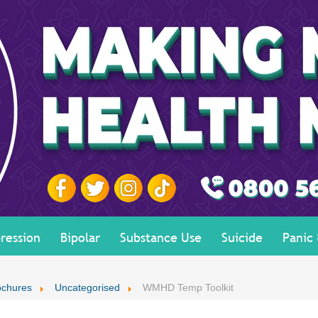
ression
Bipolar
Substance Use
Suicide
Panic
ochures
Uncategorised
WMHD Temp Toolkit