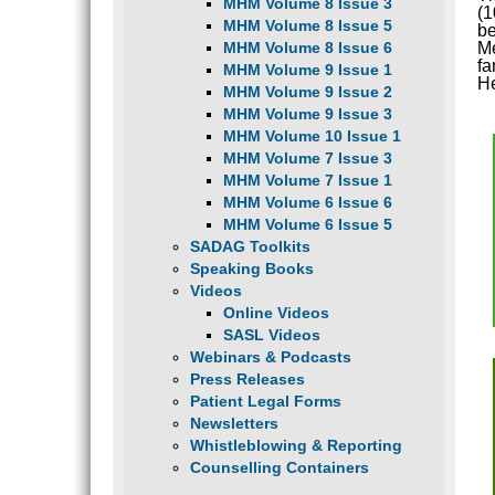
MHM Volume 8 Issue 3
(1
MHM Volume 8 Issue 5
be
MHM Volume 8 Issue 6
Me
fa
MHM Volume 9 Issue 1
He
MHM Volume 9 Issue 2
MHM Volume 9 Issue 3
MHM Volume 10 Issue 1
MHM Volume 7 Issue 3
MHM Volume 7 Issue 1
MHM Volume 6 Issue 6
MHM Volume 6 Issue 5
SADAG Toolkits
Speaking Books
Videos
Online Videos
SASL Videos
Webinars & Podcasts
Press Releases
Patient Legal Forms
Newsletters
Whistleblowing & Reporting
Counselling Containers