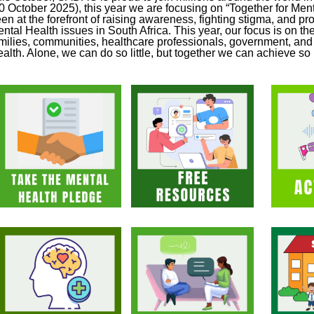
0 October 2025), this year we are focusing on “Together for Me
en at the forefront of raising awareness, fighting stigma, and pro
ntal Health issues in South Africa. This year, our focus is on the
milies, communities, healthcare professionals, government, and c
alth. Alone, we can do so little, but together we can achieve s