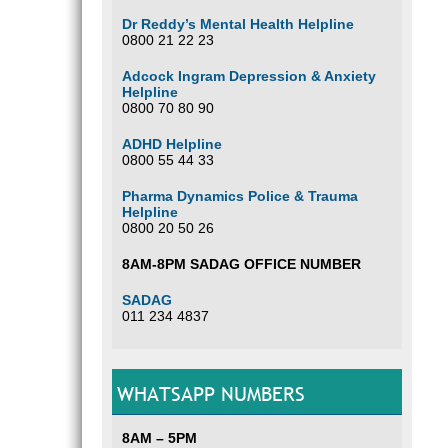
Dr Reddy’s Mental Health Helpline
0800 21 22 23
Adcock Ingram Depression & Anxiety
Helpline
0800 70 80 90
ADHD Helpline
0800 55 44 33
Pharma Dynamics Police & Trauma
Helpline
0800 20 50 26
8AM-8PM SADAG OFFICE NUMBER
SADAG
011 234 4837
WHATSAPP NUMBERS
8AM – 5PM