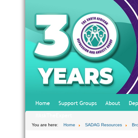
Home
Support Groups
About
Dep
#AskTheExpert
You are here:
Home
SADAG Resources
Br