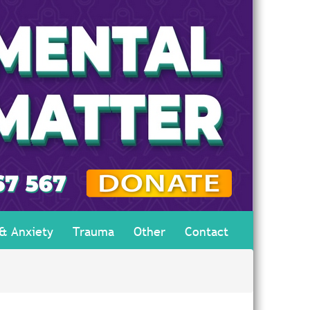
 & Anxiety
Trauma
Other
Contact