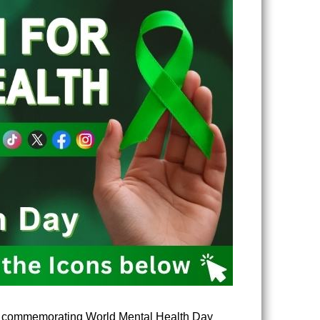
 in commemorating World Mental Health Day