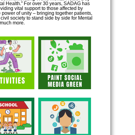
ntal Health.” For over 30 years, SADAG has
viding vital support to those affected by
 power of unity – bringing together patients,
ivil society to stand side by side for Mental
o much more.