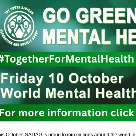
is October, SADAG is proud to join millions around the world