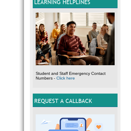
LEARNING HELPLINES
Student and Staff Emergency Contact
Numbers -
Click here
REQUEST A CALLBACK