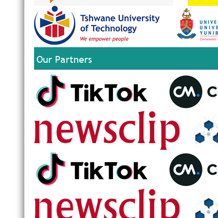
Our Partners