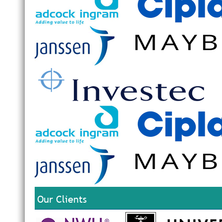
Ongo
E
The 
30 M
P
Clic
a
O
P
Six 
R
A
T
R
R
S
Our Clients
Ther
avai