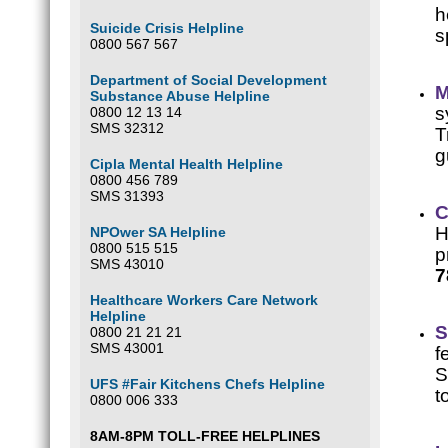
h
Suicide Crisis Helpline
s
0800 567 567
Department of Social Development
M
Substance Abuse Helpline
s
0800 12 13 14
SMS 32312
T
g
Cipla Mental Health Helpline
0800 456 789
SMS 31393
C
H
NPOwer SA Helpline
0800 515 515
p
SMS 43010
7
Healthcare Workers Care Network
Helpline
S
0800 21 21 21
SMS 43001
f
S
UFS #Fair Kitchens Chefs Helpline
t
0800 006 333
8AM-8PM TOLL-FREE HELPLINES