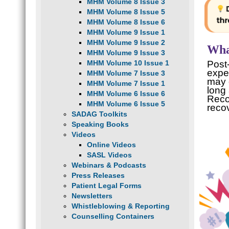
MHM Volume 8 Issue 3
MHM Volume 8 Issue 5
MHM Volume 8 Issue 6
MHM Volume 9 Issue 1
MHM Volume 9 Issue 2
Wha
MHM Volume 9 Issue 3
MHM Volume 10 Issue 1
Post
expe
MHM Volume 7 Issue 3
may 
MHM Volume 7 Issue 1
long 
MHM Volume 6 Issue 6
Reco
MHM Volume 6 Issue 5
reco
SADAG Toolkits
Speaking Books
Videos
Online Videos
SASL Videos
Webinars & Podcasts
Press Releases
Patient Legal Forms
Newsletters
Whistleblowing & Reporting
Counselling Containers