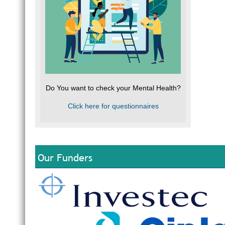
A
S
P
a
P
C
e
J
M
a
When
Recov
Do You want to check your Mental Health?
If y
Trau
Click here for questionnaires
a Me
offe
Myth
Myth
Fact
Myth
Our Funders
Fact
Myth
Fact
work 