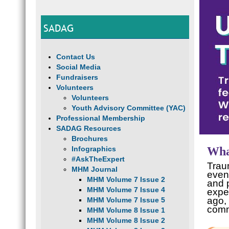
SADAG
Contact Us
Social Media
Fundraisers
Volunteers
Volunteers
Youth Advisory Committee (YAC)
Professional Membership
SADAG Resources
Brochures
Infographics
Wha
#AskTheExpert
Traum
MHM Journal
event
MHM Volume 7 Issue 2
and p
MHM Volume 7 Issue 4
expe
ago, 
MHM Volume 7 Issue 5
comm
MHM Volume 8 Issue 1
MHM Volume 8 Issue 2