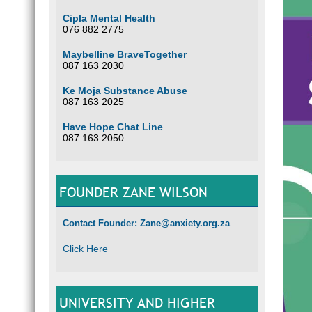
Cipla Mental Health
076 882 2775
Maybelline BraveTogether
087 163 2030
Ke Moja Substance Abuse
087 163 2025
Have Hope Chat Line
087 163 2050
FOUNDER ZANE WILSON
Contact Founder: Zane@anxiety.org.za
Click Here
UNIVERSITY AND HIGHER