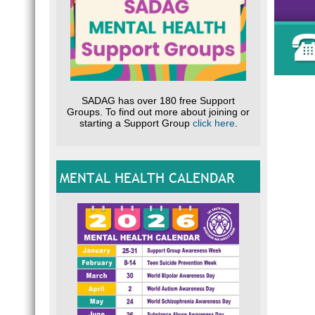
S
my li
A
REL
self
G
What
PTSD
D
PTSD
GUI
dail
said
incl
SADAG has over 180 free Support
Phys
Groups. To find out more about joining or
Loss
starting a Support Group
click here
.
WH
D
Who 
do i
Arou
L
You 
sold
MENTAL HEALTH CALENDAR
H
many
“If o
disa
D
H
Symp
Symp
Thes
main
and 
I
Unde
r