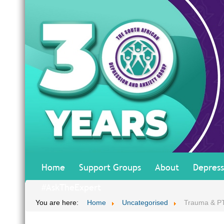
Home
Support Groups
About
Depress
#AskTheExpert
You are here:
Home
Uncategorised
Trauma & P