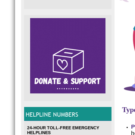
Type
HELPLINE NUMBERS
P
24-HOUR TOLL-FREE EMERGENCY
h
HELPLINES