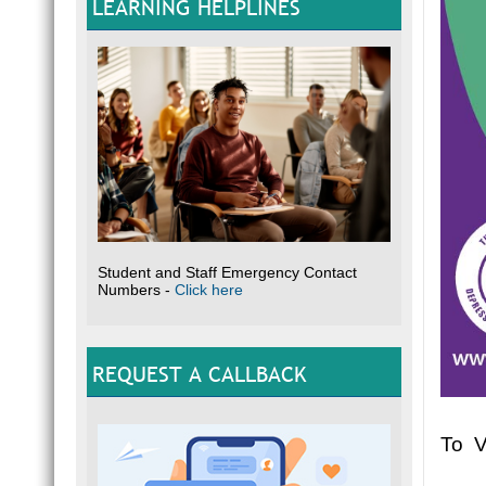
LEARNING HELPLINES
Student and Staff Emergency Contact
Numbers -
Click here
REQUEST A CALLBACK
To V