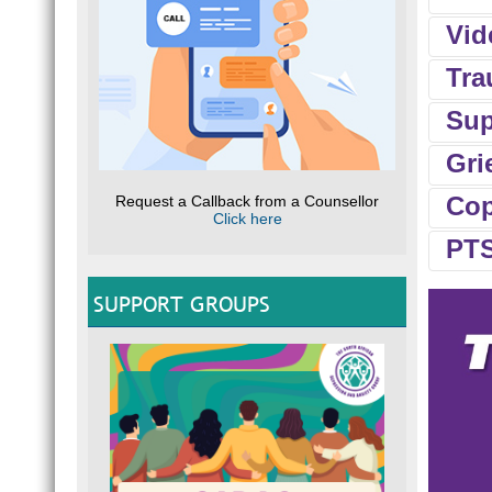
Vid
Tra
Sup
Aria
Gri
Long
Cop
Request a Callback from a Counsellor
Impa
Click here
SHO
Gend
PTS
emot
Losin
can 
resp
SUPPORT GROUPS
ever
Comp
copi
Rese
DEP
Comm
chang
Grie
Case
N
“I w
ANG
vivid
L
dece
Chris