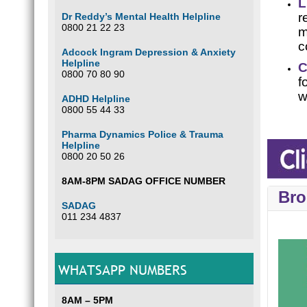
L
r
Dr Reddy’s Mental Health Helpline
0800 21 22 23
m
c
Adcock Ingram Depression & Anxiety
Helpline
C
0800 70 80 90
f
w
ADHD Helpline
0800 55 44 33
Pharma Dynamics Police & Trauma
Helpline
0800 20 50 26
8AM-8PM SADAG OFFICE NUMBER
Bro
SADAG
011 234 4837
WHATSAPP NUMBERS
8AM – 5PM