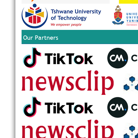
Our Partners