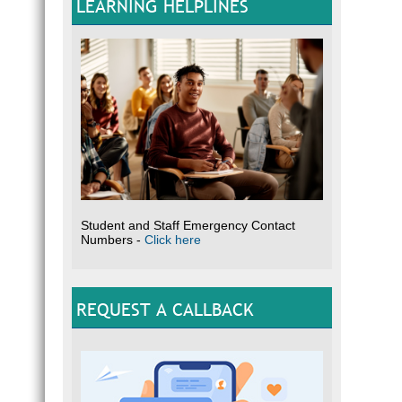
LEARNING HELPLINES
Student and Staff Emergency Contact
Numbers -
Click here
REQUEST A CALLBACK