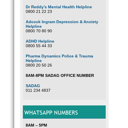
Dr Reddy’s Mental Health Helpline
0800 21 22 23
Adcock Ingram Depression & Anxiety
Helpline
0800 70 80 90
ADHD Helpline
0800 55 44 33
Pharma Dynamics Police & Trauma
Helpline
0800 20 50 26
8AM-8PM SADAG OFFICE NUMBER
SADAG
011 234 4837
WHATSAPP NUMBERS
8AM – 5PM