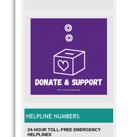
HELPLINE NUMBERS
24-HOUR TOLL-FREE EMERGENCY
HELPLINES