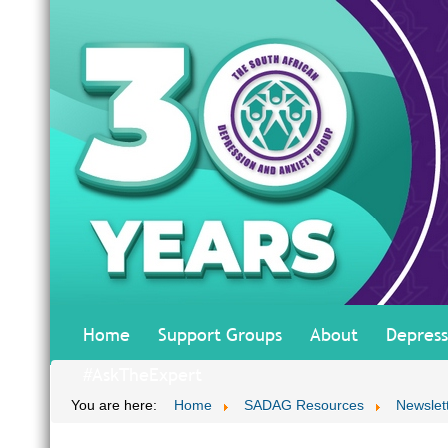
Home
Support Groups
About
Depress
#AskTheExpert
You are here:
Home
SADAG Resources
Newslet