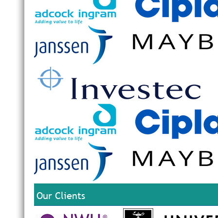
Our Clients