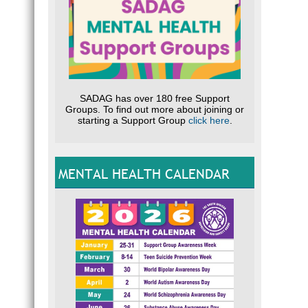
SADAG has over 180 free Support
Groups. To find out more about joining or
starting a Support Group
click here
.
MENTAL HEALTH CALENDAR