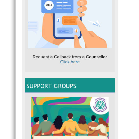
Request a Callback from a Counsellor
Click here
SUPPORT GROUPS