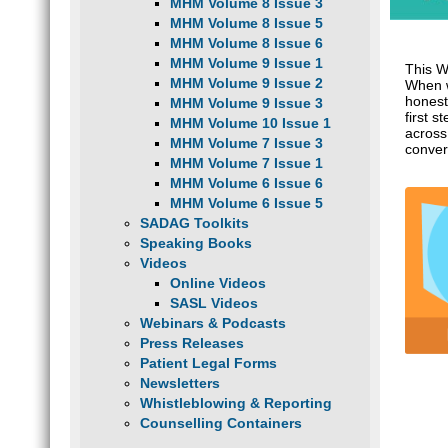
MHM Volume 8 Issue 3
MHM Volume 8 Issue 5
MHM Volume 8 Issue 6
MHM Volume 9 Issue 1
This W
MHM Volume 9 Issue 2
When w
honest
MHM Volume 9 Issue 3
first 
MHM Volume 10 Issue 1
across
MHM Volume 7 Issue 3
conver
MHM Volume 7 Issue 1
MHM Volume 6 Issue 6
MHM Volume 6 Issue 5
SADAG Toolkits
Speaking Books
Videos
Online Videos
SASL Videos
Webinars & Podcasts
Press Releases
Patient Legal Forms
Newsletters
Whistleblowing & Reporting
Counselling Containers