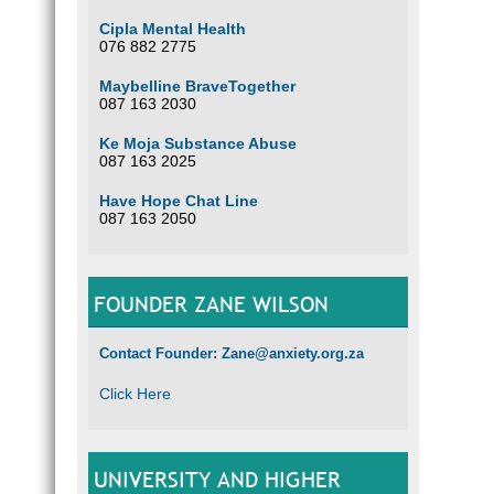
Cipla Mental Health
076 882 2775
Maybelline BraveTogether
087 163 2030
Ke Moja Substance Abuse
087 163 2025
Have Hope Chat Line
087 163 2050
FOUNDER ZANE WILSON
Contact Founder: Zane@anxiety.org.za
Click Here
UNIVERSITY AND HIGHER