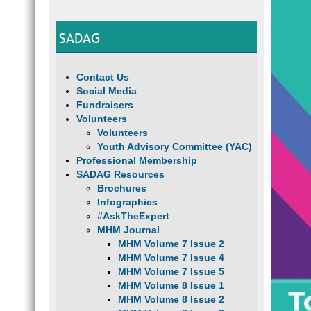
SADAG
Contact Us
Social Media
Fundraisers
Volunteers
Volunteers
Youth Advisory Committee (YAC)
Professional Membership
SADAG Resources
Brochures
Infographics
#AskTheExpert
MHM Journal
MHM Volume 7 Issue 2
MHM Volume 7 Issue 4
MHM Volume 7 Issue 5
MHM Volume 8 Issue 1
MHM Volume 8 Issue 2