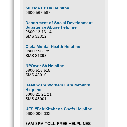
Suicide Crisis Helpline
0800 567 567
Department of Social Development
Substance Abuse Helpline
0800 12 13 14
SMS 32312
Cipla Mental Health Helpline
0800 456 789
SMS 31393
NPOwer SA Helpline
0800 515 515
SMS 43010
Healthcare Workers Care Network
Helpline
0800 21 21 21
SMS 43001
UFS #Fair Kitchens Chefs Helpline
0800 006 333
8AM-8PM TOLL-FREE HELPLINES