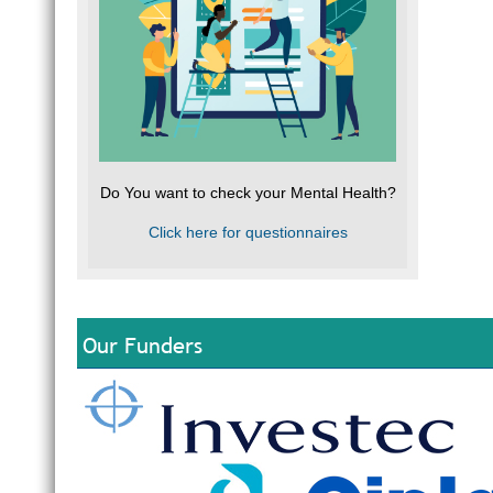
Do You want to check your Mental Health?
Click here for questionnaires
Our Funders