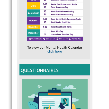
To view our Mental Health Calendar
click here
QUESTIONNAIRES