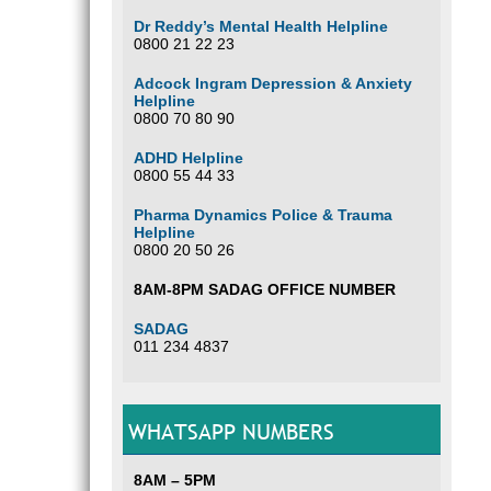
Dr Reddy’s Mental Health Helpline
0800 21 22 23
Adcock Ingram Depression & Anxiety
Helpline
0800 70 80 90
ADHD Helpline
0800 55 44 33
Pharma Dynamics Police & Trauma
Helpline
0800 20 50 26
8AM-8PM SADAG OFFICE NUMBER
SADAG
011 234 4837
WHATSAPP NUMBERS
8AM – 5PM