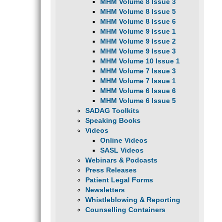
MHM Volume 8 Issue 3
MHM Volume 8 Issue 5
MHM Volume 8 Issue 6
MHM Volume 9 Issue 1
MHM Volume 9 Issue 2
MHM Volume 9 Issue 3
MHM Volume 10 Issue 1
MHM Volume 7 Issue 3
MHM Volume 7 Issue 1
MHM Volume 6 Issue 6
MHM Volume 6 Issue 5
SADAG Toolkits
Speaking Books
Videos
Online Videos
SASL Videos
Webinars & Podcasts
Press Releases
Patient Legal Forms
Newsletters
Whistleblowing & Reporting
Counselling Containers