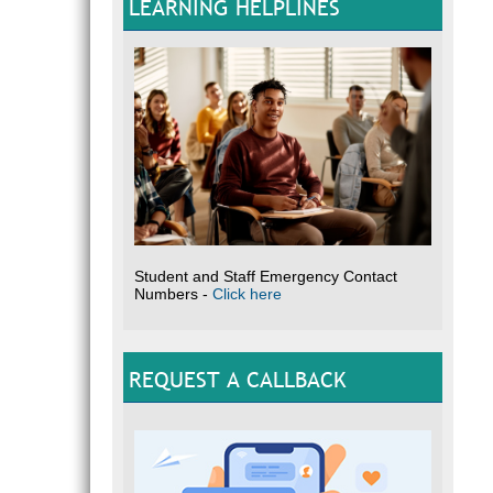
LEARNING HELPLINES
Student and Staff Emergency Contact
Numbers -
Click here
REQUEST A CALLBACK