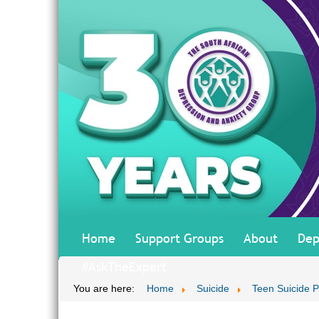
Home
Support Groups
About
Dep
#AskTheExpert
You are here:
Home
Suicide
Teen Suicide P