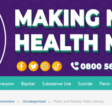
ression
Bipolar
Substance Use
Suicide
Panic
revention
Uncategorised
Panic and Anxiety Video Library