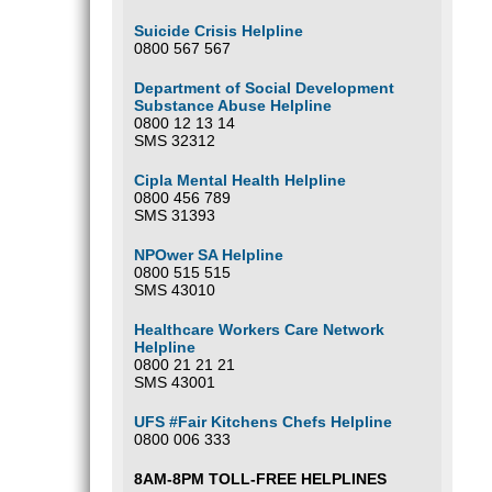
Suicide Crisis Helpline
0800 567 567
Department of Social Development
Substance Abuse Helpline
0800 12 13 14
SMS 32312
Cipla Mental Health Helpline
0800 456 789
SMS 31393
NPOwer SA Helpline
0800 515 515
SMS 43010
Healthcare Workers Care Network
Helpline
0800 21 21 21
SMS 43001
UFS #Fair Kitchens Chefs Helpline
0800 006 333
8AM-8PM TOLL-FREE HELPLINES