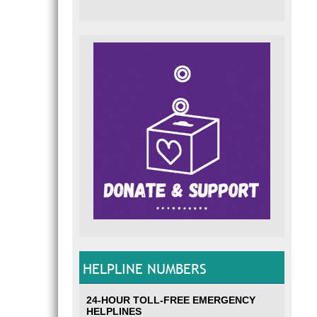
HELPLINE NUMBERS
24-HOUR TOLL-FREE EMERGENCY
HELPLINES