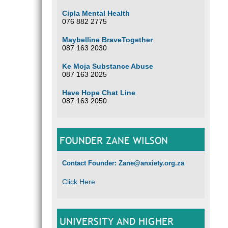
Cipla Mental Health
076 882 2775
Maybelline BraveTogether
087 163 2030
Ke Moja Substance Abuse
087 163 2025
Have Hope Chat Line
087 163 2050
FOUNDER ZANE WILSON
Contact Founder: Zane@anxiety.org.za
Click Here
UNIVERSITY AND HIGHER