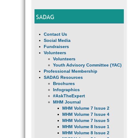
SADAG
Contact Us
Social Media
Fundraisers
Volunteers
Volunteers
Youth Advisory Committee (YAC)
Professional Membership
SADAG Resources
Brochures
Infographics
#AskTheExpert
MHM Journal
MHM Volume 7 Issue 2
MHM Volume 7 Issue 4
MHM Volume 7 Issue 5
MHM Volume 8 Issue 1
MHM Volume 8 Issue 2