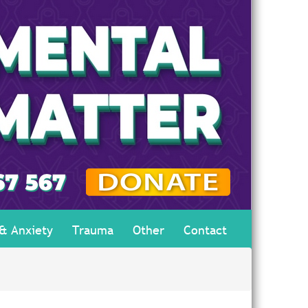
 & Anxiety
Trauma
Other
Contact