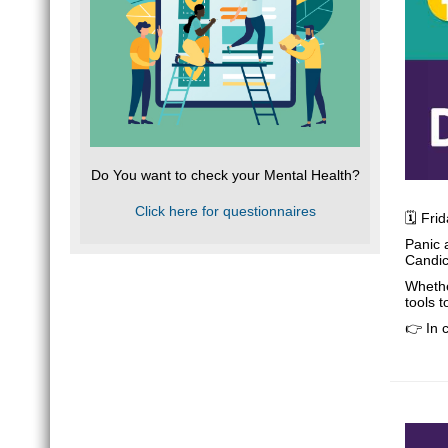
Do You want to check your Mental Health?
Click here for questionnaires
🗓️ Fr
Panic 
Candic
Whethe
tools 
👉 In 