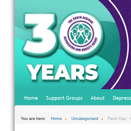
Home
Support Groups
About
Depress
#AskTheExpert
You are here:
Home
Uncategorised
Panic Day - O