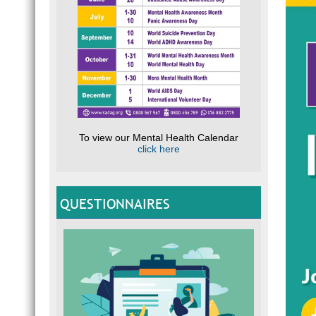
To view our Mental Health Calendar
click here
QUESTIONNAIRES