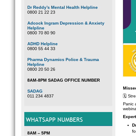
Dr Reddy’s Mental Health Helpline
0800 21 22 23
Adcock Ingram Depression & Anxiety
Helpline
0800 70 80 90
ADHD Helpline
0800 55 44 33
Pharma Dynamics Police & Trauma
Helpline
0800 20 50 26
8AM-8PM SADAG OFFICE NUMBER
Misse
SADAG
011 234 4837
🗓️ St
Panic 
webina
Expert
WHATSAPP NUMBERS
D
f
8AM – 5PM