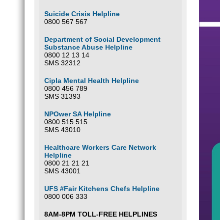
Suicide Crisis Helpline
0800 567 567
Department of Social Development
Substance Abuse Helpline
0800 12 13 14
SMS 32312
Cipla Mental Health Helpline
0800 456 789
SMS 31393
NPOwer SA Helpline
0800 515 515
SMS 43010
Healthcare Workers Care Network
Helpline
0800 21 21 21
SMS 43001
UFS #Fair Kitchens Chefs Helpline
0800 006 333
8AM-8PM TOLL-FREE HELPLINES