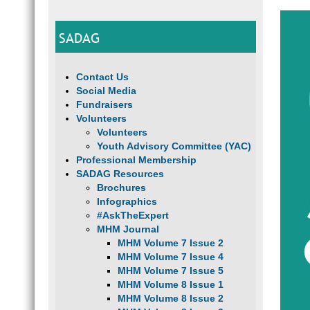
SADAG
Contact Us
Social Media
Fundraisers
Volunteers
Volunteers
Youth Advisory Committee (YAC)
Professional Membership
SADAG Resources
Brochures
Infographics
#AskTheExpert
MHM Journal
MHM Volume 7 Issue 2
MHM Volume 7 Issue 4
MHM Volume 7 Issue 5
MHM Volume 8 Issue 1
MHM Volume 8 Issue 2