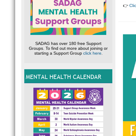
👉
Clic
SADAG has over 180 free Support
Groups. To find out more about joining or
starting a Support Group
click here
.
MENTAL HEALTH CALENDAR