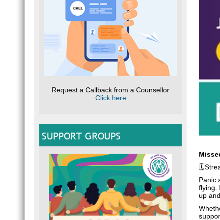
Request a Callback from a Counsellor
Click here
SUPPORT GROUPS
Missed
🗓️Str
Panic 
flying.
up and
Whethe
suppor