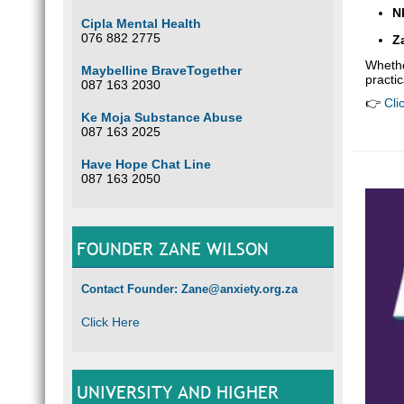
N
Cipla Mental Health
076 882 2775
Z
Whethe
Maybelline BraveTogether
practic
087 163 2030
👉
Cli
Ke Moja Substance Abuse
087 163 2025
Have Hope Chat Line
087 163 2050
FOUNDER ZANE WILSON
Contact Founder: Zane@anxiety.org.za
Click Here
UNIVERSITY AND HIGHER