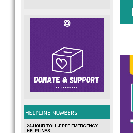
HELPLINE NUMBERS
24-HOUR TOLL-FREE EMERGENCY
HELPLINES