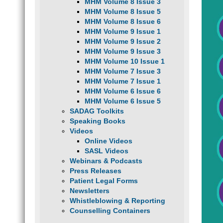
MHM Volume 8 Issue 3
MHM Volume 8 Issue 5
MHM Volume 8 Issue 6
MHM Volume 9 Issue 1
MHM Volume 9 Issue 2
MHM Volume 9 Issue 3
MHM Volume 10 Issue 1
MHM Volume 7 Issue 3
MHM Volume 7 Issue 1
MHM Volume 6 Issue 6
MHM Volume 6 Issue 5
SADAG Toolkits
Speaking Books
Videos
Online Videos
SASL Videos
Webinars & Podcasts
Press Releases
Patient Legal Forms
Newsletters
Whistleblowing & Reporting
Counselling Containers