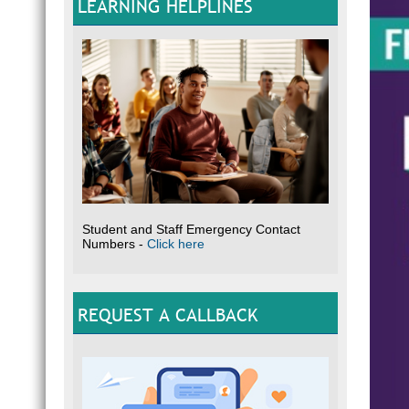
LEARNING HELPLINES
Student and Staff Emergency Contact
Numbers -
Click here
REQUEST A CALLBACK