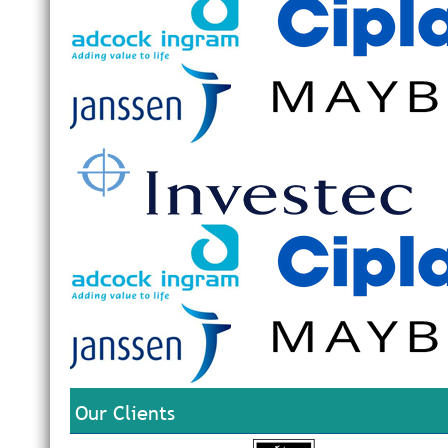
Our Clients