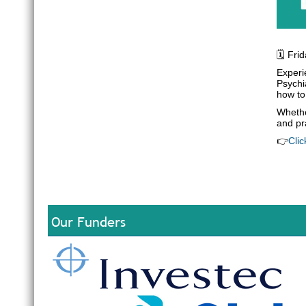
🗓️ Fr
Experie
Psychi
how to
Whethe
and pr
👉
Clic
Our Funders