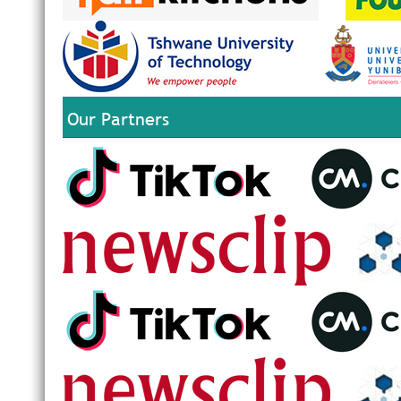
Our Partners