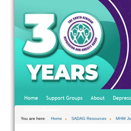
Home
Support Groups
About
Depress
#AskTheExpert
You are here:
Home
SADAG Resources
MHM Jo