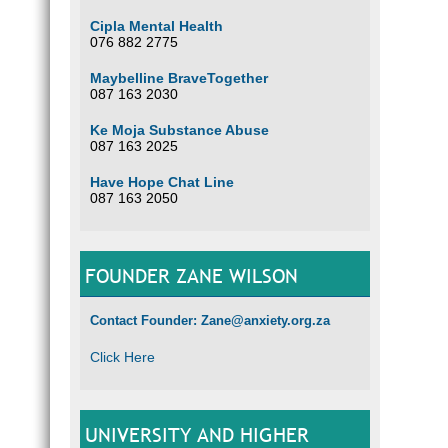
Cipla Mental Health
076 882 2775
Maybelline BraveTogether
087 163 2030
Ke Moja Substance Abuse
087 163 2025
Have Hope Chat Line
087 163 2050
FOUNDER ZANE WILSON
Contact Founder: Zane@anxiety.org.za
Click Here
UNIVERSITY AND HIGHER