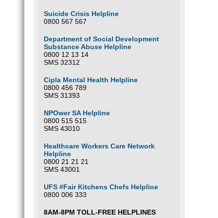
Suicide Crisis Helpline
0800 567 567
Department of Social Development
Substance Abuse Helpline
0800 12 13 14
SMS 32312
Cipla Mental Health Helpline
0800 456 789
SMS 31393
NPOwer SA Helpline
0800 515 515
SMS 43010
Healthcare Workers Care Network
Helpline
0800 21 21 21
SMS 43001
UFS #Fair Kitchens Chefs Helpline
0800 006 333
8AM-8PM TOLL-FREE HELPLINES