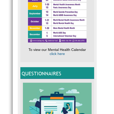
To view our Mental Health Calendar
click here
QUESTIONNAIRES