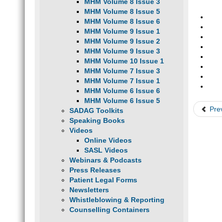
MHM Volume 8 Issue 3
MHM Volume 8 Issue 5
MHM Volume 8 Issue 6
MHM Volume 9 Issue 1
MHM Volume 9 Issue 2
MHM Volume 9 Issue 3
MHM Volume 10 Issue 1
MHM Volume 7 Issue 3
MHM Volume 7 Issue 1
MHM Volume 6 Issue 6
MHM Volume 6 Issue 5
Pre
SADAG Toolkits
Speaking Books
Videos
Online Videos
SASL Videos
Webinars & Podcasts
Press Releases
Patient Legal Forms
Newsletters
Whistleblowing & Reporting
Counselling Containers