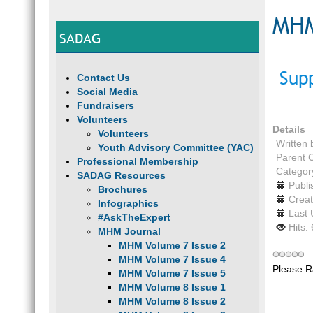
MHM
SADAG
Sup
Contact Us
Social Media
Fundraisers
Volunteers
Details
Volunteers
Written
Youth Advisory Committee (YAC)
Parent 
Professional Membership
Categor
SADAG Resources
Publi
Brochures
Creat
Infographics
Last 
#AskTheExpert
Hits:
MHM Journal
MHM Volume 7 Issue 2
MHM Volume 7 Issue 4
Please R
MHM Volume 7 Issue 5
MHM Volume 8 Issue 1
MHM Volume 8 Issue 2