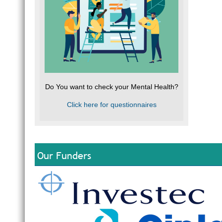
Do You want to check your Mental Health?
Click here for questionnaires
Our Funders