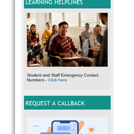
LEARNING HELPLINES
Student and Staff Emergency Contact
Numbers -
Click here
REQUEST A CALLBACK