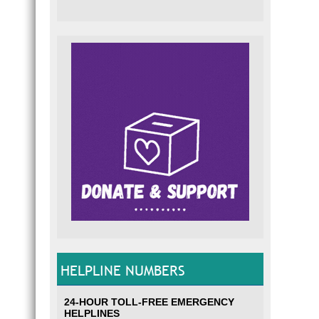
HELPLINE NUMBERS
24-HOUR TOLL-FREE EMERGENCY
HELPLINES