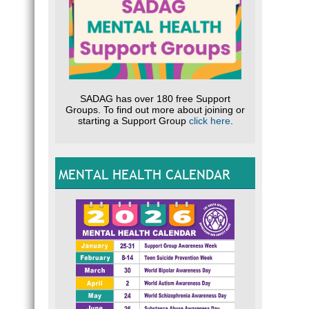
SADAG has over 180 free Support
Groups. To find out more about joining or
starting a Support Group
click here
.
MENTAL HEALTH CALENDAR