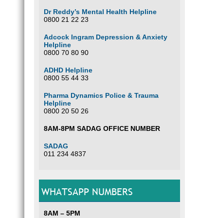
Dr Reddy’s Mental Health Helpline
0800 21 22 23
Adcock Ingram Depression & Anxiety
Helpline
0800 70 80 90
ADHD Helpline
0800 55 44 33
Pharma Dynamics Police & Trauma
Helpline
0800 20 50 26
8AM-8PM SADAG OFFICE NUMBER
SADAG
011 234 4837
WHATSAPP NUMBERS
8AM – 5PM