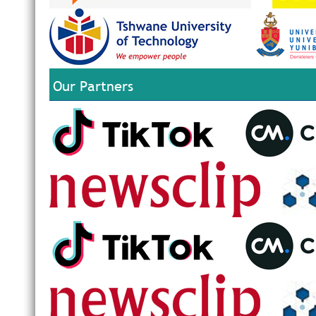
Our Partners