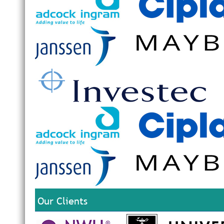
Our Clients