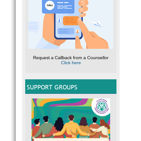
Request a Callback from a Counsellor
Click here
SUPPORT GROUPS