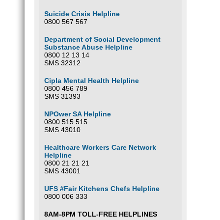
Suicide Crisis Helpline
0800 567 567
Department of Social Development
Substance Abuse Helpline
0800 12 13 14
SMS 32312
Cipla Mental Health Helpline
0800 456 789
SMS 31393
NPOwer SA Helpline
0800 515 515
SMS 43010
Healthcare Workers Care Network
Helpline
0800 21 21 21
SMS 43001
UFS #Fair Kitchens Chefs Helpline
0800 006 333
8AM-8PM TOLL-FREE HELPLINES