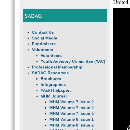
United
SADAG
Contact Us
Social Media
Fundraisers
Volunteers
Volunteers
Youth Advisory Committee (YAC)
Professional Membership
SADAG Resources
Brochures
Infographics
#AskTheExpert
MHM Journal
MHM Volume 7 Issue 2
MHM Volume 7 Issue 4
MHM Volume 7 Issue 5
MHM Volume 8 Issue 1
MHM Volume 8 Issue 2