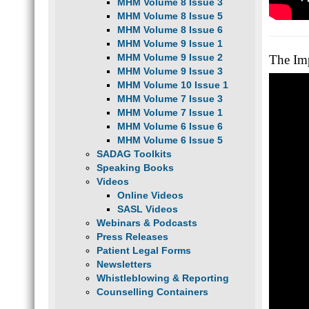
MHM Volume 8 Issue 3
MHM Volume 8 Issue 5
MHM Volume 8 Issue 6
MHM Volume 9 Issue 1
MHM Volume 9 Issue 2
The Im
MHM Volume 9 Issue 3
MHM Volume 10 Issue 1
MHM Volume 7 Issue 3
MHM Volume 7 Issue 1
MHM Volume 6 Issue 6
MHM Volume 6 Issue 5
SADAG Toolkits
Speaking Books
Videos
Online Videos
SASL Videos
Webinars & Podcasts
Press Releases
Patient Legal Forms
Newsletters
Whistleblowing & Reporting
Counselling Containers