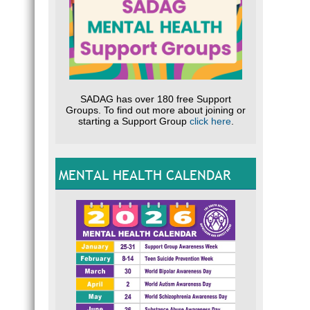
SADAG has over 180 free Support
Groups. To find out more about joining or
starting a Support Group
click here
.
MENTAL HEALTH CALENDAR