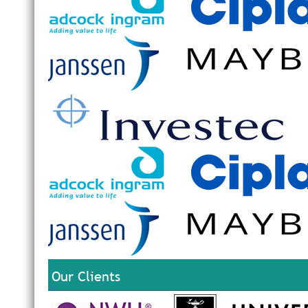
Our Clients