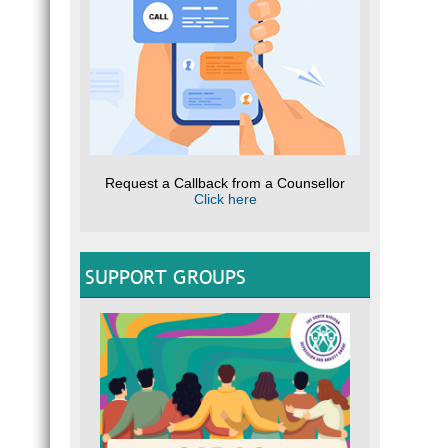
Request a Callback from a Counsellor
Click here
SUPPORT GROUPS