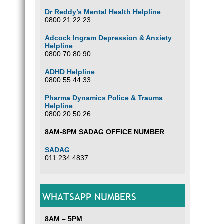
Dr Reddy’s Mental Health Helpline
0800 21 22 23
Adcock Ingram Depression & Anxiety
Helpline
0800 70 80 90
ADHD Helpline
0800 55 44 33
Pharma Dynamics Police & Trauma
Helpline
0800 20 50 26
8AM-8PM SADAG OFFICE NUMBER
SADAG
011 234 4837
WHATSAPP NUMBERS
8AM – 5PM