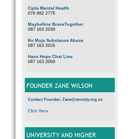
Cipla Mental Health
076 882 2775
Maybelline BraveTogether
087 163 2030
Ke Moja Substance Abuse
087 163 2025
Have Hope Chat Line
087 163 2050
FOUNDER ZANE WILSON
Contact Founder: Zane@anxiety.org.za
Click Here
UNIVERSITY AND HIGHER