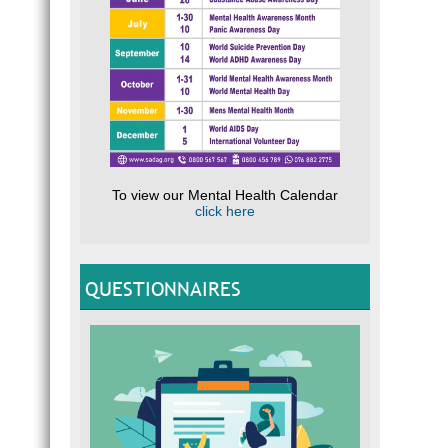
To view our Mental Health Calendar
click here
QUESTIONNAIRES