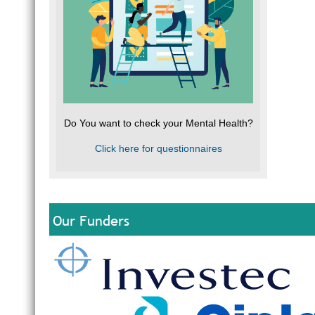
Do You want to check your Mental Health?
Click here for questionnaires
Our Funders