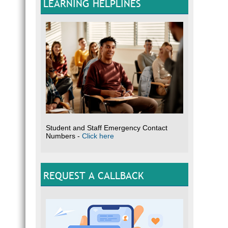
LEARNING HELPLINES
Student and Staff Emergency Contact
Numbers -
Click here
REQUEST A CALLBACK