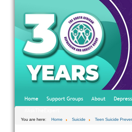
Home
Support Groups
About
Depress
#AskTheExpert
You are here:
Home
Suicide
Teen Suicide Preve