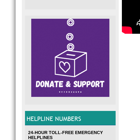
HELPLINE NUMBERS
24-HOUR TOLL-FREE EMERGENCY
HELPLINES