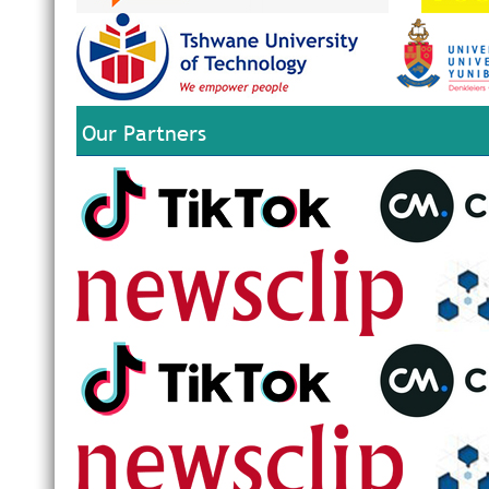
Our Partners