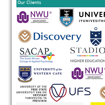
Our Clients