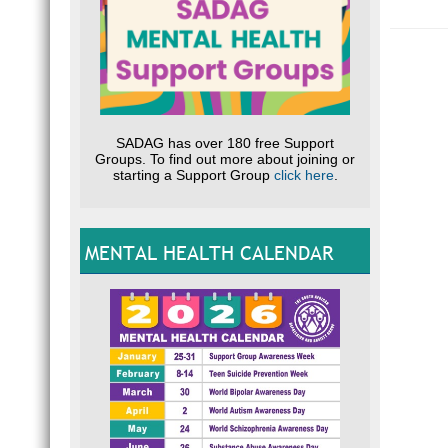
E.g.
B
Optio
Our ba
South 
FNB
Wierda
SADAG has over 180 free Support
Branc
Groups. To find out more about joining or
Accou
starting a Support Group
click here
.
Please
MENTAL HEALTH CALENDAR
Optio