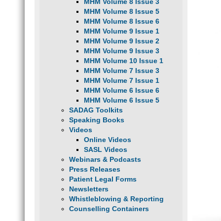
MHM Volume 8 Issue 3
MHM Volume 8 Issue 5
MHM Volume 8 Issue 6
MHM Volume 9 Issue 1
MHM Volume 9 Issue 2
MHM Volume 9 Issue 3
MHM Volume 10 Issue 1
MHM Volume 7 Issue 3
MHM Volume 7 Issue 1
MHM Volume 6 Issue 6
MHM Volume 6 Issue 5
SADAG Toolkits
Speaking Books
Videos
Online Videos
SASL Videos
Webinars & Podcasts
Press Releases
Patient Legal Forms
Newsletters
Whistleblowing & Reporting
Counselling Containers