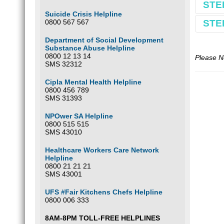
STE
Book
Suicide Crisis Helpline
0800 567 567
STE
Make 
Comple
Department of Social Development
Substance Abuse Helpline
Use S
0800 12 13 14
E.g.
Buy yo
S
Please N
SMS 32312
*If yo
Cipla Mental Health Helpline
0800 456 789
Optio
SMS 31393
Our ba
NPOwer SA Helpline
South 
0800 515 515
FNB
SMS 43010
Wierda
Branc
Healthcare Workers Care Network
Accou
Helpline
Please
0800 21 21 21
SMS 43001
Optio
UFS #Fair Kitchens Chefs Helpline
0800 006 333
8AM-8PM TOLL-FREE HELPLINES