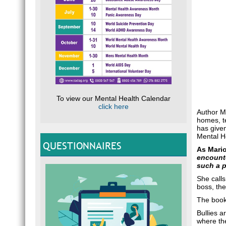
To view our Mental Health Calendar
click here
Author Ma
homes, te
has given
Mental H
QUESTIONNAIRES
As Mari
encounte
such a p
She calls
boss, the
The book 
Bullies a
where the