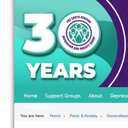
Home
Support Groups
About
Depress
#AskTheExpert
You are here:
Home
Panic & Anxiety
Generalised