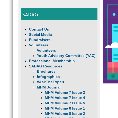
SADAG
Contact Us
Social Media
Fundraisers
Volunteers
Volunteers
Youth Advisory Committee (YAC)
Professional Membership
SADAG Resources
Brochures
Infographics
#AskTheExpert
MHM Journal
MHM Volume 7 Issue 2
MHM Volume 7 Issue 4
MHM Volume 7 Issue 5
MHM Volume 8 Issue 1
MHM Volume 8 Issue 2