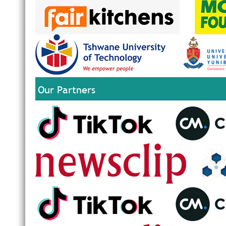
Our Partners