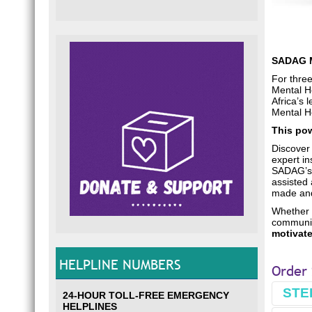
SADAG Ma
For thre
Mental H
Africa’s 
Mental H
This pow
Discover
expert i
SADAG’s t
assisted
made and 
Whether y
communit
motivate
HELPLINE NUMBERS
Order 
STE
24-HOUR TOLL-FREE EMERGENCY
HELPLINES