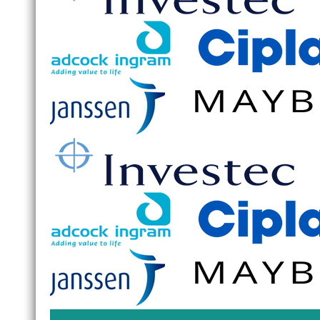
Wierda
Branc
Accou
Please
Optio