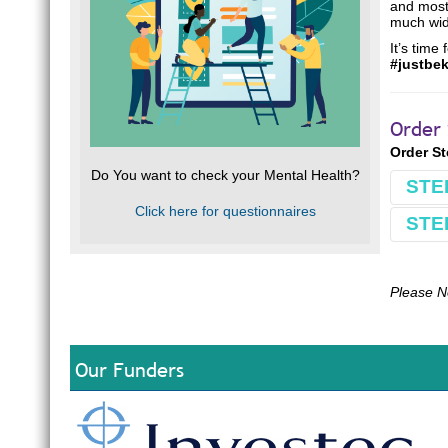
and most 
much wide
It’s time
#justbe
Order 
Order S
Do You want to check your Mental Health?
STE
Click here for questionnaires
STE
Book
Make 
Comple
Please N
Use Bu
E.g.
B
Our Funders
Optio
Our ba
South 
FNB