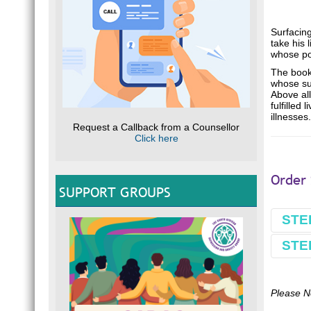
Surfacing
take his
whose po
The book 
whose sui
Above al
fulfilled
illnesses.
Request a Callback from a Counsellor
Click here
Order 
SUPPORT GROUPS
STE
STE
Book
Make 
Comple
Please N
Use B