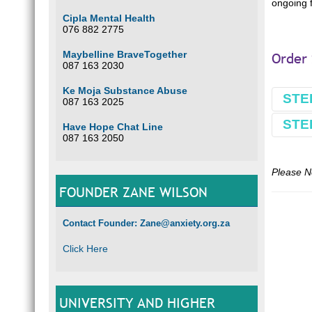
ongoing f
Cipla Mental Health
076 882 2775
Maybelline BraveTogether
Order 
087 163 2030
Ke Moja Substance Abuse
STE
087 163 2025
STE
Have Hope Chat Line
Book
087 163 2050
Make 
Comple
Please N
Use L
FOUNDER ZANE WILSON
E.g.
L
Contact Founder: Zane@anxiety.org.za
Optio
Click Here
Our ba
South 
FNB
Wierda
UNIVERSITY AND HIGHER
Branc
Accou