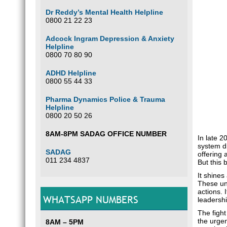
Dr Reddy’s Mental Health Helpline
0800 21 22 23
Adcock Ingram Depression & Anxiety
Helpline
0800 70 80 90
ADHD Helpline
0800 55 44 33
Pharma Dynamics Police & Trauma
Helpline
0800 20 50 26
8AM-8PM SADAG OFFICE NUMBER
In late 2
system di
SADAG
offering 
011 234 4837
But this 
It shines
These uns
actions. 
WHATSAPP NUMBERS
leadershi
The fight
the urgen
8AM – 5PM