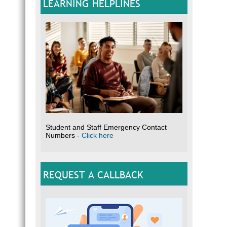
LEARNING HELPLINES
Please
Optio
Student and Staff Emergency Contact
Numbers -
Click here
REQUEST A CALLBACK