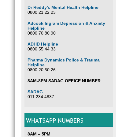
Dr Reddy’s Mental Health Helpline
0800 21 22 23
Adcock Ingram Depression & Anxiety
Helpline
0800 70 80 90
ADHD Helpline
0800 55 44 33
Pharma Dynamics Police & Trauma
Helpline
0800 20 50 26
8AM-8PM SADAG OFFICE NUMBER
SADAG
011 234 4837
WHATSAPP NUMBERS
8AM – 5PM