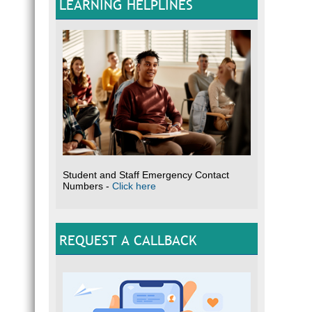
LEARNING HELPLINES
Student and Staff Emergency Contact
Numbers -
Click here
REQUEST A CALLBACK