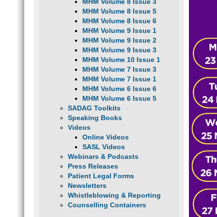
MHM Volume 8 Issue 3
MHM Volume 8 Issue 5
MHM Volume 8 Issue 6
MHM Volume 9 Issue 1
MHM Volume 9 Issue 2
MHM Volume 9 Issue 3
MHM Volume 10 Issue 1
MHM Volume 7 Issue 3
MHM Volume 7 Issue 1
MHM Volume 6 Issue 6
MHM Volume 6 Issue 5
SADAG Toolkits
Speaking Books
Videos
Online Videos
SASL Videos
Webinars & Podcasts
Press Releases
Patient Legal Forms
Newsletters
Whistleblowing & Reporting
Counselling Containers