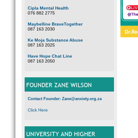
Cipla Mental Health
076 882 2775
Maybelline BraveTogether
087 163 2030
Ke Moja Substance Abuse
087 163 2025
Have Hope Chat Line
087 163 2050
FOUNDER ZANE WILSON
Contact Founder: Zane@anxiety.org.za
Click Here
UNIVERSITY AND HIGHER