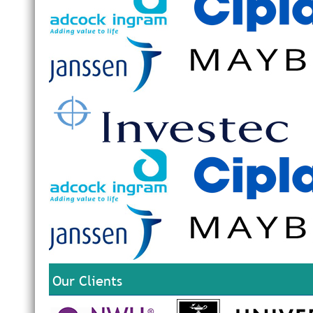
Our Clients