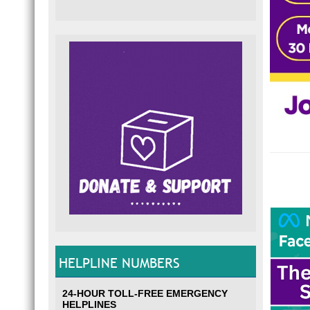
HELPLINE NUMBERS
24-HOUR TOLL-FREE EMERGENCY
HELPLINES