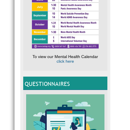
To view our Mental Health Calendar
click here
QUESTIONNAIRES