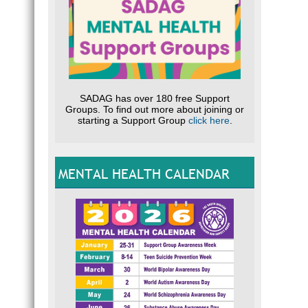
SADAG has over 180 free Support
Groups. To find out more about joining or
starting a Support Group
click here
.
MENTAL HEALTH CALENDAR