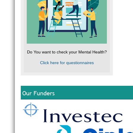
Do You want to check your Mental Health?
Click here for questionnaires
Our Funders