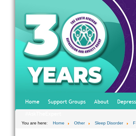
Home
Support Groups
About
Depress
#AskTheExpert
You are here:
Home
Other
Sleep Disorder
F