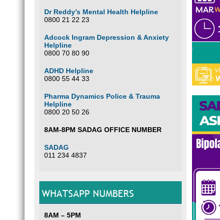
Dr Reddy’s Mental Health Helpline
0800 21 22 23
Adcock Ingram Depression & Anxiety
Helpline
0800 70 80 90
ADHD Helpline
0800 55 44 33
Pharma Dynamics Police & Trauma
Helpline
0800 20 50 26
8AM-8PM SADAG OFFICE NUMBER
SADAG
011 234 4837
WHATSAPP NUMBERS
8AM – 5PM