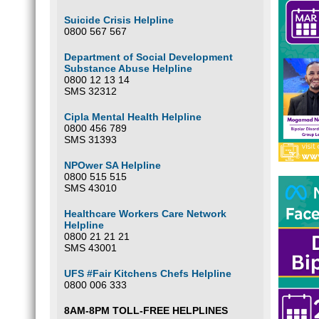
Suicide Crisis Helpline
0800 567 567
Department of Social Development
Substance Abuse Helpline
0800 12 13 14
SMS 32312
Cipla Mental Health Helpline
0800 456 789
SMS 31393
NPOwer SA Helpline
0800 515 515
SMS 43010
Healthcare Workers Care Network
Helpline
0800 21 21 21
SMS 43001
UFS #Fair Kitchens Chefs Helpline
0800 006 333
8AM-8PM TOLL-FREE HELPLINES