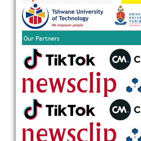
Our Partners