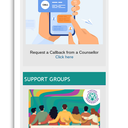
Request a Callback from a Counsellor
Click here
SUPPORT GROUPS