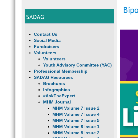
Bipo
SADAG
Contact Us
Social Media
Fundraisers
Volunteers
Volunteers
Youth Advisory Committee (YAC)
Professional Membership
SADAG Resources
Brochures
Infographics
#AskTheExpert
MHM Journal
MHM Volume 7 Issue 2
MHM Volume 7 Issue 4
MHM Volume 7 Issue 5
MHM Volume 8 Issue 1
MHM Volume 8 Issue 2