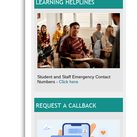
LEARNING HELPLINES
Student and Staff Emergency Contact
Numbers -
Click here
REQUEST A CALLBACK