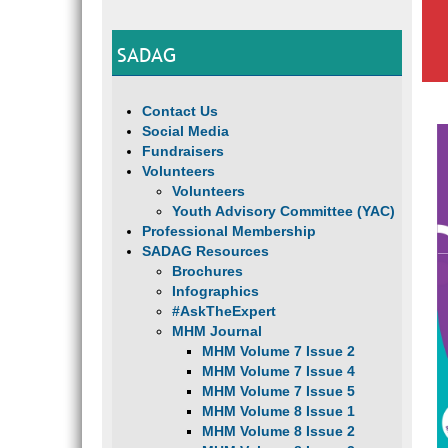
SADAG
Contact Us
Social Media
Fundraisers
Volunteers
Volunteers
Youth Advisory Committee (YAC)
Professional Membership
SADAG Resources
Brochures
Infographics
#AskTheExpert
MHM Journal
MHM Volume 7 Issue 2
MHM Volume 7 Issue 4
MHM Volume 7 Issue 5
MHM Volume 8 Issue 1
MHM Volume 8 Issue 2