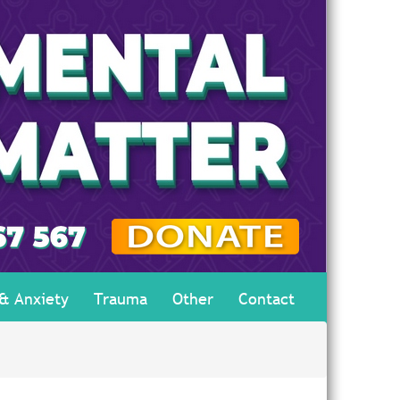
 & Anxiety
Trauma
Other
Contact