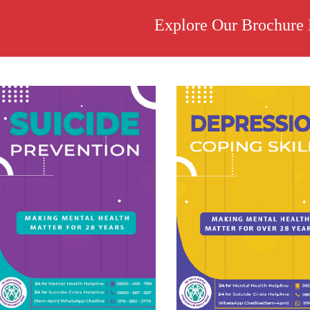
Explore Our Brochure 