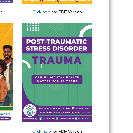
on
Click here
for PDF Version
on
Click here
for PDF Version