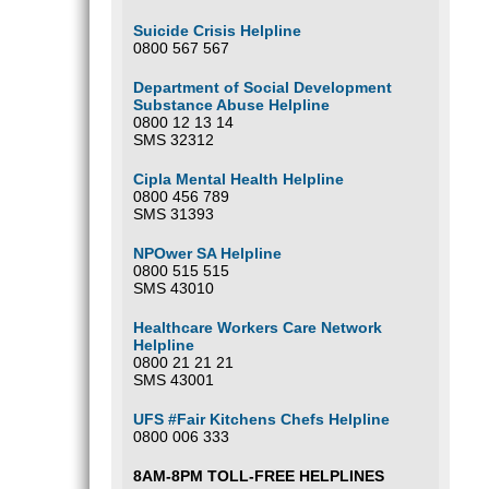
Suicide Crisis Helpline
0800 567 567
Department of Social Development
Substance Abuse Helpline
0800 12 13 14
SMS 32312
Cipla Mental Health Helpline
0800 456 789
SMS 31393
NPOwer SA Helpline
0800 515 515
SMS 43010
Healthcare Workers Care Network
Helpline
0800 21 21 21
SMS 43001
UFS #Fair Kitchens Chefs Helpline
0800 006 333
8AM-8PM TOLL-FREE HELPLINES