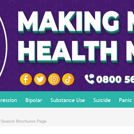
ression
Bipolar
Substance Use
Suicide
Panic
e Season Brochures Page