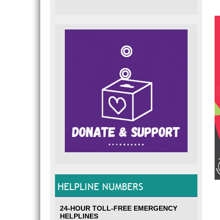
HELPLINE NUMBERS
24-HOUR TOLL-FREE EMERGENCY
HELPLINES