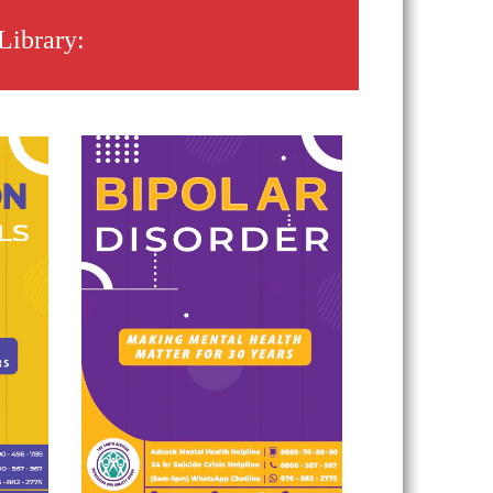
Library: