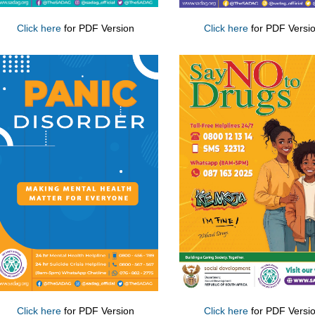
Click here
for PDF Version
Click here
for PDF Versi
Click here
for PDF Version
Click here
for PDF Versi