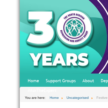
Home
Support Groups
About
Dep
#AskTheExpert
You are here:
Home
Uncategorised
Festiv