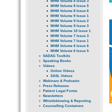
MHM Volume 8 Issue 3
MHM Volume 8 Issue 5
MHM Volume 8 Issue 6
MHM Volume 9 Issue 1
MHM Volume 9 Issue 2
MHM Volume 9 Issue 3
MHM Volume 10 Issue 1
MHM Volume 7 Issue 3
MHM Volume 7 Issue 1
MHM Volume 6 Issue 6
MHM Volume 6 Issue 5
SADAG Toolkits
Speaking Books
Videos
Online Videos
SASL Videos
Webinars & Podcasts
Press Releases
Patient Legal Forms
Newsletters
Whistleblowing & Reporting
Counselling Containers