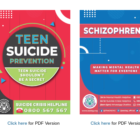
Click here
for PDF Version
Click here
for PDF Versi