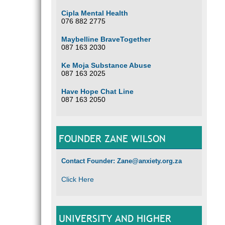
Cipla Mental Health
076 882 2775
Maybelline BraveTogether
087 163 2030
Ke Moja Substance Abuse
087 163 2025
Have Hope Chat Line
087 163 2050
FOUNDER ZANE WILSON
Contact Founder: Zane@anxiety.org.za
Click Here
UNIVERSITY AND HIGHER