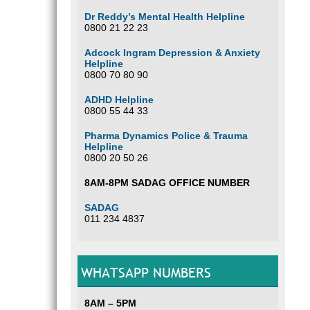
Dr Reddy’s Mental Health Helpline
0800 21 22 23
Adcock Ingram Depression & Anxiety
Helpline
0800 70 80 90
ADHD Helpline
0800 55 44 33
Pharma Dynamics Police & Trauma
Helpline
0800 20 50 26
8AM-8PM SADAG OFFICE NUMBER
SADAG
011 234 4837
WHATSAPP NUMBERS
8AM – 5PM