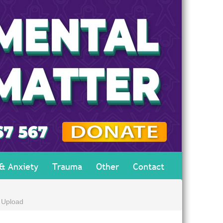
 & Anxiety
Trauma
Other
Contact
 Upload