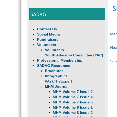
S
SADAG
Contact Us
Men
Social Media
Fundraisers
Volunteers
How
Volunteers
Youth Advisory Committee (YAC)
Professional Membership
Sup
SADAG Resources
Brochures
Infographics
#AskTheExpert
MHM Journal
MHM Volume 7 Issue 2
MHM Volume 7 Issue 4
MHM Volume 7 Issue 5
MHM Volume 8 Issue 1
MHM Volume 8 Issue 2