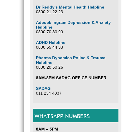
Dr Reddy’s Mental Health Helpline
0800 21 22 23
Adcock Ingram Depression & Anxiety
Helpline
0800 70 80 90
ADHD Helpline
0800 55 44 33
Pharma Dynamics Police & Trauma
Helpline
0800 20 50 26
8AM-8PM SADAG OFFICE NUMBER
SADAG
011 234 4837
WHATSAPP NUMBERS
8AM – 5PM