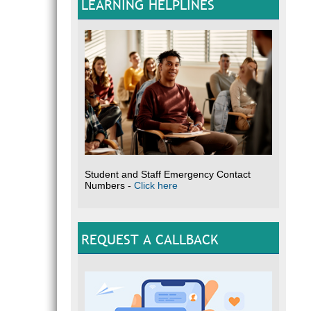
LEARNING HELPLINES
Student and Staff Emergency Contact
Numbers -
Click here
REQUEST A CALLBACK