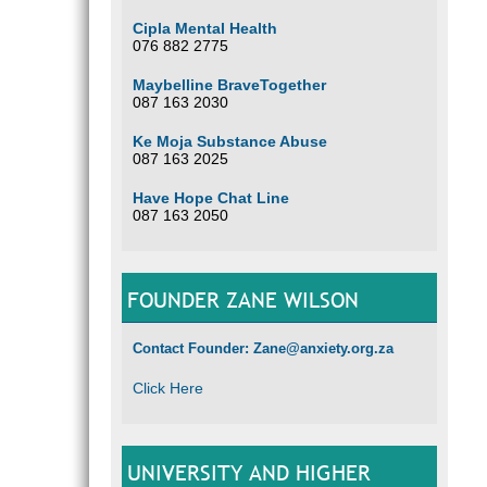
Cipla Mental Health
076 882 2775
Maybelline BraveTogether
087 163 2030
Ke Moja Substance Abuse
087 163 2025
Have Hope Chat Line
087 163 2050
FOUNDER ZANE WILSON
Contact Founder: Zane@anxiety.org.za
Click Here
UNIVERSITY AND HIGHER