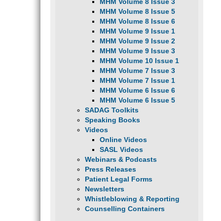
MHM Volume 8 Issue 3
MHM Volume 8 Issue 5
MHM Volume 8 Issue 6
MHM Volume 9 Issue 1
MHM Volume 9 Issue 2
MHM Volume 9 Issue 3
MHM Volume 10 Issue 1
MHM Volume 7 Issue 3
MHM Volume 7 Issue 1
MHM Volume 6 Issue 6
MHM Volume 6 Issue 5
SADAG Toolkits
Speaking Books
Videos
Online Videos
SASL Videos
Webinars & Podcasts
Press Releases
Patient Legal Forms
Newsletters
Whistleblowing & Reporting
Counselling Containers