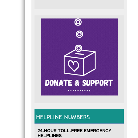
HELPLINE NUMBERS
24-HOUR TOLL-FREE EMERGENCY
HELPLINES