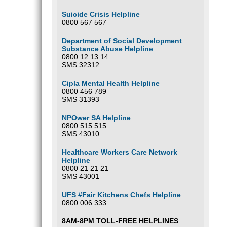
Suicide Crisis Helpline
0800 567 567
Department of Social Development
Substance Abuse Helpline
0800 12 13 14
SMS 32312
Cipla Mental Health Helpline
0800 456 789
SMS 31393
NPOwer SA Helpline
0800 515 515
SMS 43010
Healthcare Workers Care Network
Helpline
0800 21 21 21
SMS 43001
UFS #Fair Kitchens Chefs Helpline
0800 006 333
8AM-8PM TOLL-FREE HELPLINES