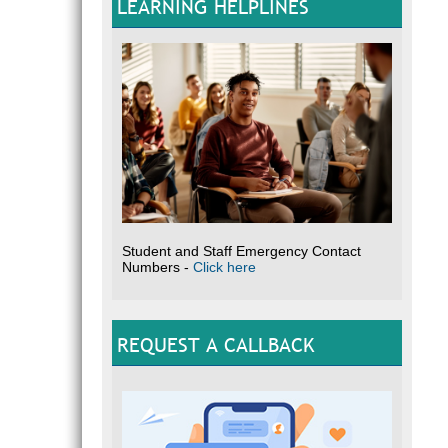
LEARNING HELPLINES
Student and Staff Emergency Contact
Numbers -
Click here
REQUEST A CALLBACK