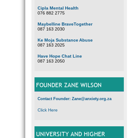
Cipla Mental Health
076 882 2775
Maybelline BraveTogether
087 163 2030
Ke Moja Substance Abuse
087 163 2025
Have Hope Chat Line
087 163 2050
FOUNDER ZANE WILSON
Contact Founder: Zane@anxiety.org.za
Click Here
UNIVERSITY AND HIGHER