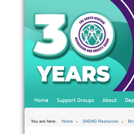
Home
Support Groups
About
Dep
#AskTheExpert
You are here:
Home
SADAG Resources
Br