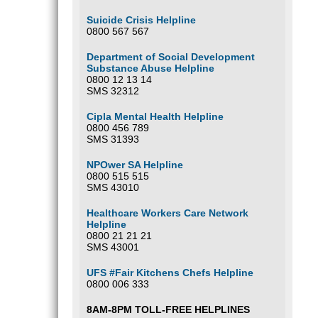
Suicide Crisis Helpline
0800 567 567
Department of Social Development
Substance Abuse Helpline
0800 12 13 14
SMS 32312
Cipla Mental Health Helpline
0800 456 789
SMS 31393
NPOwer SA Helpline
0800 515 515
SMS 43010
Healthcare Workers Care Network
Helpline
0800 21 21 21
SMS 43001
UFS #Fair Kitchens Chefs Helpline
0800 006 333
8AM-8PM TOLL-FREE HELPLINES