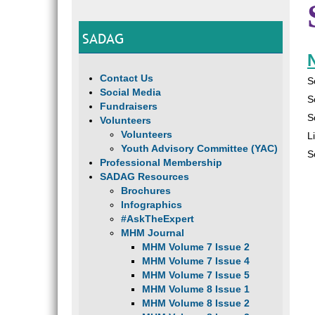
SADAG
N
Contact Us
S
Social Media
S
Fundraisers
S
Volunteers
Volunteers
L
Youth Advisory Committee (YAC)
S
Professional Membership
SADAG Resources
Brochures
Infographics
#AskTheExpert
MHM Journal
MHM Volume 7 Issue 2
MHM Volume 7 Issue 4
MHM Volume 7 Issue 5
MHM Volume 8 Issue 1
MHM Volume 8 Issue 2