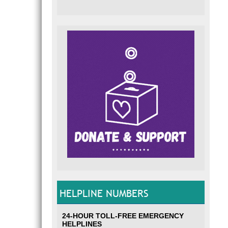
HELPLINE NUMBERS
24-HOUR TOLL-FREE EMERGENCY
HELPLINES