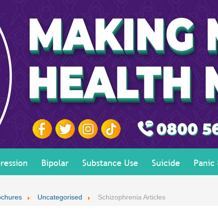
ression
Bipolar
Substance Use
Suicide
Panic
ochures
Uncategorised
Schizophrenia Articles