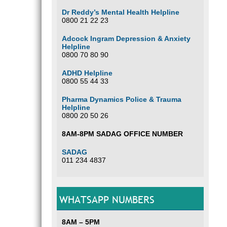
Dr Reddy’s Mental Health Helpline
0800 21 22 23
Adcock Ingram Depression & Anxiety
Helpline
0800 70 80 90
ADHD Helpline
0800 55 44 33
Pharma Dynamics Police & Trauma
Helpline
0800 20 50 26
8AM-8PM SADAG OFFICE NUMBER
SADAG
011 234 4837
WHATSAPP NUMBERS
8AM – 5PM