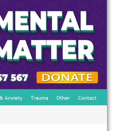
 & Anxiety
Trauma
Other
Contact