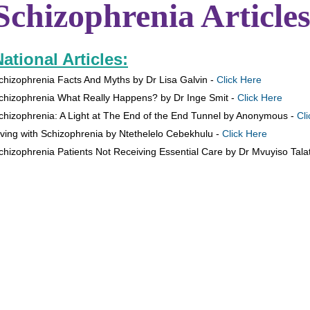
Schizophrenia Articles
ational Articles:
chizophrenia Facts And Myths by Dr Lisa Galvin -
Click Here
chizophrenia What Really Happens? by Dr Inge Smit -
Click Here
chizophrenia: A Light at The End of the End Tunnel by Anonymous -
Cl
iving with Schizophrenia by Ntethelelo Cebekhulu -
Click Here
chizophrenia Patients Not Receiving Essential Care by Dr Mvuyiso Talat