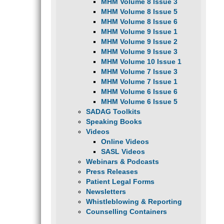
MHM Volume 8 Issue 3
MHM Volume 8 Issue 5
MHM Volume 8 Issue 6
MHM Volume 9 Issue 1
MHM Volume 9 Issue 2
MHM Volume 9 Issue 3
MHM Volume 10 Issue 1
MHM Volume 7 Issue 3
MHM Volume 7 Issue 1
MHM Volume 6 Issue 6
MHM Volume 6 Issue 5
SADAG Toolkits
Speaking Books
Videos
Online Videos
SASL Videos
Webinars & Podcasts
Press Releases
Patient Legal Forms
Newsletters
Whistleblowing & Reporting
Counselling Containers