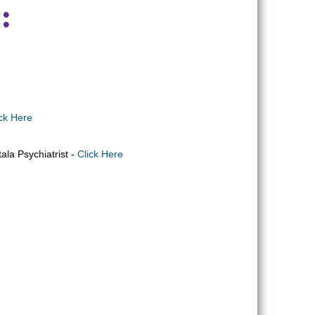
:
ick Here
ala Psychiatrist -
Click Here