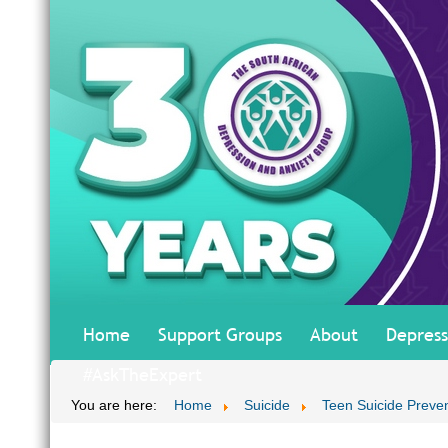
Home
Support Groups
About
Depress
#AskTheExpert
You are here:
Home
Suicide
Teen Suicide Preve