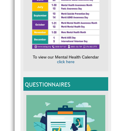
To view our Mental Health Calendar
click here
QUESTIONNAIRES