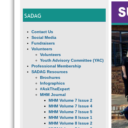
SADAG
Contact Us
Social Media
Fundraisers
Volunteers
Volunteers
Youth Advisory Committee (YAC)
Professional Membership
SADAG Resources
Brochures
Infographics
#AskTheExpert
MHM Journal
MHM Volume 7 Issue 2
MHM Volume 7 Issue 4
MHM Volume 7 Issue 5
MHM Volume 8 Issue 1
MHM Volume 8 Issue 2