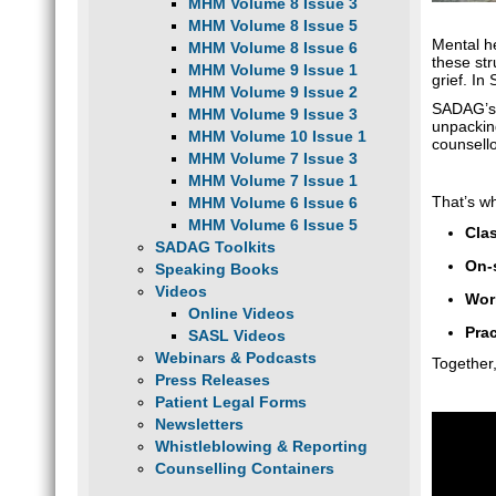
MHM Volume 8 Issue 3
MHM Volume 8 Issue 5
Mental h
MHM Volume 8 Issue 6
these str
MHM Volume 9 Issue 1
grief. In
MHM Volume 9 Issue 2
SADAG’
MHM Volume 9 Issue 3
unpackin
MHM Volume 10 Issue 1
counsell
MHM Volume 7 Issue 3
MHM Volume 7 Issue 1
That’s w
MHM Volume 6 Issue 6
MHM Volume 6 Issue 5
Cla
SADAG Toolkits
On-
Speaking Books
Videos
Wor
Online Videos
Prac
SASL Videos
Webinars & Podcasts
Together
Press Releases
Patient Legal Forms
Newsletters
Whistleblowing & Reporting
Counselling Containers