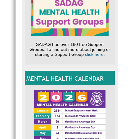
SADAG has over 180 free Support
Groups. To find out more about joining or
starting a Support Group
click here
.
MENTAL HEALTH CALENDAR