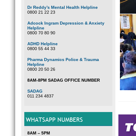
Dr Reddy’s Mental Health Helpline
0800 21 22 23
Adcock Ingram Depression & Anxiety
Helpline
0800 70 80 90
ADHD Helpline
0800 55 44 33
Pharma Dynamics Police & Trauma
Helpline
0800 20 50 26
8AM-8PM SADAG OFFICE NUMBER
SADAG
011 234 4837
How
WHATSAPP NUMBERS
Iden
8AM – 5PM