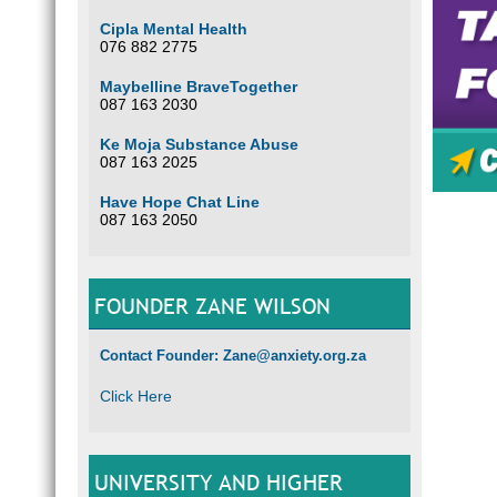
Cipla Mental Health
076 882 2775
Maybelline BraveTogether
So
087 163 2030
Ke Moja Substance Abuse
087 163 2025
Have Hope Chat Line
Somet
087 163 2050
FOUNDER ZANE WILSON
Contact Founder: Zane@anxiety.org.za
Click Here
UNIVERSITY AND HIGHER