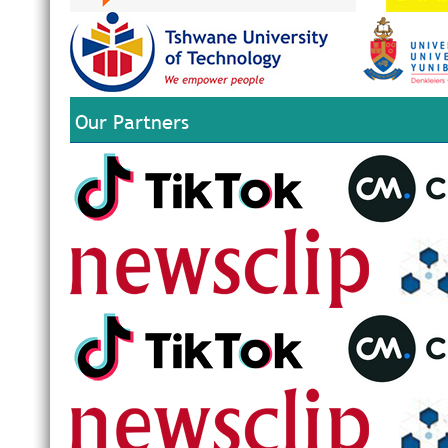
Our Partners