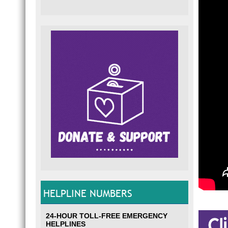
HELPLINE NUMBERS
24-HOUR TOLL-FREE EMERGENCY
HELPLINES