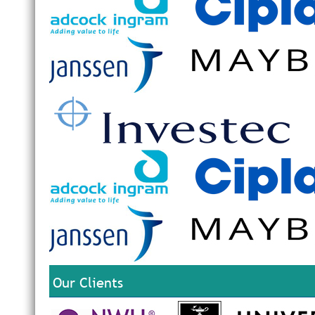
Our Clients