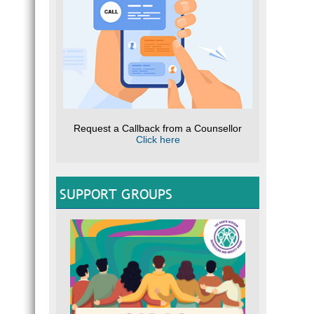
Request a Callback from a Counsellor
Click here
SUPPORT GROUPS