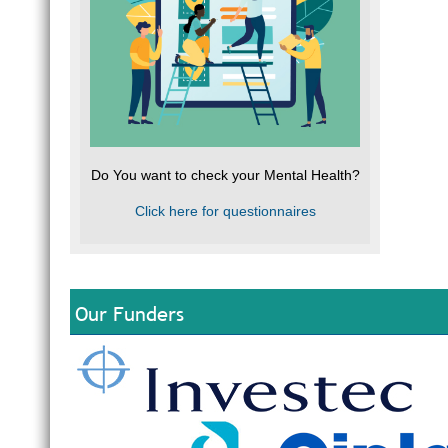
Do You want to check your Mental Health?
Click here for questionnaires
Our Funders