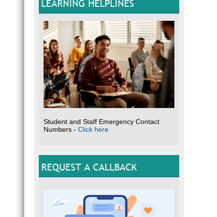
LEARNING HELPLINES
Click 
Student and Staff Emergency Contact
Numbers -
Click here
REQUEST A CALLBACK