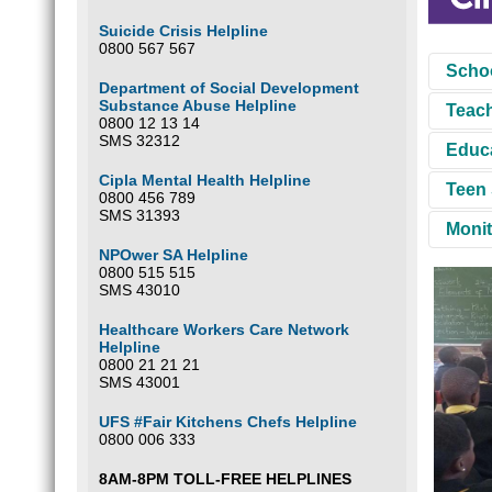
Suicide Crisis Helpline
0800 567 567
Schoo
Department of Social Development
Substance Abuse Helpline
Teach
This i
0800 12 13 14
the se
SMS 32312
Educa
secure
These 
SADAG 
Cipla Mental Health Helpline
The ta
Teen 
at-ris
SADAG 
0800 456 789
the as
and wha
SMS 31393
impart
Monit
Teen D
B
NPOwer SA Helpline
Abuse
0800 515 515
To en
S
SMS 43010
V
F
F
Healthcare Workers Care Network
R
Helpline
0800 21 21 21
F
These 
SMS 43001
the cl
We use
UFS #Fair Kitchens Chefs Helpline
0800 006 333
8AM-8PM TOLL-FREE HELPLINES