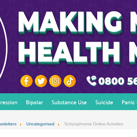
ression
Bipolar
Substance Use
Suicide
Panic
wsletters
Uncategorised
Schizophrenia Online Activities