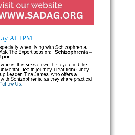
 May At 1PM
specially when living with Schizophrenia.
 Ask The Expert session:
“Schizophrenia –
t 1pm
.
o is, this session will help you find the
your Mental Health journey. Hear from Cindy
p Leader, Tina James, who offers a
with Schizophrenia, as they share practical
 Follow Us.