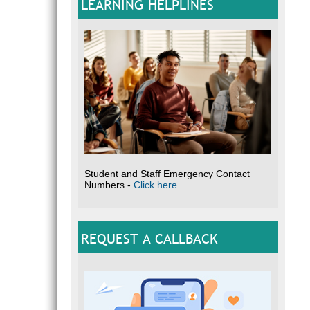
LEARNING HELPLINES
Student and Staff Emergency Contact
Numbers -
Click here
REQUEST A CALLBACK