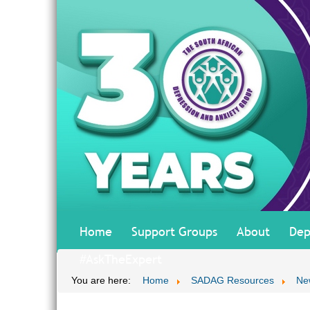
Home
Support Groups
About
Dep
#AskTheExpert
You are here:
Home
SADAG Resources
Ne