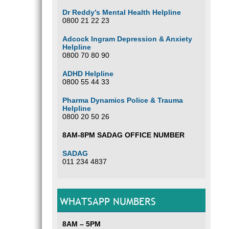
Dr Reddy’s Mental Health Helpline
0800 21 22 23
Adcock Ingram Depression & Anxiety
Helpline
0800 70 80 90
ADHD Helpline
0800 55 44 33
Pharma Dynamics Police & Trauma
Helpline
0800 20 50 26
8AM-8PM SADAG OFFICE NUMBER
SADAG
011 234 4837
WHATSAPP NUMBERS
8AM – 5PM