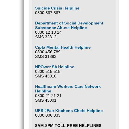
Suicide Crisis Helpline
0800 567 567
Department of Social Development
Substance Abuse Helpline
0800 12 13 14
SMS 32312
Cipla Mental Health Helpline
0800 456 789
SMS 31393
NPOwer SA Helpline
0800 515 515
SMS 43010
Healthcare Workers Care Network
Helpline
0800 21 21 21
SMS 43001
UFS #Fair Kitchens Chefs Helpline
0800 006 333
8AM-8PM TOLL-FREE HELPLINES