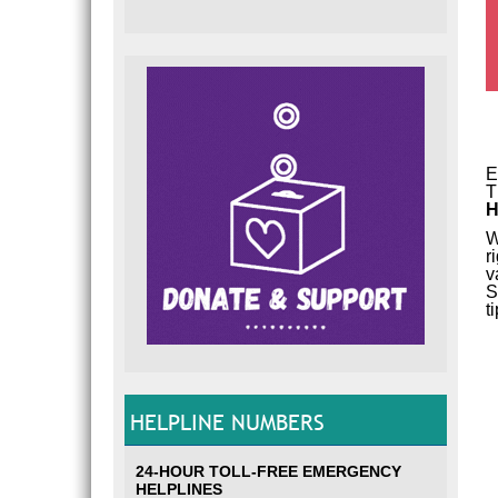
E
T
H
W
r
v
S
t
HELPLINE NUMBERS
24-HOUR TOLL-FREE EMERGENCY
HELPLINES