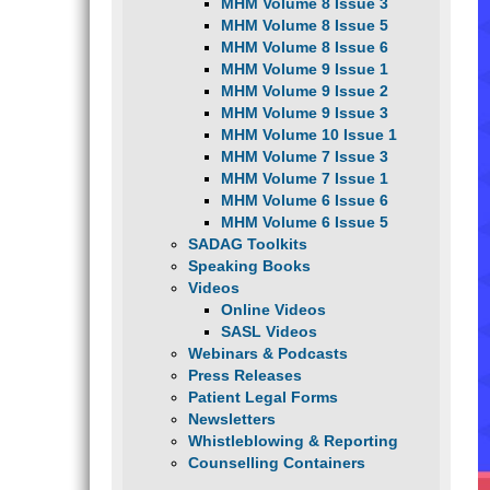
MHM Volume 8 Issue 3
MHM Volume 8 Issue 5
MHM Volume 8 Issue 6
MHM Volume 9 Issue 1
MHM Volume 9 Issue 2
MHM Volume 9 Issue 3
MHM Volume 10 Issue 1
MHM Volume 7 Issue 3
MHM Volume 7 Issue 1
MHM Volume 6 Issue 6
MHM Volume 6 Issue 5
SADAG Toolkits
Speaking Books
Videos
Online Videos
SASL Videos
Webinars & Podcasts
Press Releases
Patient Legal Forms
Newsletters
Whistleblowing & Reporting
Counselling Containers