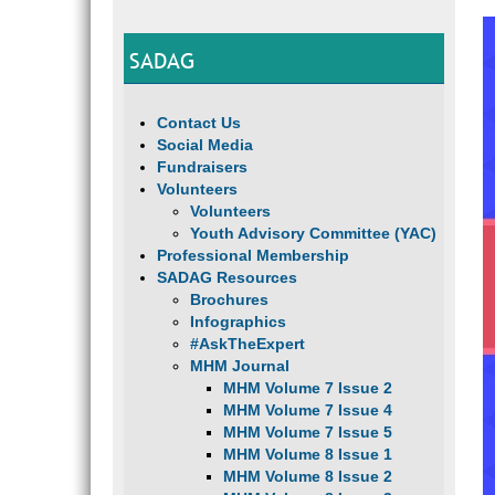
SADAG
Contact Us
Social Media
Fundraisers
Volunteers
Volunteers
Youth Advisory Committee (YAC)
Professional Membership
SADAG Resources
Brochures
Infographics
#AskTheExpert
MHM Journal
MHM Volume 7 Issue 2
MHM Volume 7 Issue 4
MHM Volume 7 Issue 5
MHM Volume 8 Issue 1
MHM Volume 8 Issue 2