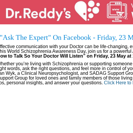
"Ask The Expert" On Facebook - Friday, 23
ffective communication with your Doctor can be life-changing, e
his World Schizophrenia Awareness Day, join us for a powerful
ow to Talk So Your Doctor Will Listen” on Friday, 23 May a
hether you’re living with Schizophrenia or supporting someone wh
ight words, ask the right questions, and feel more in control of 
an Wyk, a Clinical Neuropsychologist, and SADAG Support Grou
upport Group for loved ones and family members of those living 
ips, personal insights, and answer your questions.
Click Here to