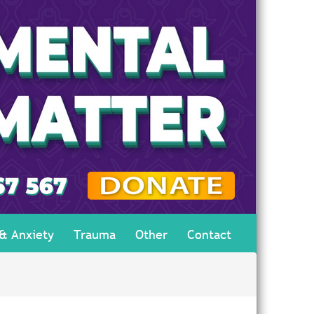
 & Anxiety
Trauma
Other
Contact