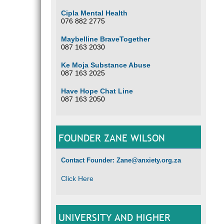
Cipla Mental Health
076 882 2775
Maybelline BraveTogether
087 163 2030
Ke Moja Substance Abuse
087 163 2025
Have Hope Chat Line
087 163 2050
FOUNDER ZANE WILSON
Contact Founder: Zane@anxiety.org.za
Click Here
UNIVERSITY AND HIGHER