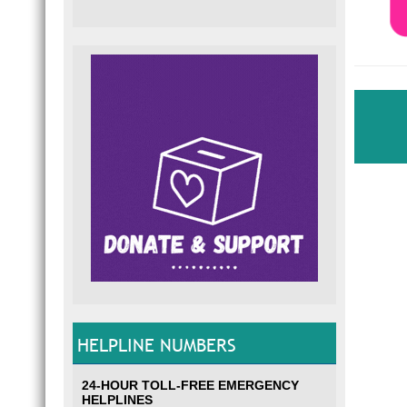
HELPLINE NUMBERS
24-HOUR TOLL-FREE EMERGENCY
HELPLINES