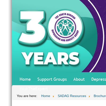
Home
Support Groups
About
Depress
#AskTheExpert
You are here:
Home
SADAG Resources
Brochur