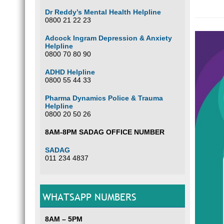
Dr Reddy’s Mental Health Helpline
0800 21 22 23
Adcock Ingram Depression & Anxiety
Helpline
0800 70 80 90
ADHD Helpline
0800 55 44 33
Pharma Dynamics Police & Trauma
Helpline
0800 20 50 26
8AM-8PM SADAG OFFICE NUMBER
SADAG
011 234 4837
WHATSAPP NUMBERS
8AM – 5PM