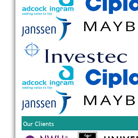
Our Clients