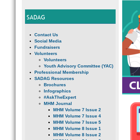
SADAG
Contact Us
Social Media
Fundraisers
Volunteers
Volunteers
Youth Advisory Committee (YAC)
Professional Membership
SADAG Resources
Brochures
Infographics
#AskTheExpert
MHM Journal
MHM Volume 7 Issue 2
MHM Volume 7 Issue 4
MHM Volume 7 Issue 5
MHM Volume 8 Issue 1
MHM Volume 8 Issue 2