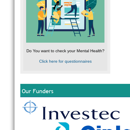
Do You want to check your Mental Health?
Click here for questionnaires
Our Funders