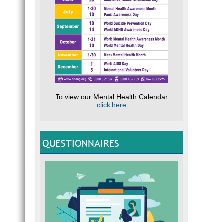
To view our Mental Health Calendar
click here
QUESTIONNAIRES