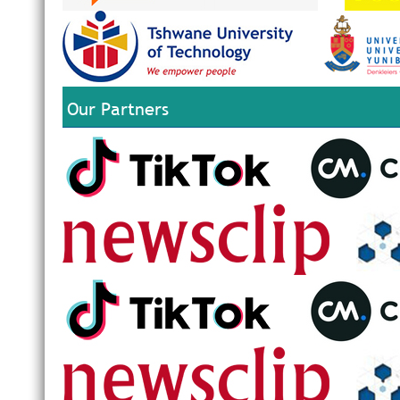
Our Partners