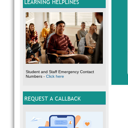
LEARNING HELPLINES
Student and Staff Emergency Contact
Numbers -
Click here
REQUEST A CALLBACK