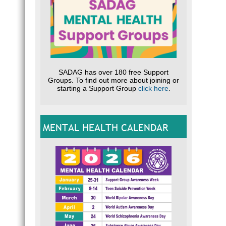
SADAG has over 180 free Support
Groups. To find out more about joining or
starting a Support Group
click here
.
MENTAL HEALTH CALENDAR