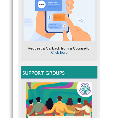
Request a Callback from a Counsellor
Click here
SUPPORT GROUPS