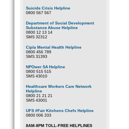
Suicide Crisis Helpline
0800 567 567
Department of Social Development
Substance Abuse Helpline
0800 12 13 14
SMS 32312
Cipla Mental Health Helpline
0800 456 789
SMS 31393
NPOwer SA Helpline
0800 515 515
SMS 43010
Healthcare Workers Care Network
Helpline
0800 21 21 21
SMS 43001
UFS #Fair Kitchens Chefs Helpline
0800 006 333
8AM-8PM TOLL-FREE HELPLINES