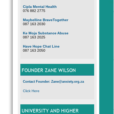
Cipla Mental Health
076 882 2775
Maybelline BraveTogether
087 163 2030
Ke Moja Substance Abuse
087 163 2025
Have Hope Chat Line
087 163 2050
FOUNDER ZANE WILSON
Contact Founder: Zane@anxiety.org.za
Click Here
UNIVERSITY AND HIGHER