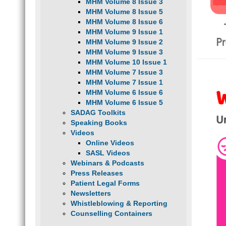
MHM Volume 8 Issue 3
MHM Volume 8 Issue 5
MHM Volume 8 Issue 6
MHM Volume 9 Issue 1
MHM Volume 9 Issue 2
MHM Volume 9 Issue 3
MHM Volume 10 Issue 1
MHM Volume 7 Issue 3
MHM Volume 7 Issue 1
MHM Volume 6 Issue 6
MHM Volume 6 Issue 5
SADAG Toolkits
Speaking Books
Videos
Online Videos
SASL Videos
Webinars & Podcasts
Press Releases
Patient Legal Forms
Newsletters
Whistleblowing & Reporting
Counselling Containers