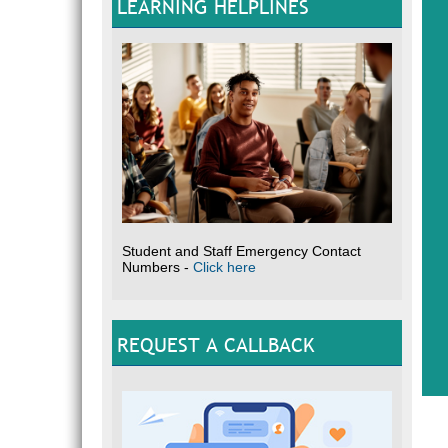
LEARNING HELPLINES
Student and Staff Emergency Contact
Numbers -
Click here
REQUEST A CALLBACK