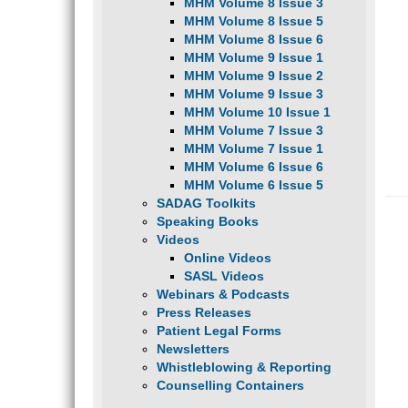
MHM Volume 8 Issue 3
MHM Volume 8 Issue 5
MHM Volume 8 Issue 6
MHM Volume 9 Issue 1
MHM Volume 9 Issue 2
MHM Volume 9 Issue 3
MHM Volume 10 Issue 1
MHM Volume 7 Issue 3
MHM Volume 7 Issue 1
MHM Volume 6 Issue 6
MHM Volume 6 Issue 5
SADAG Toolkits
Speaking Books
Videos
Online Videos
SASL Videos
Webinars & Podcasts
Press Releases
Patient Legal Forms
Newsletters
Whistleblowing & Reporting
Counselling Containers