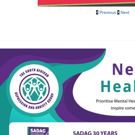
Previous
Next