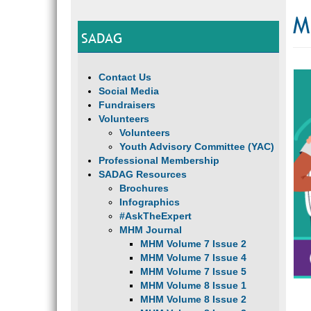
M
SADAG
Contact Us
Social Media
Fundraisers
Volunteers
Volunteers
Youth Advisory Committee (YAC)
Professional Membership
SADAG Resources
Brochures
Infographics
#AskTheExpert
MHM Journal
MHM Volume 7 Issue 2
MHM Volume 7 Issue 4
MHM Volume 7 Issue 5
MHM Volume 8 Issue 1
MHM Volume 8 Issue 2