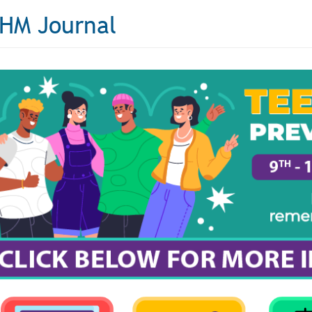
HM Journal