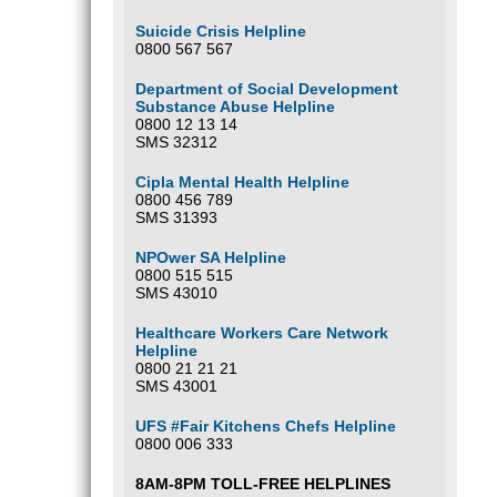
Suicide Crisis Helpline
0800 567 567
Department of Social Development
Substance Abuse Helpline
0800 12 13 14
SMS 32312
Cipla Mental Health Helpline
0800 456 789
SMS 31393
NPOwer SA Helpline
0800 515 515
SMS 43010
Healthcare Workers Care Network
Helpline
0800 21 21 21
SMS 43001
UFS #Fair Kitchens Chefs Helpline
0800 006 333
8AM-8PM TOLL-FREE HELPLINES