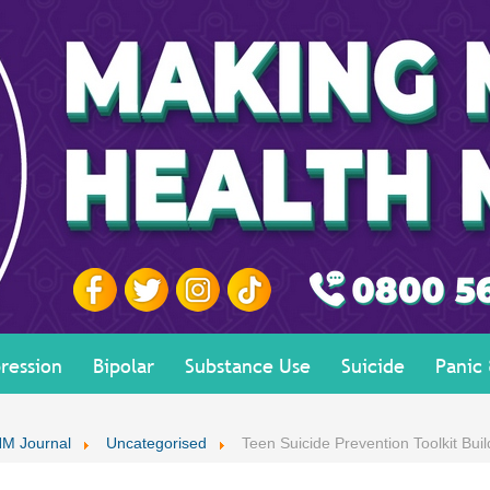
ression
Bipolar
Substance Use
Suicide
Panic
M Journal
Uncategorised
Teen Suicide Prevention Toolkit Buil