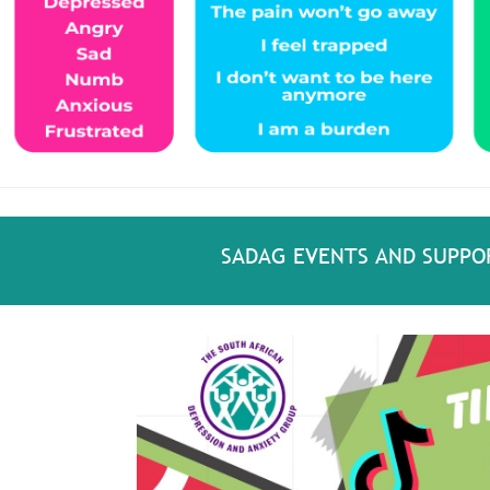
SADAG EVENTS AND SUPPO