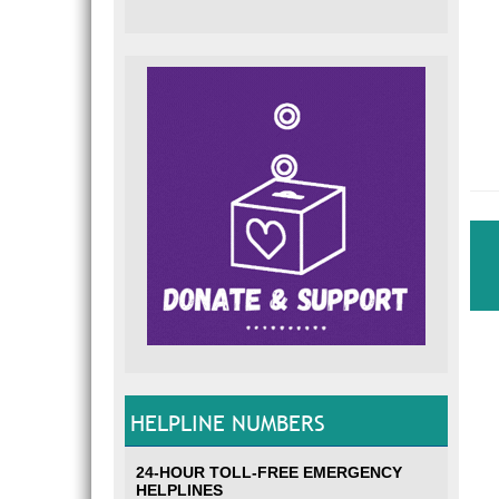
HELPLINE NUMBERS
24-HOUR TOLL-FREE EMERGENCY
HELPLINES