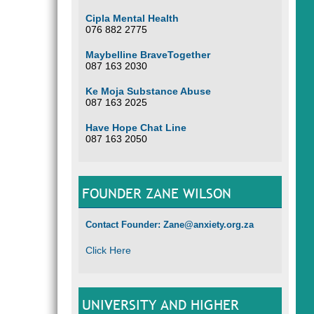
Cipla Mental Health
076 882 2775
Maybelline BraveTogether
087 163 2030
Ke Moja Substance Abuse
087 163 2025
Have Hope Chat Line
087 163 2050
FOUNDER ZANE WILSON
Contact Founder: Zane@anxiety.org.za
Click Here
UNIVERSITY AND HIGHER