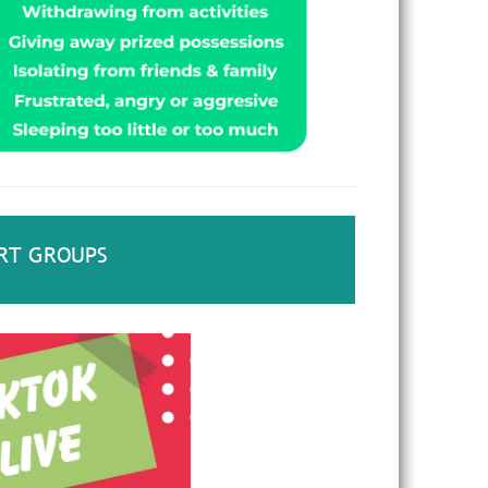
RT GROUPS