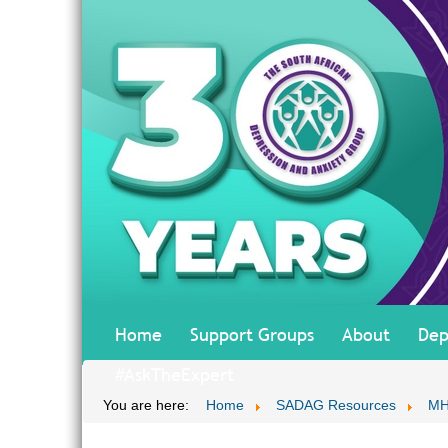
Home
Support Groups
About
Dep
#AskTheExpert
You are here:
Home
SADAG Resources
MH