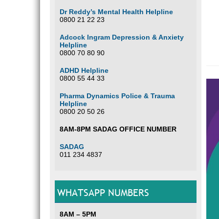
Dr Reddy’s Mental Health Helpline
0800 21 22 23
Adcock Ingram Depression & Anxiety
Helpline
0800 70 80 90
ADHD Helpline
0800 55 44 33
Pharma Dynamics Police & Trauma
Helpline
0800 20 50 26
8AM-8PM SADAG OFFICE NUMBER
SADAG
011 234 4837
WHATSAPP NUMBERS
8AM – 5PM