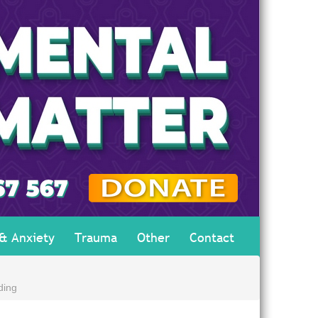
 & Anxiety
Trauma
Other
Contact
ding