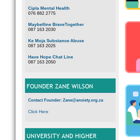
Cipla Mental Health
076 882 2775
Maybelline BraveTogether
087 163 2030
Ke Moja Substance Abuse
087 163 2025
Have Hope Chat Line
087 163 2050
FOUNDER ZANE WILSON
Contact Founder: Zane@anxiety.org.za
Click Here
UNIVERSITY AND HIGHER