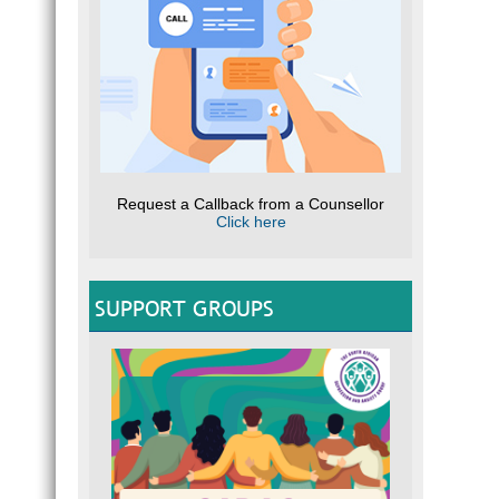
Request a Callback from a Counsellor
Click here
SUPPORT GROUPS