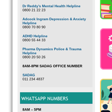
Dr Reddy’s Mental Health Helpline
0800 21 22 23
Adcock Ingram Depression & Anxiety
Helpline
0800 70 80 90
ADHD Helpline
0800 55 44 33
Pharma Dynamics Police & Trauma
Helpline
0800 20 50 26
8AM-8PM SADAG OFFICE NUMBER
SADAG
011 234 4837
WHATSAPP NUMBERS
8AM – 5PM