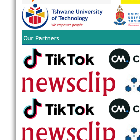
Our Partners