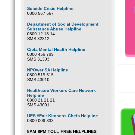
Suicide Crisis Helpline
0800 567 567
Department of Social Development
Substance Abuse Helpline
0800 12 13 14
SMS 32312
Cipla Mental Health Helpline
0800 456 789
SMS 31393
NPOwer SA Helpline
0800 515 515
SMS 43010
Healthcare Workers Care Network
Helpline
0800 21 21 21
SMS 43001
UFS #Fair Kitchens Chefs Helpline
0800 006 333
8AM-8PM TOLL-FREE HELPLINES