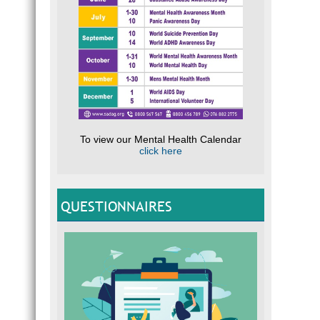
To view our Mental Health Calendar
click here
QUESTIONNAIRES