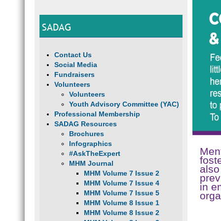
SADAG
Contact Us
Social Media
Fundraisers
Volunteers
Volunteers
Youth Advisory Committee (YAC)
Professional Membership
SADAG Resources
Brochures
Infographics
Ment
#AskTheExpert
fost
MHM Journal
also
MHM Volume 7 Issue 2
prev
MHM Volume 7 Issue 4
in e
MHM Volume 7 Issue 5
orga
MHM Volume 8 Issue 1
MHM Volume 8 Issue 2