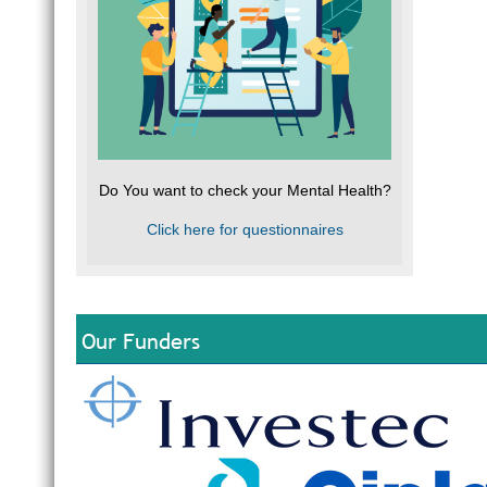
Do You want to check your Mental Health?
Click here for questionnaires
Our Funders