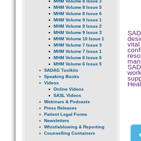
MHM Volume 8 Issue 3
MHM Volume 8 Issue 5
MHM Volume 8 Issue 6
MHM Volume 9 Issue 1
MHM Volume 9 Issue 2
SAD
MHM Volume 9 Issue 3
desi
MHM Volume 10 Issue 1
vita
MHM Volume 7 Issue 3
conf
MHM Volume 7 Issue 1
reso
MHM Volume 6 Issue 6
mana
MHM Volume 6 Issue 5
SADA
SADAG Toolkits
work
Speaking Books
supp
Hea
Videos
Online Videos
SASL Videos
Webinars & Podcasts
Press Releases
Patient Legal Forms
Newsletters
Whistleblowing & Reporting
Counselling Containers