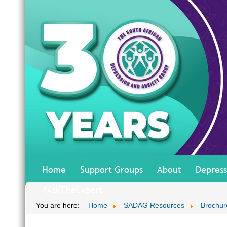
Home
Support Groups
About
Depress
#AskTheExpert
You are here:
Home
SADAG Resources
Brochur