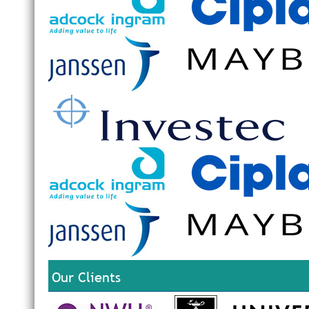
Our Clients