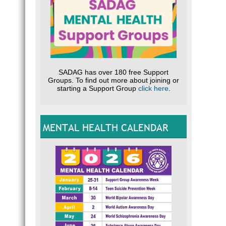
SADAG has over 180 free Support
Groups. To find out more about joining or
starting a Support Group
click here
.
MENTAL HEALTH CALENDAR