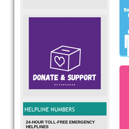
HELPLINE NUMBERS
24-HOUR TOLL-FREE EMERGENCY
HELPLINES