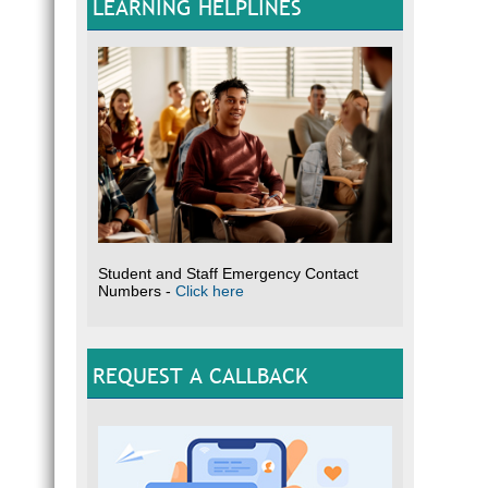
LEARNING HELPLINES
Student and Staff Emergency Contact
Numbers -
Click here
REQUEST A CALLBACK