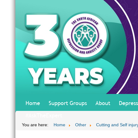
Home
Support Groups
About
Depress
#AskTheExpert
You are here:
Home
Other
Cutting and Self inju