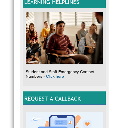
LEARNING HELPLINES
Student and Staff Emergency Contact
Numbers -
Click here
REQUEST A CALLBACK