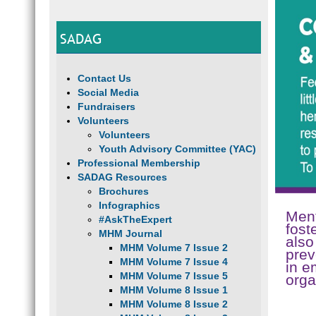
SADAG
Contact Us
Social Media
Fundraisers
Volunteers
Volunteers
Youth Advisory Committee (YAC)
Professional Membership
SADAG Resources
Brochures
Infographics
Ment
#AskTheExpert
fost
MHM Journal
also
MHM Volume 7 Issue 2
prev
MHM Volume 7 Issue 4
in e
MHM Volume 7 Issue 5
orga
MHM Volume 8 Issue 1
MHM Volume 8 Issue 2