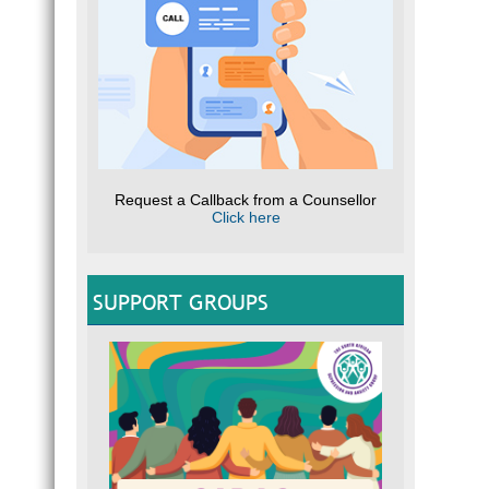
Request a Callback from a Counsellor
Click here
SUPPORT GROUPS