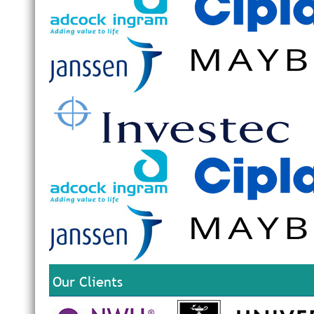
Our Clients