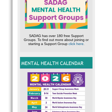
SADAG has over 180 free Support
Groups. To find out more about joining or
starting a Support Group
click here
.
MENTAL HEALTH CALENDAR