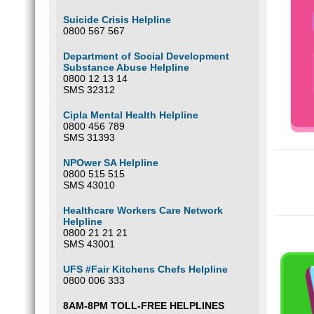
Suicide Crisis Helpline
0800 567 567
Department of Social Development
Substance Abuse Helpline
0800 12 13 14
SMS 32312
Cipla Mental Health Helpline
0800 456 789
SMS 31393
NPOwer SA Helpline
0800 515 515
SMS 43010
Healthcare Workers Care Network
Helpline
0800 21 21 21
SMS 43001
UFS #Fair Kitchens Chefs Helpline
0800 006 333
8AM-8PM TOLL-FREE HELPLINES