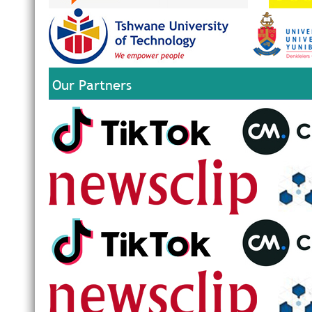
Our Partners