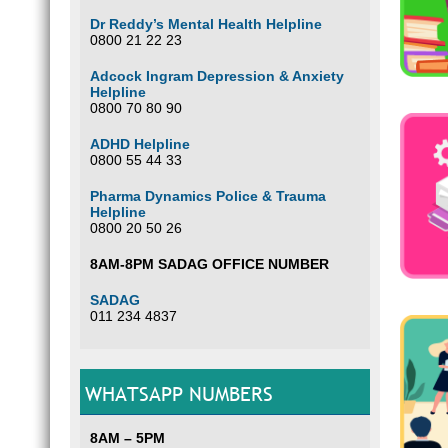
Dr Reddy’s Mental Health Helpline
0800 21 22 23
Adcock Ingram Depression & Anxiety
Helpline
0800 70 80 90
ADHD Helpline
0800 55 44 33
Pharma Dynamics Police & Trauma
Helpline
0800 20 50 26
8AM-8PM SADAG OFFICE NUMBER
SADAG
011 234 4837
WHATSAPP NUMBERS
8AM – 5PM