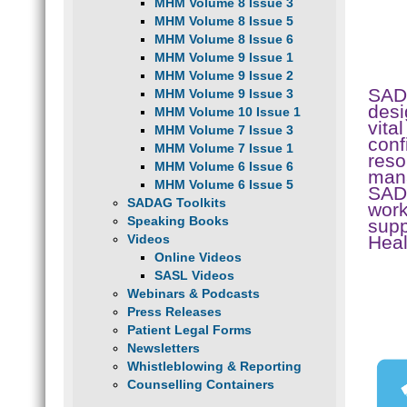
MHM Volume 8 Issue 3
MHM Volume 8 Issue 5
MHM Volume 8 Issue 6
MHM Volume 9 Issue 1
MHM Volume 9 Issue 2
SAD
MHM Volume 9 Issue 3
desi
MHM Volume 10 Issue 1
vita
MHM Volume 7 Issue 3
conf
MHM Volume 7 Issue 1
reso
MHM Volume 6 Issue 6
mana
MHM Volume 6 Issue 5
SADA
SADAG Toolkits
work
Speaking Books
supp
Hea
Videos
Online Videos
SASL Videos
Webinars & Podcasts
Press Releases
Patient Legal Forms
Newsletters
Whistleblowing & Reporting
Counselling Containers