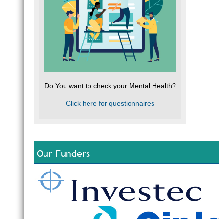
Do You want to check your Mental Health?
Click here for questionnaires
Our Funders