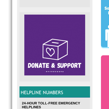
HELPLINE NUMBERS
24-HOUR TOLL-FREE EMERGENCY
HELPLINES