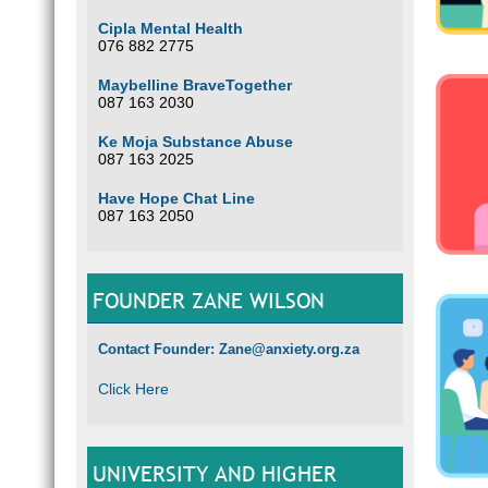
Cipla Mental Health
076 882 2775
Maybelline BraveTogether
087 163 2030
Ke Moja Substance Abuse
087 163 2025
Have Hope Chat Line
087 163 2050
FOUNDER ZANE WILSON
Contact Founder: Zane@anxiety.org.za
Click Here
UNIVERSITY AND HIGHER