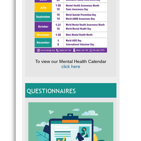
To view our Mental Health Calendar
click here
QUESTIONNAIRES