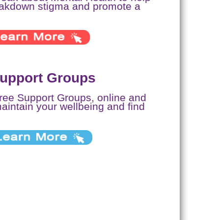
eakdown stigma and promote a
Support Groups
free Support Groups, online and
maintain your wellbeing and find