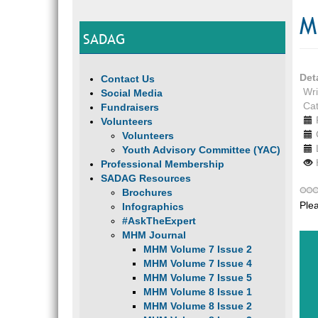
M
SADAG
Det
Contact Us
Wri
Social Media
Ca
Fundraisers
Volunteers
Volunteers
Youth Advisory Committee (YAC)
Professional Membership
SADAG Resources
Brochures
Ple
Infographics
#AskTheExpert
MHM Journal
MHM Volume 7 Issue 2
MHM Volume 7 Issue 4
MHM Volume 7 Issue 5
MHM Volume 8 Issue 1
MHM Volume 8 Issue 2