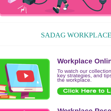
SADAG WORKPLACE
Workplace Onlin
To watch our collectio
key strategies, and tip
the workplace.
Workplace Rese