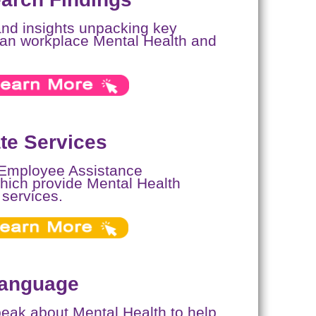
and insights unpacking key
ican workplace Mental Health and
e Services
 Employee Assistance
ich provide Mental Health
 services.
Language
speak about Mental Health to help