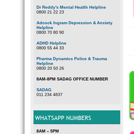
Dr Reddy’s Mental Health Helpline
0800 21 22 23
Adcock Ingram Depression & Anxiety
Helpline
0800 70 80 90
ADHD Helpline
0800 55 44 33
Pharma Dynamics Police & Trauma
Helpline
0800 20 50 26
8AM-8PM SADAG OFFICE NUMBER
SADAG
011 234 4837
WHATSAPP NUMBERS
8AM – 5PM