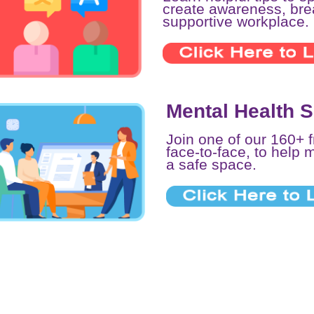
create awareness, br
supportive workplace.
Mental Health 
Join one of our 160+ 
face-to-face, to help 
a safe space.