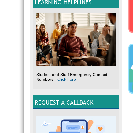
LEARNING HELPLINES
Student and Staff Emergency Contact
Numbers -
Click here
REQUEST A CALLBACK