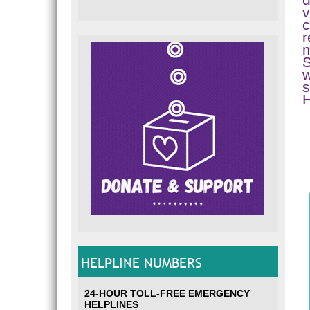
v
c
r
m
S
w
s
HELPLINE NUMBERS
24-HOUR TOLL-FREE EMERGENCY
HELPLINES