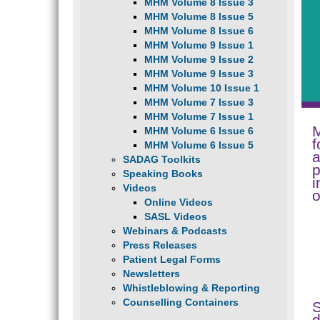
MHM Volume 8 Issue 3
MHM Volume 8 Issue 5
MHM Volume 8 Issue 6
MHM Volume 9 Issue 1
MHM Volume 9 Issue 2
MHM Volume 9 Issue 3
MHM Volume 10 Issue 1
MHM Volume 7 Issue 3
MHM Volume 7 Issue 1
M
MHM Volume 6 Issue 6
f
MHM Volume 6 Issue 5
a
SADAG Toolkits
p
Speaking Books
i
Videos
o
Online Videos
SASL Videos
Webinars & Podcasts
Press Releases
Patient Legal Forms
Newsletters
Whistleblowing & Reporting
Counselling Containers
d