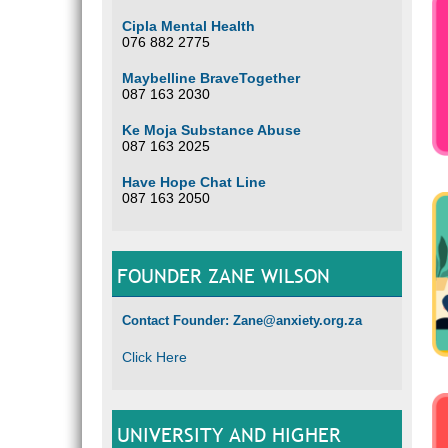
Cipla Mental Health
076 882 2775
Maybelline BraveTogether
087 163 2030
Ke Moja Substance Abuse
087 163 2025
Have Hope Chat Line
087 163 2050
FOUNDER ZANE WILSON
Contact Founder: Zane@anxiety.org.za
Click Here
UNIVERSITY AND HIGHER