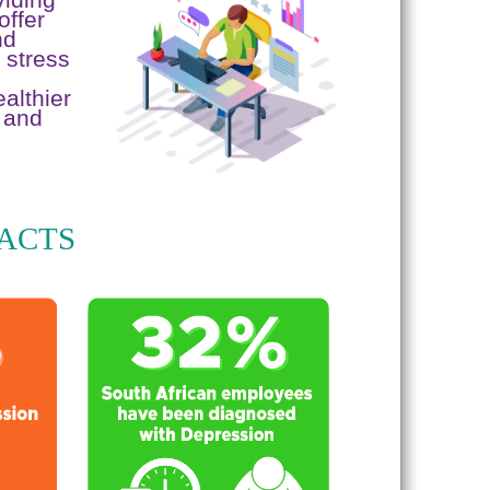
offer
nd
 stress
althier
 and
FACTS