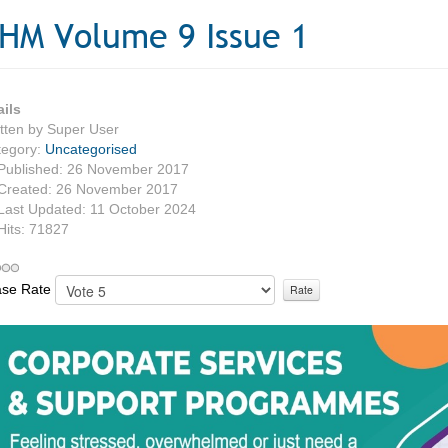
HM Volume 9 Issue 1
ails
tten by
Super User
tegory:
Uncategorised
Published: 26 November 2017
Created: 26 November 2017
Last Updated: 11 October 2024
Hits: 71827
ase Rate