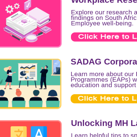
Explore our research 
findings on South Afr
Employee well-being.
SADAG Corporat
Learn more about our
Programmes (EAPs) wh
education and support
Unlocking MH 
Learn helpful tips to 