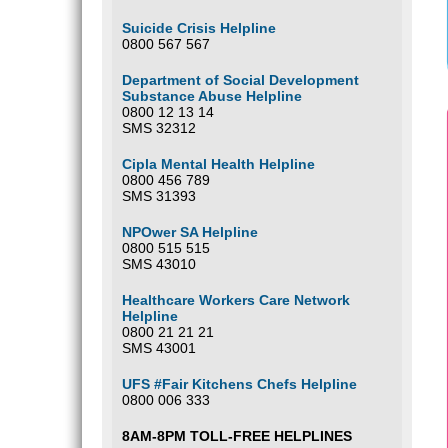
Suicide Crisis Helpline
0800 567 567
Department of Social Development
Substance Abuse Helpline
0800 12 13 14
SMS 32312
Cipla Mental Health Helpline
0800 456 789
SMS 31393
NPOwer SA Helpline
0800 515 515
SMS 43010
Healthcare Workers Care Network
Helpline
0800 21 21 21
SMS 43001
UFS #Fair Kitchens Chefs Helpline
0800 006 333
8AM-8PM TOLL-FREE HELPLINES