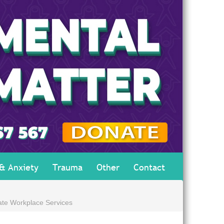
 & Anxiety
Trauma
Other
Contact
ate Workplace Services