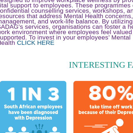
ital support to employees. These programmes 
onfidential counselling services, workshops, a
esources that address Mental Health concerns,
anagement, and work-life balance. By utilizing
ADAG’s services, organisations can foster a he
ork environment where employees feel valued
upported. To invest in your employees’ Mental
Health
CLICK HERE
INTERESTING 