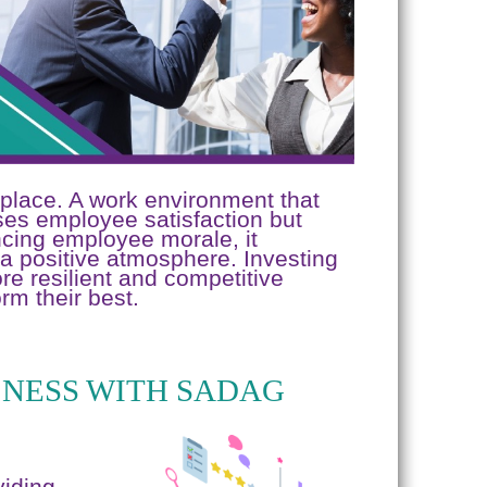
kplace. A work environment that
ases employee satisfaction but
ncing employee morale, it
a positive atmosphere. Investing
e resilient and competitive
rm their best.
NESS WITH SADAG
viding