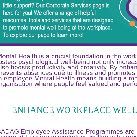
ental Health is a crucial foundation in the wor
osters psychological well-being not only incre
lso boosts productivity and creativity. By enha
revents absences due to illness and promotes 
n employee Mental Health means building a mor
rganisation where people feel valued and perfo
ENHANCE WORKPLACE WELL
SADAG Employee Assistance Programmes are
esigned to improve workplace wellness by pro