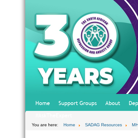
Home
Support Groups
About
Dep
#AskTheExpert
You are here:
Home
SADAG Resources
MH