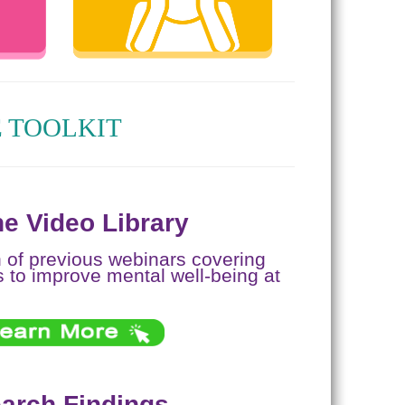
 TOOLKIT
e Video Library
n of previous webinars covering
s to improve mental well-being at
arch Findings