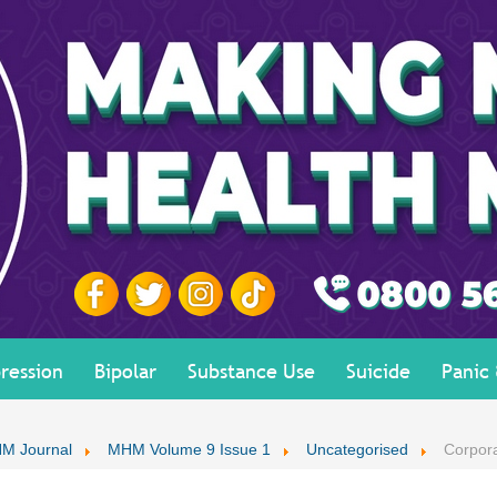
ression
Bipolar
Substance Use
Suicide
Panic
M Journal
MHM Volume 9 Issue 1
Uncategorised
Corpor